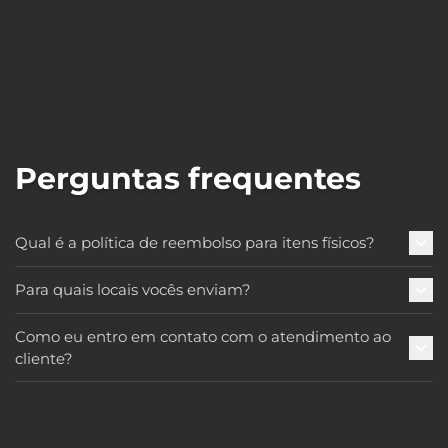
Perguntas frequentes
Qual é a política de reembolso para itens físicos?
Para quais locais vocês enviam?
Como eu entro em contato com o atendimento ao
cliente?