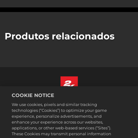
Produtos relacionados
COOKIE NOTICE
Português - Brasil
We use cookies, pixels and similar tracking
Termos legais
technologies (“Cookies”) to optimize your game
experience, personalize advertisements, and
Política de Privacidade
enhance your experience across our websites,
Política de Cookies
applications, or other web-based services (“Sites”).
These Cookies may transmit personal information
Suporte