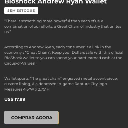
Bioshock Andrew Ryan Wallet
SEM ESTOQUE
“There is something more powerful than each of us, a
combination of our efforts, a Great Chain of industry that unites
us.”
According to Andrew Ryan, each consumer is a link in the
economy’s “Great Chain”. Keep your Dollars safe with this official
BioShock wallet so you can spend your hard-earned cash at the
Circus-of-Values!
Wallet sports "The great chain" engraved metal accent piece,
custom lining, & a debossed in-game Rapture City logo.
Measures 4.5"W x 2.75"H
US$ 17,99
Bioshock Andrew Ryan Wallet, , US$ 17,99
COMPRAR AGORA