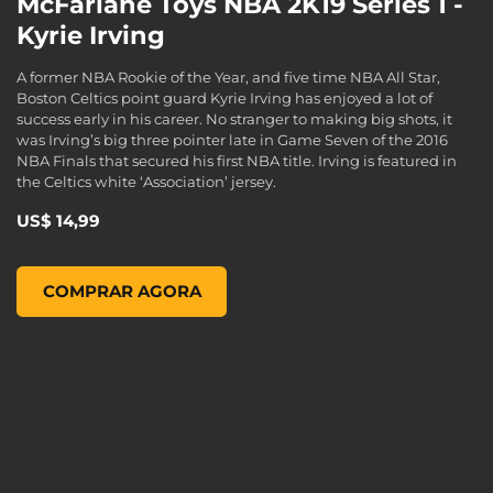
McFarlane Toys NBA 2K19 Series 1 -
Kyrie Irving
A former NBA Rookie of the Year, and five time NBA All Star,
Boston Celtics point guard Kyrie Irving has enjoyed a lot of
success early in his career. No stranger to making big shots, it
was Irving’s big three pointer late in Game Seven of the 2016
NBA Finals that secured his first NBA title. Irving is featured in
the Celtics white ‘Association’ jersey.
US$ 14,99
McFarlane Toys NBA 2K19 Series 1 - Kyrie Irving, , US$ 14,99
COMPRAR AGORA