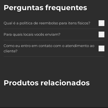
Perguntas frequentes
Qual é a política de reembolso para itens físicos?
Para quais locais vocês enviam?
Como eu entro em contato com o atendimento ao
cliente?
Produtos relacionados