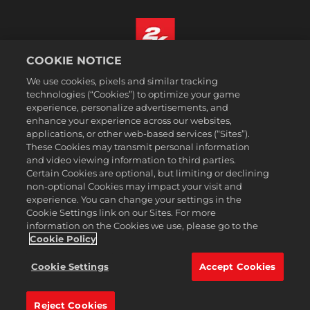
COOKIE NOTICE
Português - Brasil
We use cookies, pixels and similar tracking
Termos legais
technologies (“Cookies”) to optimize your game
experience, personalize advertisements, and
Política de Privacidade
enhance your experience across our websites,
Política de Cookies
applications, or other web-based services (“Sites”).
These Cookies may transmit personal information
Suporte
and video viewing information to third parties.
Não vender nem compartilhar minhas informações pessoais
Certain Cookies are optional, but limiting or declining
Consulta de pedidos e reembolsos
non-optional Cookies may impact your visit and
experience. You can change your settings in the
Parceiros de anúncios 2K
Cookie Settings link on our Sites. For more
information on the Cookies we use, please go to the
©2016-2026 Take-Two Interactive Software Inc. 2K, Firaxis Games,
Civilization, and their respective logos are trademarks of Take-Two
Cookie Policy
Interactive Software, Inc. All rights reserved.
Todas as marcas comerciais aqui presentes são propriedades de seus
Cookie Settings
Accept Cookies
respectivos donos.
Reject Cookies