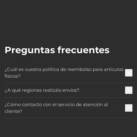
Preguntas frecuentes
¿Cuál es vuestra política de reembolso para artículos
físicos?
¿A qué regiones realizáis envíos?
¿Cómo contacto con el servicio de atención al
cliente?