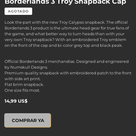
Borderlands 3 Troy Snapback Cap
AGOTADO
Look the part with the new Troy Calypso snapback. The official
Borderlands 3 product is the ultimate head gear for true fans of
the game, and what better way to turn heads than with your
very own Troy snapback? With an embroidered Troy emblem
on the front of the cap and bi-color grey top and black peak.
Official Borderlands 3 merchandise. Designed and engineered
by Numskull Designs.
Premium quality snapback with embroidered patch to the front
with side art print.
Flat brim snapback.
One size fits most.
14,99 US$
Borderlands 3 Troy Snapback Cap, , 14,99 US$
COMPRAR YA