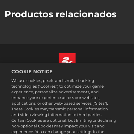
Productos relacionados
COOKIE NOTICE
Español
We use cookies, pixels and similar tracking
Aviso legal
technologies (“Cookies”) to optimize your game
experience, personalize advertisements, and
Política de privacidad
enhance your experience across our websites,
Política de cookies
applications, or other web-based services (“Sites”).
These Cookies may transmit personal information
Atención al cliente
and video viewing information to third parties.
No vender ni compartir mis datos personales
Certain Cookies are optional, but limiting or declining
Búsqueda de pedidos y reembolsos
non-optional Cookies may impact your visit and
experience. You can change your settings in the
Socios publicitarios de 2K Ad