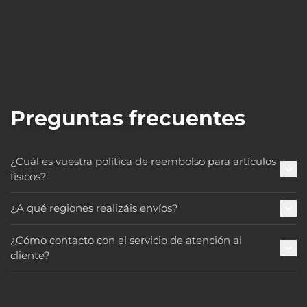
Preguntas frecuentes
¿Cuál es vuestra política de reembolso para artículos
físicos?
¿A qué regiones realizáis envíos?
¿Cómo contacto con el servicio de atención al
cliente?