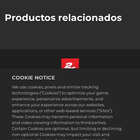
Productos relacionados
COOKIE NOTICE
Español
We use cookies, pixels and similar tracking
Aviso legal
technologies (“Cookies”) to optimize your game
experience, personalize advertisements, and
Política de privacidad
enhance your experience across our websites,
Política de cookies
applications, or other web-based services (“Sites”).
These Cookies may transmit personal information
Atención al cliente
and video viewing information to third parties.
No vender ni compartir mis datos personales
Certain Cookies are optional, but limiting or declining
Búsqueda de pedidos y reembolsos
non-optional Cookies may impact your visit and