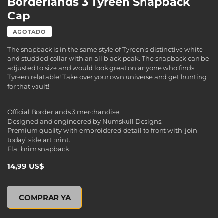
Borderlands 3 Tyreen Snapback
Cap
AGOTADO
The snapback is in the same style of Tyreen’s distinctive white
and studded collar with an all black peak. The snapback can be
adjusted to size and would look great on anyone who finds
Tyreen relatable! Take over your own universe and get hunting
for that vault!
Official Borderlands 3 merchandise.
Designed and engineered by Numskull Designs.
Premium quality with embroidered detail to front with ‘join
today’ side art print.
Flat brim snapback.
14,99 US$
Borderlands 3 Tyreen Snapback Cap, , 14,99 US$
COMPRAR YA