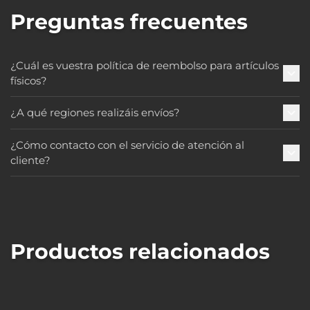
Preguntas frecuentes
¿Cuál es vuestra política de reembolso para artículos
físicos?
¿A qué regiones realizáis envíos?
¿Cómo contacto con el servicio de atención al
cliente?
Productos relacionados