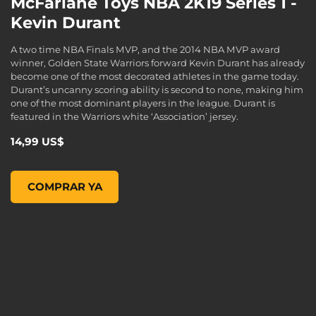
McFarlane Toys NBA 2K19 Series 1 -
Kevin Durant
A two time NBA Finals MVP, and the 2014 NBA MVP award
winner, Golden State Warriors forward Kevin Durant has already
become one of the most decorated athletes in the game today.
Durant’s uncanny scoring ability is second to none, making him
one of the most dominant players in the league. Durant is
featured in the Warriors white ‘Association’ jersey.
14,99 US$
McFarlane Toys NBA 2K19 Series 1 - KEVIN DURANT, , 14,99
COMPRAR YA