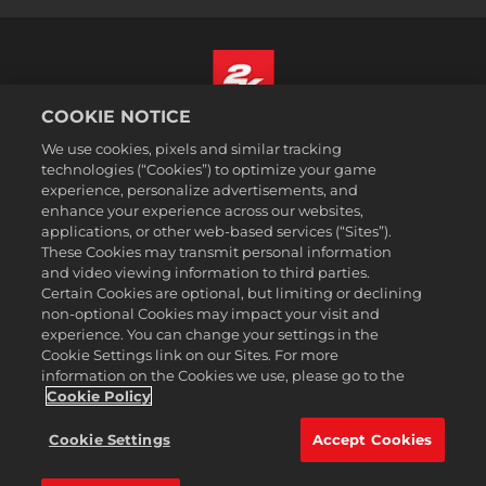
COOKIE NOTICE
Español
We use cookies, pixels and similar tracking
Aviso legal
technologies (“Cookies”) to optimize your game
experience, personalize advertisements, and
Política de privacidad
enhance your experience across our websites,
Política de cookies
applications, or other web-based services (“Sites”).
These Cookies may transmit personal information
Atención al cliente
and video viewing information to third parties.
No vender ni compartir mis datos personales
Certain Cookies are optional, but limiting or declining
Búsqueda de pedidos y reembolsos
non-optional Cookies may impact your visit and
experience. You can change your settings in the
Socios publicitarios de 2K Ad
Cookie Settings link on our Sites. For more
information on the Cookies we use, please go to the
©2016-2026 Take-Two Interactive Software Inc. 2K, Firaxis Games,
Civilization, and their respective logos are trademarks of Take-Two
Cookie Policy
Interactive Software, Inc. All rights reserved.
Todas las marcas comerciales son propiedad de sus respectivos
Cookie Settings
Accept Cookies
dueños.