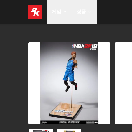
게임
상품