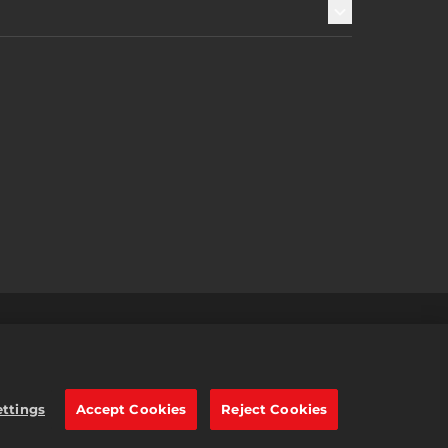
및 환불
2K 광고 파트너
한국어
e trademarks of Take-Two
ettings
Accept Cookies
Reject Cookies