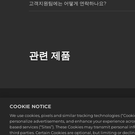
고객지원팀에는 어떻게 연락하나요?
관련 제품
법률
개인정보 취급방침
쿠키
COOKIE NOTICE
©2016-2026 Take-Two Interactive Soft
We use cookies, pixels and similar tracking technologies (“Cook
Interactive Software, Inc. All rights 
personalize advertisements, and enhance your experience across
여기에 포함된 모든 상표는 해당 소유자의
based services (“Sites”). These Cookies may transmit personal i
third parties. Certain Cookies are optional, but limiting or dec