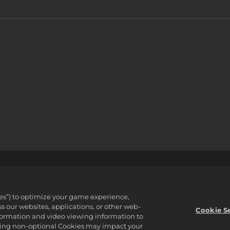
 정책
지원
개인정보를판매하거나공유하지마십시오
주문 검색 
ware Inc. 2K, Firaxis Games, Civilization, and their respective logos ar
ies”) to optimize your game experience,
reserved.
 our websites, applications, or other web-
 자산입니다.
Cookie S
nformation and video viewing information to
lining non-optional Cookies may impact your