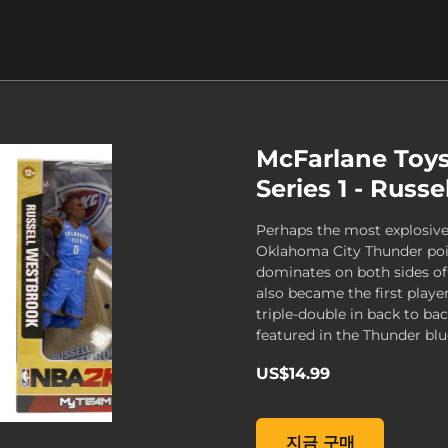
McFarlane Toy
Series 1 - Russ
Perhaps the most explosive 
Oklahoma City Thunder poi
dominates on both sides o
also became the first playe
triple-double in back to ba
featured in the Thunder blue
US$14.99
McFarlane Toys NBA 2K19 
지금 구매