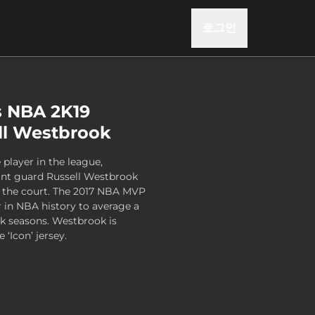
로그인
s NBA 2K19
ell Westbrook
player in the league,
nt guard Russell Westbrook
f the court. The 2017 NBA MVP
r in NBA history to average a
ck seasons. Westbrook is
 ‘Icon’ jersey.
Series 1 - Russell Westbrook , , US$14.99