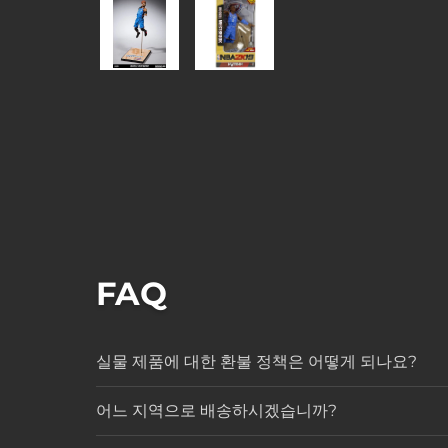
FAQ
실물 제품에 대한 환불 정책은 어떻게 되나요?
어느 지역으로 배송하시겠습니까?