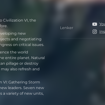
Civilization VI, the
Yo
ore.
Lenker
Lenker
In
developing new
jects and negotiating
ress on critical issues.
uence the world
e entire planet. Natural
can pillage or destroy
 may also refresh and
on VI: Gathering Storm
 new leaders. Seven new
 a variety of new units,