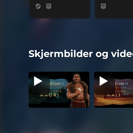
Skjermbilder og vide