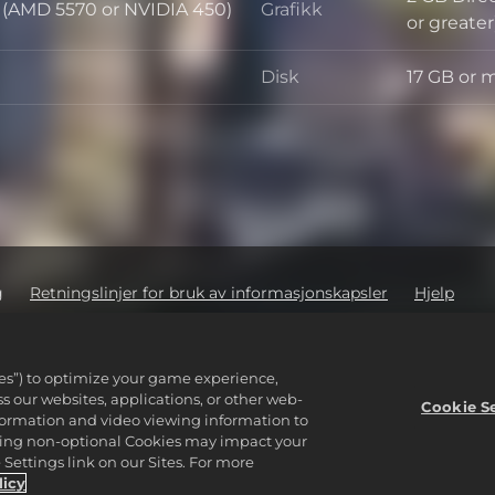
d (AMD 5570 or NVIDIA 450)
Grafikk
Grafikk
or greater
Disk
17 GB or 
Disk
g
Retningslinjer for bruk av informasjonskapsler
Hjelp
ige opplysningere
Order Lookup & Refunds
2K Ad Partners
ware Inc. 2K, Firaxis Games, Civilization, and their respective logos ar
ies”) to optimize your game experience,
reserved.
 our websites, applications, or other web-
ører sine respektive eiere.
Cookie S
nformation and video viewing information to
lining non-optional Cookies may impact your
Settings link on our Sites. For more
licy