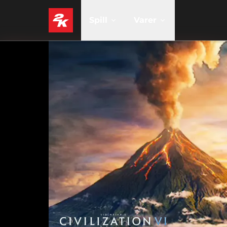
Spill
Varer