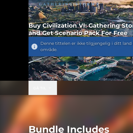
Buy Civilization VI: Gathering St
and Get Scenario Pack For Free
Denne tittelen er ikke tilgjengelig i ditt land 
område.
GÅ TIL
Bundle Includes