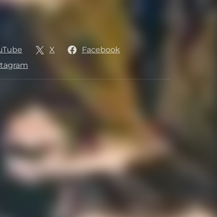
uTube
X
Facebook
stagram