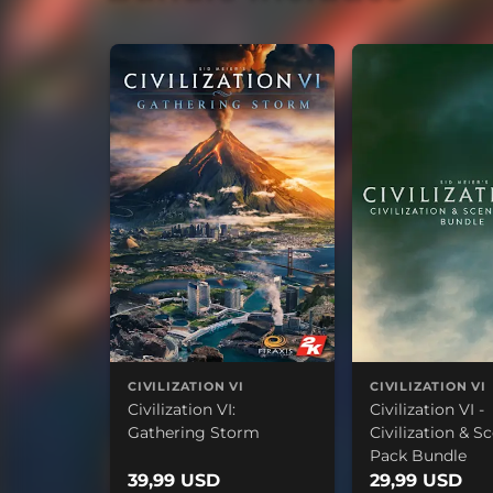
CIVILIZATION VI
CIVILIZATION VI
Civilization VI:
Civilization VI -
Gathering Storm
Civilization & S
Pack Bundle
39,99 USD
29,99 USD