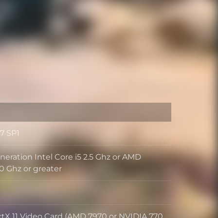
7 SP1
neration Intel Core i5 2.5 Ghz or AMD
0 Ghz or greater
ctX 11 Video Card (AMD 7970 or NVIDIA 770