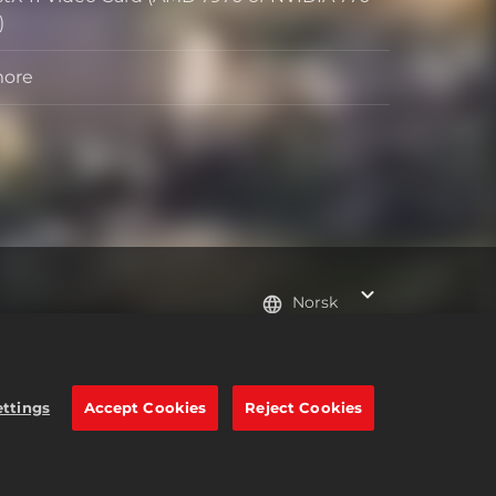
)
more
Norsk
e trademarks of Take-Two
ettings
Accept Cookies
Reject Cookies