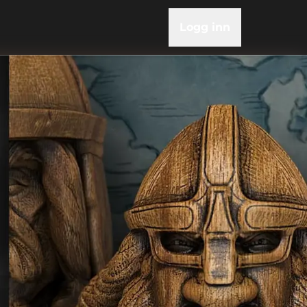
Logg inn