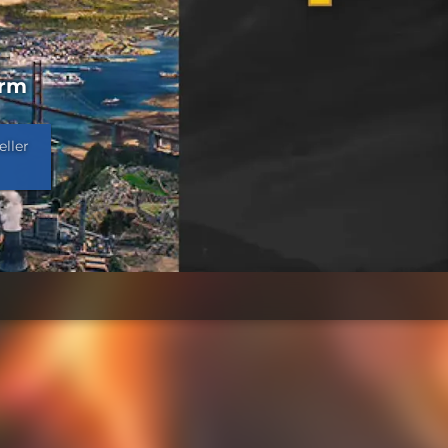
orm
eller