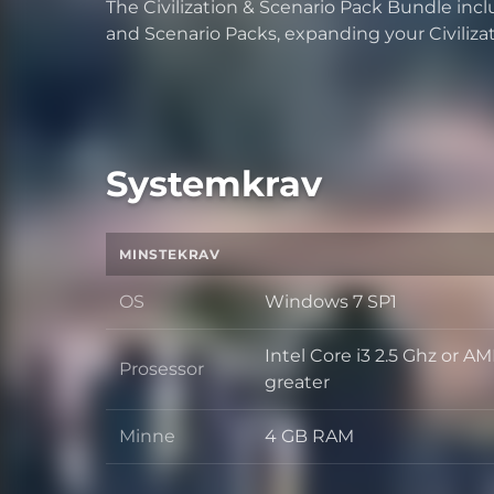
The Civilization & Scenario Pack Bundle includ
and Scenario Packs, expanding your Civiliza
Systemkrav
MINSTEKRAV
OS
Windows 7 SP1
OS
Intel Core i3 2.5 Ghz or A
Prosessor
Prosessor
greater
Minne
4 GB RAM
Minne