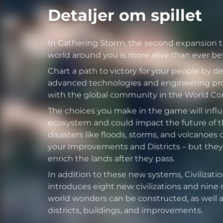
Detaljer om spillet
In Gathering Storm, the second expansion to 
world around you is more alive than ever bef
Chart a path to victory for your people by 
advanced technologies and engineering pro
with the global community in the World Cong
The choices you make in the game will infl
ecosystem and could impact the future of th
disasters like floods, storms, and volcanoes 
your Improvements and Districts – but they
enrich the lands after they pass.
In addition to these new systems, Civilizati
introduces eight new civilizations and nine
world wonders can be constructed, as well as
districts, buildings, and improvements.