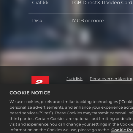
Grafikk
1 GB DirectX 11 Video Car
Grafikk
Disk
17 GB or more
Disk
Juridisk
Personvernerklærin
Ikke selg eller del mine personl
COOKIE NOTICE
©2016-2026 Take-Two Interactive Soft
We use cookies, pixels and similar tracking technologies (“Cook
Interactive Software, Inc. All rights 
personalize advertisements, and enhance your experience across
Alle varemerker som nevnes her, tilh
based services (“Sites”). These Cookies may transmit personal i
third parties. Certain Cookies are optional, but limiting or dec
visit and experience. You can change your settings in the Cookie 
information on the Cookies we use, please go to the
Cookie Po