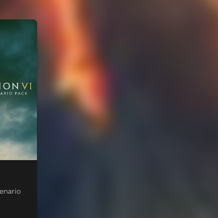
cenario