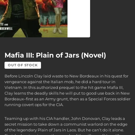
Mafia III: Plain of Jars (Novel)
OUT OF STOCK
Before Lincoln Clay laid waste to New Bordeaux in his quest for
vengeance against the Italian mob, he did a hard tour in
Vietnam. In this authorized prequel to the hit game Mafia III,
Clay learns the deadly skills he will put to good use back in New
Bordeaux–first as an Army grunt, then as a Special Forces soldier
running covert ops for the CIA.
Teaming up with his CIA handler, John Donovan, Clay leads a
secret mission to take down a communist warlord on the edge
of the legendary Plain of Jars in Laos. But he can’t do it alone.