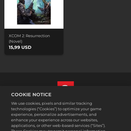
XCOM 2: Resurrection
(Novel)
15,99 USD
COOKIE NOTICE
We use cookies, pixels and similar tracking
Norsk
technologies (“Cookies”) to optimize your game
Juridisk
experience, personalize advertisements, and
enhance your experience across our websites,
Personvernerklæring
applications, or other web-based services (“Sites”).
Retningslinjer for bruk av informasjonskapsler