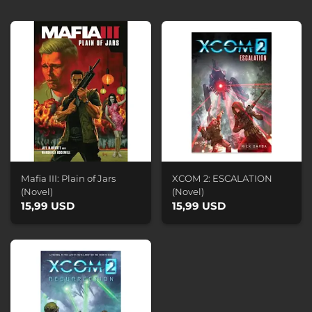
Mafia III: Plain of Jars
XCOM 2: ESCALATION
(Novel)
(Novel)
15,99 USD
15,99 USD