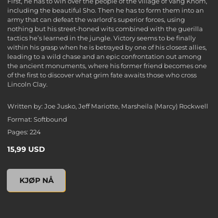
First, he has to win over the people of the village of Vang Khom,
including the beautiful Sho. Then he has to form them into an
army that can defeat the warlord’s superior forces, using
nothing but his street-honed wits combined with the guerilla
tactics he’s learned in the jungle. Victory seems to be finally
within his grasp when he is betrayed by one of his closest allies,
leading to a wild chase and an epic confrontation out among
the ancient monuments, where his former friend becomes one
of the first to discover what grim fate awaits those who cross
Lincoln Clay.
Written by: Joe Jusko, Jeff Mariotte, Marsheila (Marcy) Rockwell
Format: Softbound
Pages: 224
15,99 USD
Mafia III: Plain of Jars (Novel), , 15,99 USD
KJØP NÅ