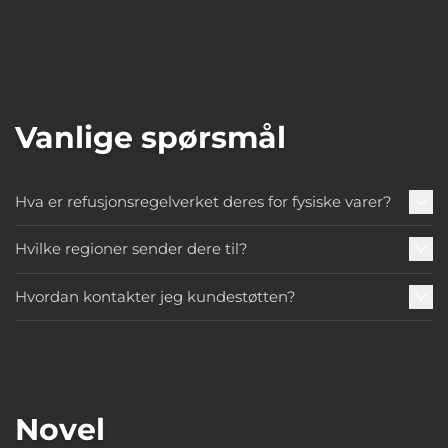
Vanlige spørsmål
Hva er refusjonsregelverket deres for fysiske varer?
Hvilke regioner sender dere til?
Hvordan kontakter jeg kundestøtten?
Novel