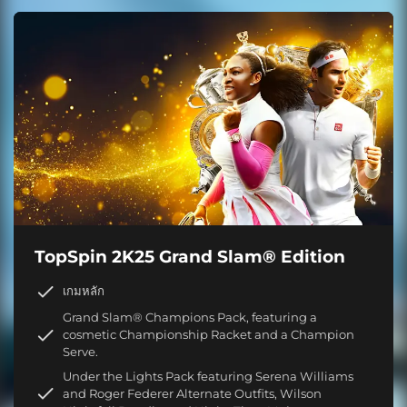
TopSpin 2K25 Grand Slam® Edition
เกมหลัก
Grand Slam® Champions Pack, featuring a
cosmetic Championship Racket and a Champion
Serve.
Under the Lights Pack featuring Serena Williams
and Roger Federer Alternate Outfits, Wilson