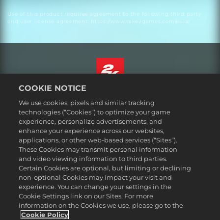
Use of this product requires agreement to the following third party
end user license agreement: https://www.take2games.com/eula/
COOKIE NOTICE
ไทย
We use cookies, pixels and similar tracking
กฎหมาย
technologies (“Cookies”) to optimize your game
experience, personalize advertisements, and
นโยบายความเป็นส่วนตัว
enhance your experience across our websites,
นโยบายคุกกี้
applications, or other web-based services (“Sites”).
These Cookies may transmit personal information
ส่วนช่วยเหลือ
and video viewing information to third parties.
ห้ามขายหรือแบ่งปันข้อมูลส่วนบุคคลของฉัน
Certain Cookies are optional, but limiting or declining
Order Lookup & Refunds
non-optional Cookies may impact your visit and
experience. You can change your settings in the
2K Ad Partners
Cookie Settings link on our Sites. For more
information on the Cookies we use, please go to the
©2016-2026 Take-Two Interactive Software Inc. 2K, Firaxis Games,
Civilization, and their respective logos are trademarks of Take-Two
Cookie Policy
Interactive Software, Inc. All rights reserved.