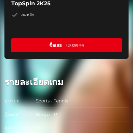
TopSpin 2K25
เกมหลัก
ซื้อเลย
US$59.99
รายละเอียดเกม
ประเภท
Sports - Tennis
ประเภท
ผู้พัฒนา
Hangar 13
ผู้พัฒนา
ผู้จัดจำหน่าย
2K
ผู้จัดจำหน่าย