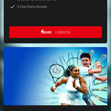
3-Day Early Access
ซื้อเลย
US$99.99