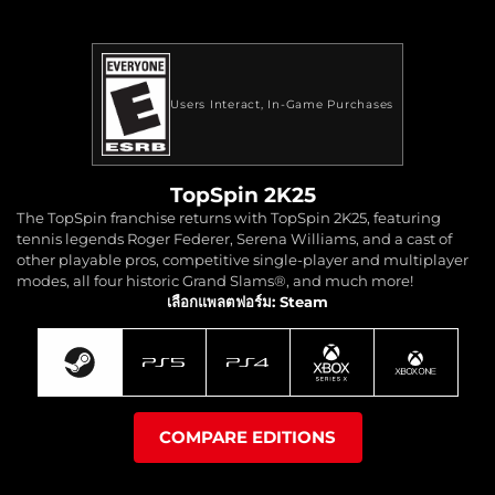
Users Interact
In-Game Purchases
TopSpin 2K25
The TopSpin franchise returns with TopSpin 2K25, featuring
tennis legends Roger Federer, Serena Williams, and a cast of
other playable pros, competitive single-player and multiplayer
modes, all four historic Grand Slams®, and much more!
เลือกแพลตฟอร์ม: Steam
COMPARE EDITIONS