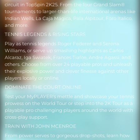
circuit in TopSpin 2K25. From the four Grand Slam®
tournaments to larger-than-life international arenas like
Indian Wells, La Caja Mágica, Pala Alpitour, Foro Italico,
and more.
TENNIS LEGENDS & RISING STARS
Play as tennis legends Roger Federer and Serena
Williams, or serve up smashing highlights as Carlos
Alcaraz, Iga Swiatek, Frances Tiafoe, Andre Agassi, and
others. Choose from over 24 playable pros and unleash
their explosive power and clever finesse against other
players locally or online.
DOMINATE THE COURT ONLINE
Test your MyPLAYER's mettle and showcase your tennis
prowess on the World Tour or step into the 2K Tour as a
playable pro challenging players around the world with
cross-play support.
TRAIN WITH JOHN MCENROE
From power serves to gorgeous drop-shots, learn how