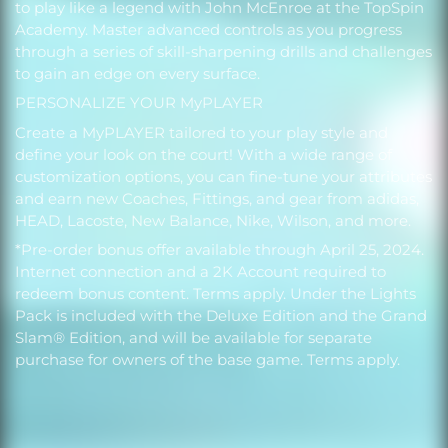
to play like a legend with John McEnroe at the TopSpin
Academy. Master advanced controls as you progress
through a series of skill-sharpening drills and challenges
to gain an edge on every surface.
PERSONALIZE YOUR MyPLAYER
Create a MyPLAYER tailored to your play style and
define your look on the court! With a wide range of
customization options, you can fine-tune your attributes
and earn new Coaches, Fittings, and gear from adidas,
HEAD, Lacoste, New Balance, Nike, Wilson, and more.
*Pre-order bonus offer available through April 25, 2024.
Internet connection and a 2K Account required to
redeem bonus content. Terms apply. Under the Lights
Pack is included with the Deluxe Edition and the Grand
Slam® Edition, and will be available for separate
purchase for owners of the base game. Terms apply.