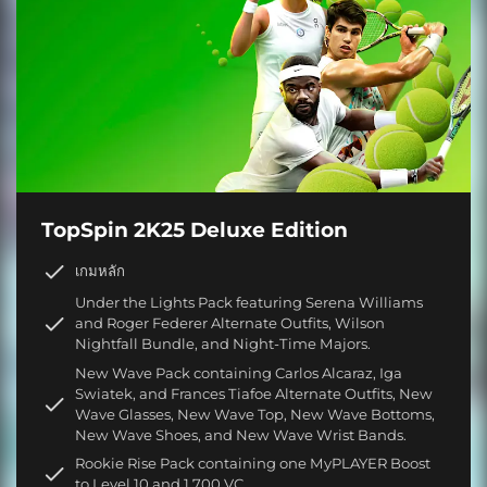
TopSpin 2K25 Deluxe Edition
เกมหลัก
Under the Lights Pack featuring Serena Williams
and Roger Federer Alternate Outfits, Wilson
Nightfall Bundle, and Night-Time Majors.
New Wave Pack containing Carlos Alcaraz, Iga
Swiatek, and Frances Tiafoe Alternate Outfits, New
Wave Glasses, New Wave Top, New Wave Bottoms,
New Wave Shoes, and New Wave Wrist Bands.
Rookie Rise Pack containing one MyPLAYER Boost
to Level 10 and 1,700 VC.