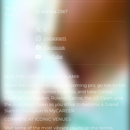
วันวาง
26 เมษายน 2567
วันวางจำหน่าย
จำหน่าย
X
Instagram
ลิงก์
ลิงก์
Facebook
YouTube
WIN THE CAREER GRAND SLAM®
Travel the world as an up-and-coming pro, go toe-to-toe
with the biggest names in tennis, and take Centre
Court at Wimbledon, Roland-Garros, the US Open, and
the Australian Open as you strive to become a Grand
Slam® Champion in MyCAREER.
COMPETE AT ICONIC VENUES
Visit some of the most vibrant courts on the tennis