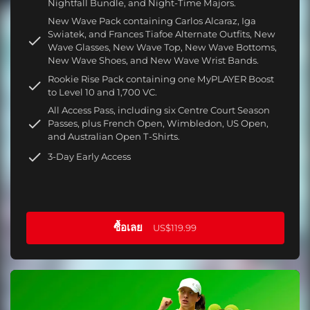
Nightfall Bundle, and Night-Time Majors.
New Wave Pack containing Carlos Alcaraz, Iga
Swiatek, and Frances Tiafoe Alternate Outfits, New
Wave Glasses, New Wave Top, New Wave Bottoms,
New Wave Shoes, and New Wave Wrist Bands.
Rookie Rise Pack containing one MyPLAYER Boost
to Level 10 and 1,700 VC.
All Access Pass, including six Centre Court Season
Passes, plus French Open, Wimbledon, US Open,
and Australian Open T-Shirts.
3-Day Early Access
ซื้อเลย
US$119.99