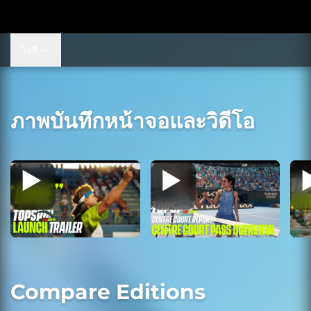
ไปที่
ภาพบันทึกหน้าจอและวิดีโอ
Compare Editions