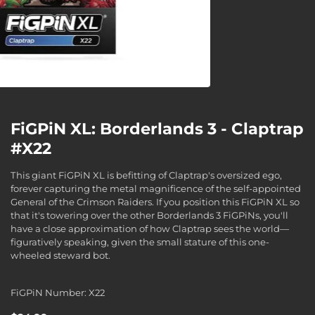
FiGPiN XL: Borderlands 3 - Claptrap
#X22
This giant FiGPiN XL is befitting of Claptrap's oversized ego,
forever capturing the metal magnificence of the self-appointed
General of the Crimson Raiders. If you position this FiGPiN XL so
that it's towering over the other Borderlands 3 FiGPiNs, you'll
have a close approximation of how Claptrap sees the world—
figuratively speaking, given the small stature of this one-
wheeled steward bot.
FiGPiN Number: X22