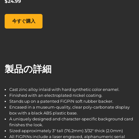
$24.99
FiGPiN XL: Borderlands 3 - Claptrap #X22, , $24.99
今すぐ購入
製品の詳細
Cast zinc alloy inlaid with hard synthetic color enamel.
Finished with an electroplated nickel coating.
Stands up on a patented FiGPiN soft rubber backer.
Encased in a museum-quality, clear poly-carbonate display
box with a black ABS plastic base.
A uniquely designed and character-specific background card
finishes the look.
Sized approximately 3" tall (76.2mm) 3/32" thick (2.0mm)
All FiGPiNs include a laser engraved, alphanumeric serial