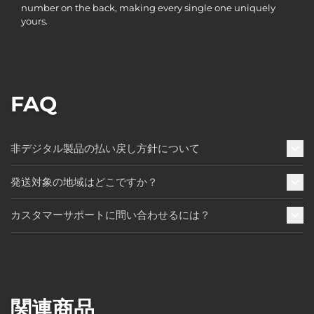
number on the back, making every single one uniquely
yours.
FAQ
非デジタル製品の払い戻し方針について
発送対象の地域はどこですか？
カスタマーサポートに問い合わせるには？
関連商品