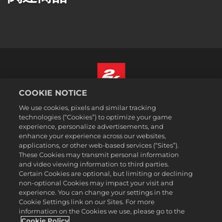
COOKIE NOTICE
日本語
We use cookies, pixels and similar tracking
法務表記
technologies (“Cookies”) to optimize your game
experience, personalize advertisements, and
プライバシーポリシー
enhance your experience across our websites,
クッキーポリシー
applications, or other web-based services (“Sites”).
These Cookies may transmit personal information
サポート
and video viewing information to third parties.
個人情報を販売または共有しない
Certain Cookies are optional, but limiting or declining
注文の確認および返金
non-optional Cookies may impact your visit and
experience. You can change your settings in the
2K広告パートナー
Cookie Settings link on our Sites. For more
information on the Cookies we use, please go to the
©2016-2026 Take-Two Interactive Software Inc. 2K, Firaxis Games,
Civilization, and their respective logos are trademarks of Take-Two
Cookie Policy