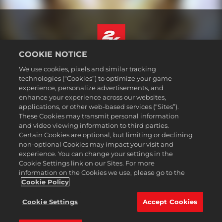
COOKIE NOTICE
日本語
We use cookies, pixels and similar tracking
法務表記
technologies (“Cookies”) to optimize your game
experience, personalize advertisements, and
プライバシーポリシー
enhance your experience across our websites,
クッキーポリシー
applications, or other web-based services (“Sites”).
These Cookies may transmit personal information
サポート
and video viewing information to third parties.
個人情報を販売または共有しない
Certain Cookies are optional, but limiting or declining
注文の確認および返金
non-optional Cookies may impact your visit and
experience. You can change your settings in the
2K広告パートナー
Cookie Settings link on our Sites. For more
information on the Cookies we use, please go to the
©2016-2026 Take-Two Interactive Software Inc. 2K, Firaxis Games,
Civilization, and their respective logos are trademarks of Take-Two
Cookie Policy
Interactive Software, Inc. All rights reserved.
All trademark referenced herein are properties of their respective
Cookie Settings
Accept Cookies
owners.