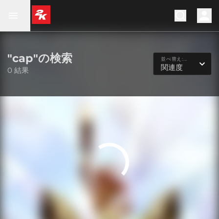
"cap"の検索
並べ替え:...
関連度
0 結果