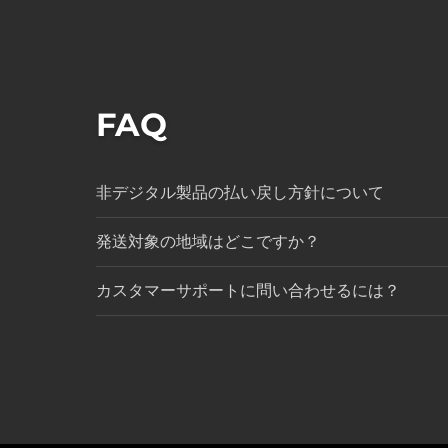
FAQ
非デジタル製品の払い戻し方針について
発送対象の地域はどこですか？
カスタマーサポートに問い合わせるには？