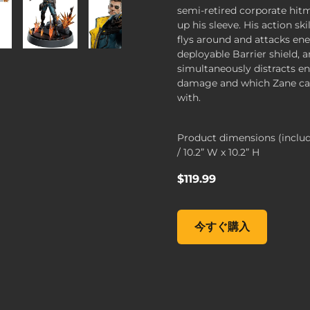
semi-retired corporate hi
up his sleeve. His action sk
flys around and attacks en
deployable Barrier shield, 
simultaneously distracts e
damage and which Zane can
with.
Product dimensions (inclu
/ 10.2” W x 10.2” H
$119.99
Figures of Fandom: Zane,
今すぐ購入