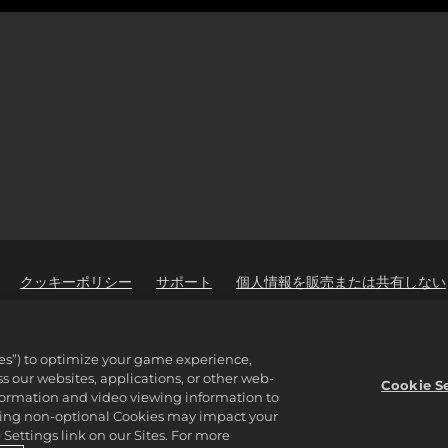
クッキーポリシー
サポート
個人情報を販売または共有しない
ware Inc. 2K, Firaxis Games, Civilization, and their respective logos ar
ies”) to optimize your game experience,
reserved.
 our websites, applications, or other web-
properties of their respective owners.
Cookie S
nformation and video viewing information to
lining non-optional Cookies may impact your
Settings link on our Sites. For more