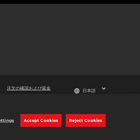
注文の確認および返金
日本語
e trademarks of Take-Two
ettings
Accept Cookies
Reject Cookies