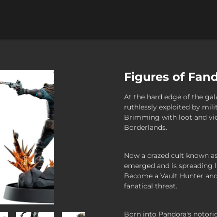
Figures of Fan
At the hard edge of the gal
ruthlessly exploited by mili
Brimming with loot and vio
Borderlands.
Now a crazed cult known as 
emerged and is spreading li
Become a Vault Hunter and 
fanatical threat.
Born into Pandora's notorio