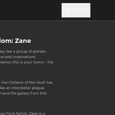
サインイン
dom: Zane
axy lies a group of planets
tarized corporations.
lence, this is your home – the
the Children of the Vault has
ke an interstellar plague.
save the galaxy from this
us Flynt family, Zane is a