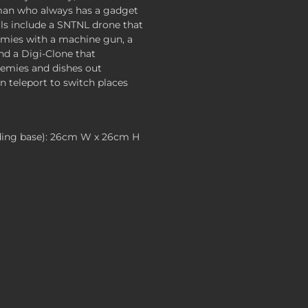
tman who always has a gadget
ills include a SNTNL drone that
emies with a machine gun, a
and a Digi-Clone that
nemies and dishes out
 teleport to switch places
ding base): 26cm W x 26cm H
 , $119.99