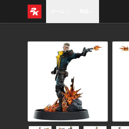
ゲーム
商品