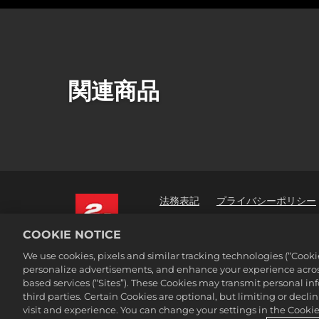
関連商品
法務表記
プライバシーポリシー
2K広告パートナー
COOKIE NOTICE
©2016-2026 Take-Two Interactive Soft
We use cookies, pixels and similar tracking technologies (“Cook
Interactive Software, Inc. All rights 
personalize advertisements, and enhance your experience across
All trademark referenced herein are 
based services (“Sites”). These Cookies may transmit personal i
third parties. Certain Cookies are optional, but limiting or dec
visit and experience. You can change your settings in the Cookie 