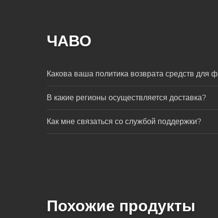
ЧАВО
Какова ваша политика возврата средств для ф
В какие регионы осуществляется доставка?
Как мне связаться со службой поддержки?
Похожие продукты