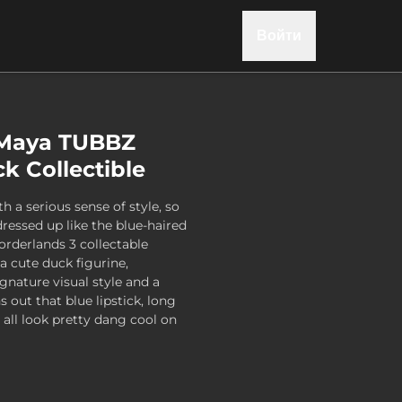
Войти
 Maya TUBBZ
k Collectible
h a serious sense of style, so
dressed up like the blue-haired
Borderlands 3 collectable
a cute duck figurine,
gnature visual style and a
s out that blue lipstick, long
e all look pretty dang cool on