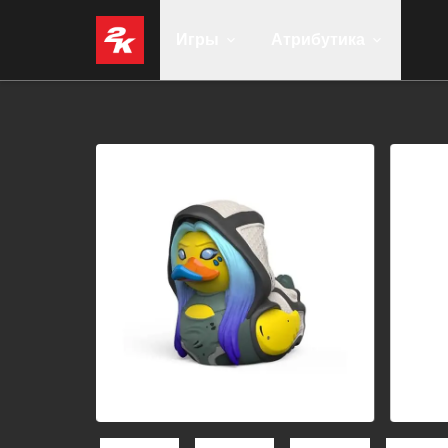
Игры
Атрибутика