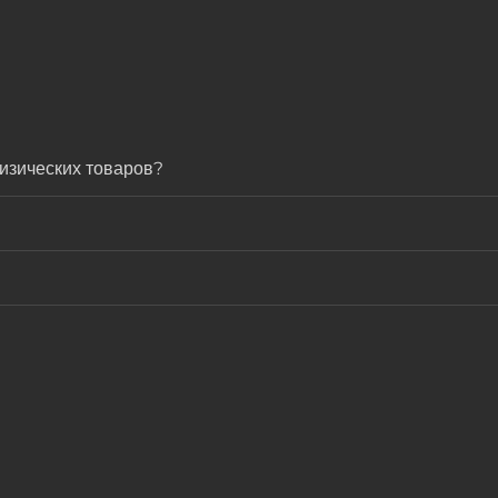
изических товаров?