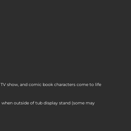
Z Cosplaying Duck Collectible, , 12,99 $
TV show, and comic book characters come to life
ll when outside of tub display stand (some may