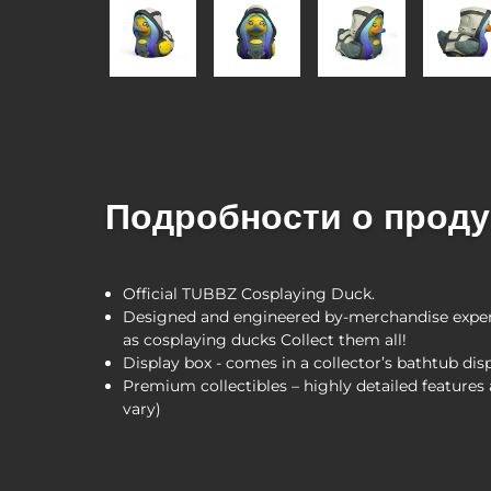
Подробности о проду
Official TUBBZ Cosplaying Duck.
Designed and engineered by-merchandise expert
as cosplaying ducks Collect them all!
Display box - comes in a collector’s bathtub dis
Premium collectibles – highly detailed feature
vary)