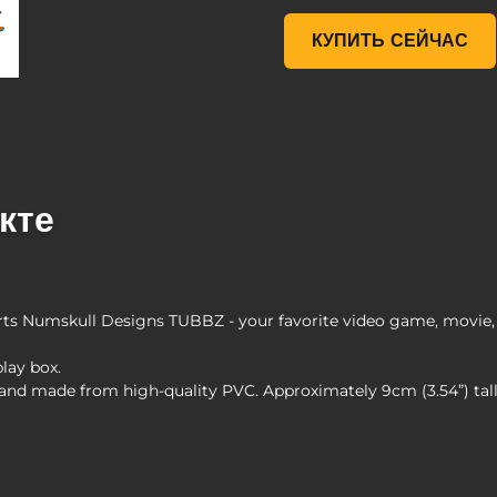
Borderlands 3 Maya TUBB
КУПИТЬ СЕЙЧАС
кте
s Numskull Designs TUBBZ - your favorite video game, movie, 
play box.
s and made from high-quality PVC. Approximately 9cm (3.54”) ta