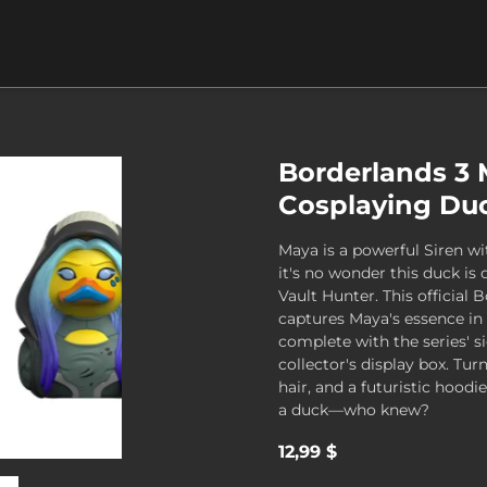
Borderlands 3
Cosplaying Duc
Maya is a powerful Siren wit
it's no wonder this duck is 
Vault Hunter. This official 
captures Maya's essence in 
complete with the series' si
collector's display box. Turn
hair, and a futuristic hoodi
a duck—who knew?
12,99 $