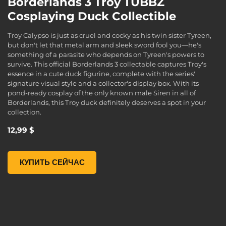
Borderlands 3 Troy TUBBZ
Cosplaying Duck Collectible
Troy Calypso is just as cruel and cocky as his twin sister Tyreen,
but don't let that metal arm and sleek sword fool you—he's
something of a parasite who depends on Tyreen's powers to
survive. This official Borderlands 3 collectable captures Troy's
essence in a cute duck figurine, complete with the series'
signature visual style and a collector's display box. With its
pond-ready cosplay of the only known male Siren in all of
Borderlands, this Troy duck definitely deserves a spot in your
collection.
12,99 $
Borderlands 3 Troy TUBBZ Cosplaying Duck Collectible, , 12
КУПИТЬ СЕЙЧАС