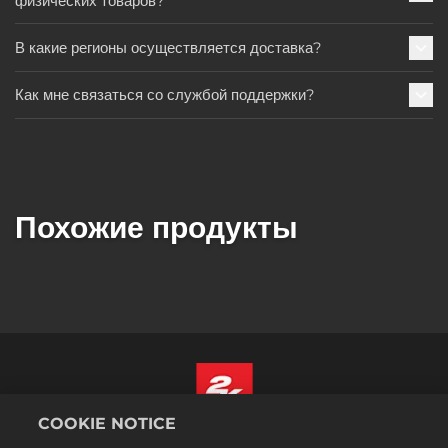
физических товаров?
В какие регионы осуществляется доставка?
Как мне связаться со службой поддержки?
Похожие продукты
COOKIE NOTICE
Русский