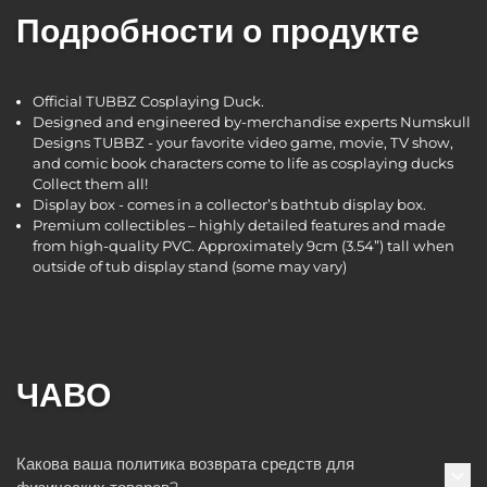
Подробности о продукте
Official TUBBZ Cosplaying Duck.
Designed and engineered by-merchandise experts Numskull
Designs TUBBZ - your favorite video game, movie, TV show,
and comic book characters come to life as cosplaying ducks
Collect them all!
Display box - comes in a collector’s bathtub display box.
Premium collectibles – highly detailed features and made
from high-quality PVC. Approximately 9cm (3.54”) tall when
outside of tub display stand (some may vary)
ЧАВО
Какова ваша политика возврата средств для