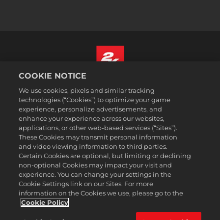
COOKIE NOTICE
Русский
We use cookies, pixels and similar tracking
Юридическая информация
technologies (“Cookies”) to optimize your game
experience, personalize advertisements, and
Политика конфиденциальности
enhance your experience across our websites,
Политика файлов cookie
applications, or other web-based services (“Sites”).
These Cookies may transmit personal information
Поддержка
and video viewing information to third parties.
Не продавайте и не распространяйте мои персональные данные
Certain Cookies are optional, but limiting or declining
Статус заказа и возвраты
non-optional Cookies may impact your visit and
experience. You can change your settings in the
Рекламные партнеры 2K
Cookie Settings link on our Sites. For more
information on the Cookies we use, please go to the
©2016-2026 Take-Two Interactive Software Inc. 2K, Firaxis Games,
Civilization, and their respective logos are trademarks of Take-Two
Cookie Policy
Interactive Software, Inc. All rights reserved.
Все указанные товарные знаки являются собственностью