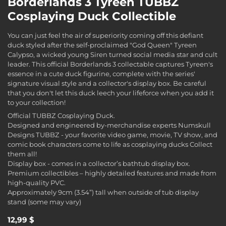
Borderlands 3 Tyreen TUBBZ
Cosplaying Duck Collectible
You can just feel the air of superiority coming off this defiant
duck styled after the self-proclaimed "God Queen" Tyreen
Calypso, a wicked young Siren turned social media star and cult
leader. This official Borderlands 3 collectable captures Tyreen's
essence in a cute duck figurine, complete with the series'
signature visual style and a collector's display box. Be careful
that you don't let this duck leech your lifeforce when you add it
to your collection!
Official TUBBZ Cosplaying Duck.
Designed and engineered by-merchandise experts Numskull
Designs TUBBZ - your favorite video game, movie, TV show, and
comic book characters come to life as cosplaying ducks Collect
them all!
Display box - comes in a collector’s bathtub display box.
Premium collectibles – highly detailed features and made from
high-quality PVC.
Approximately 9cm (3.54”) tall when outside of tub display
stand (some may vary)
12,99 $