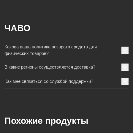
ЧАВО
Какова ваша политика возврата средств для
физических товаров?
В какие регионы осуществляется доставка?
Как мне связаться со службой поддержки?
Похожие продукты