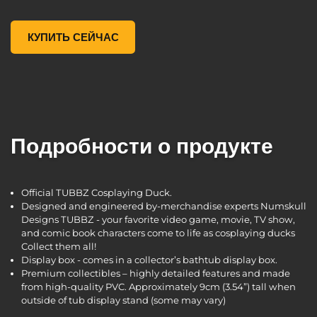
Borderlands 3 Tyreen TUBBZ Cosplaying Duck Collectible, ,
КУПИТЬ СЕЙЧАС
Подробности о продукте
Official TUBBZ Cosplaying Duck.
Designed and engineered by-merchandise experts Numskull
Designs TUBBZ - your favorite video game, movie, TV show,
and comic book characters come to life as cosplaying ducks
Collect them all!
Display box - comes in a collector’s bathtub display box.
Premium collectibles – highly detailed features and made
from high-quality PVC. Approximately 9cm (3.54”) tall when
outside of tub display stand (some may vary)