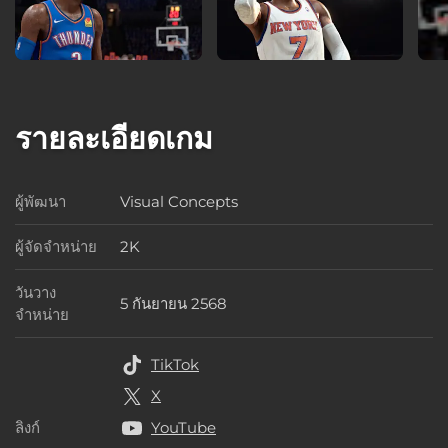
รายละเอียดเกม
ผู้พัฒนา
Visual Concepts
ผู้พัฒนา
ผู้จัดจำหน่าย
2K
ผู้จัดจำหน่าย
วันวาง
5 กันยายน 2568
วันวางจำหน่าย
จำหน่าย
TikTok
X
ลิงก์
YouTube
ลิงก์