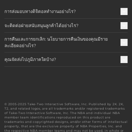
การส่งมอบทางดิจิตอลทำงานอย่างไร?
จะติดต่อฝ่ายสนับสนุนลูกค้าได้อย่างไร?
การคืนและการยกเลิก: นโยบายการคืนเงินของคุณมีราย
ละเอียดอย่างไร?
คุณจัดส่งไปภูมิภาคใดบ้าง?
© 2005-2025 Take-Two Interactive Software, Inc. Published by 2K. 2K,
T2, and related logos, are all trademarks and/or registered trademarks
of Take-Two Interactive Software, Inc. The NBA and individual NBA
member team identifications reproduced on this product are
trademarks and copyrighted designs, and/or other forms of intellectual
property, that are the exclusive property of NBA Properties, Inc. and
the respective NBA member teams and may not be used, in whole or