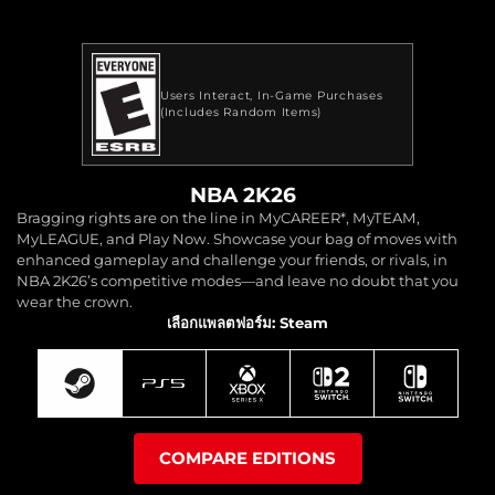
Users Interact
In-Game Purchases
(Includes Random Items)
NBA 2K26
Bragging rights are on the line in MyCAREER*, MyTEAM,
MyLEAGUE, and Play Now. Showcase your bag of moves with
enhanced gameplay and challenge your friends, or rivals, in
NBA 2K26’s competitive modes—and leave no doubt that you
wear the crown.
เลือกแพลตฟอร์ม: Steam
COMPARE EDITIONS