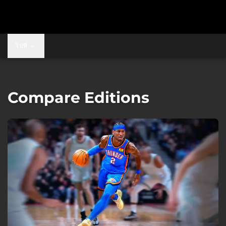
ไปที่
Compare Editions