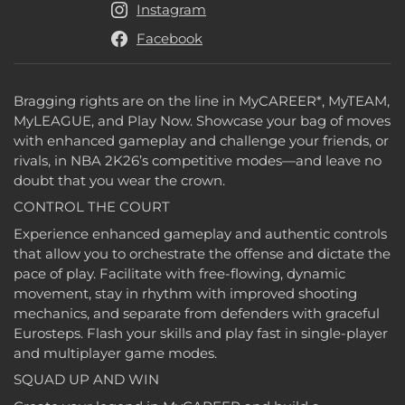
Instagram
Facebook
Bragging rights are on the line in MyCAREER*, MyTEAM,
MyLEAGUE, and Play Now. Showcase your bag of moves
with enhanced gameplay and challenge your friends, or
rivals, in NBA 2K26’s competitive modes—and leave no
doubt that you wear the crown.
CONTROL THE COURT
Experience enhanced gameplay and authentic controls
that allow you to orchestrate the offense and dictate the
pace of play. Facilitate with free-flowing, dynamic
movement, stay in rhythm with improved shooting
mechanics, and separate from defenders with graceful
Eurosteps. Flash your skills and play fast in single-player
and multiplayer game modes.
SQUAD UP AND WIN