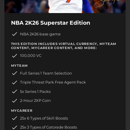
NBA 2K26 Superstar Edition
NBA 2K26 base game
THIS EDITION INCLUDES VIRTUAL CURRENCY, MYTEAM
CONTENT, MYCAREER CONTENT, AND MORE:
100,000 VC
MYTEAM
Full Series 1 Team Selection
Triple Threat Park Free Agent Pack
5x Series 1 Packs
2-Hour 2XP Coin
MYCAREER
25x 6 Types of Skill Boosts
25x 3 Types of Gatorade Boosts