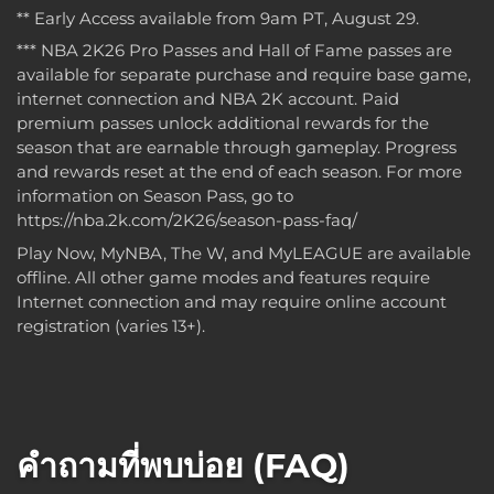
** Early Access available from 9am PT, August 29.
*** NBA 2K26 Pro Passes and Hall of Fame passes are
available for separate purchase and require base game,
internet connection and NBA 2K account. Paid
premium passes unlock additional rewards for the
season that are earnable through gameplay. Progress
and rewards reset at the end of each season. For more
information on Season Pass, go to
https://nba.2k.com/2K26/season-pass-faq/
Play Now, MyNBA, The W, and MyLEAGUE are available
offline. All other game modes and features require
Internet connection and may require online account
registration (varies 13+).
คำถามที่พบบ่อย (FAQ)