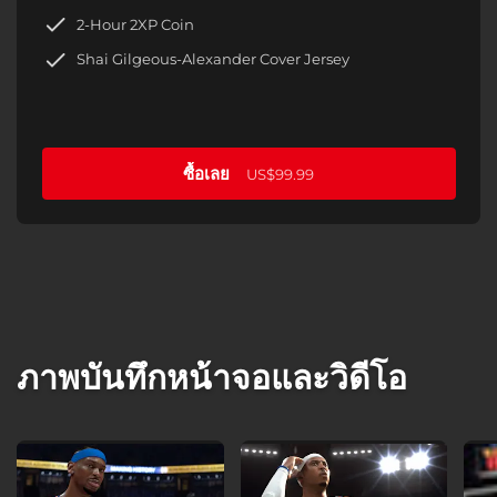
2-Hour 2XP Coin
Shai Gilgeous-Alexander Cover Jersey
ซื้อเลย
US$99.99
ภาพบันทึกหน้าจอและวิดีโอ