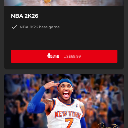
NBA 2K26
NBA 2K26 base game
ซื้อเลย
US$69.99