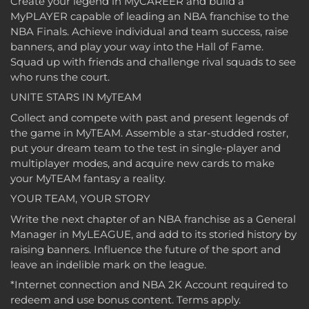
Create your legend in MyCAREER and build a
MyPLAYER capable of leading an NBA franchise to the
NBA Finals. Achieve individual and team success, raise
banners, and play your way into the Hall of Fame.
Squad up with friends and challenge rival squads to see
who runs the court.
UNITE STARS IN MyTEAM
Collect and compete with past and present legends of
the game in MyTEAM. Assemble a star-studded roster,
put your dream team to the test in single-player and
multiplayer modes, and acquire new cards to make
your MyTEAM fantasy a reality.
YOUR TEAM, YOUR STORY
Write the next chapter of an NBA franchise as a General
Manager in MyLEAGUE, and add to its storied history by
raising banners. Influence the future of the sport and
leave an indelible mark on the league.
*Internet connection and NBA 2K Account required to
redeem and use bonus content. Terms apply.