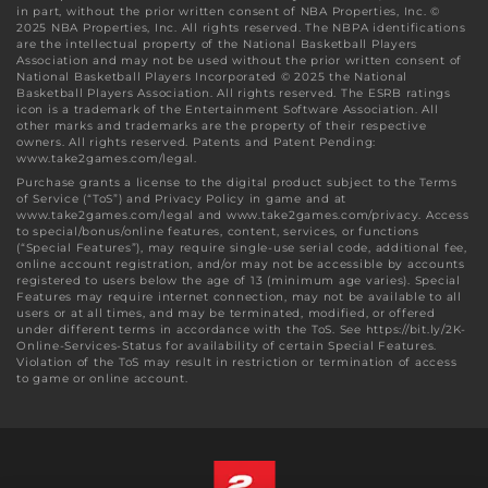
in part, without the prior written consent of NBA Properties, Inc. ©
2025 NBA Properties, Inc. All rights reserved. The NBPA identifications
are the intellectual property of the National Basketball Players
Association and may not be used without the prior written consent of
National Basketball Players Incorporated © 2025 the National
Basketball Players Association. All rights reserved. The ESRB ratings
icon is a trademark of the Entertainment Software Association. All
other marks and trademarks are the property of their respective
owners. All rights reserved. Patents and Patent Pending:
www.take2games.com/legal.
Purchase grants a license to the digital product subject to the Terms
of Service (“ToS”) and Privacy Policy in game and at
www.take2games.com/legal and www.take2games.com/privacy. Access
to special/bonus/online features, content, services, or functions
(“Special Features”), may require single-use serial code, additional fee,
online account registration, and/or may not be accessible by accounts
registered to users below the age of 13 (minimum age varies). Special
Features may require internet connection, may not be available to all
users or at all times, and may be terminated, modified, or offered
under different terms in accordance with the ToS. See https://bit.ly/2K-
Online-Services-Status for availability of certain Special Features.
Violation of the ToS may result in restriction or termination of access
to game or online account.