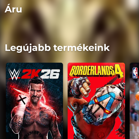
Áru
Legújabb termékeink