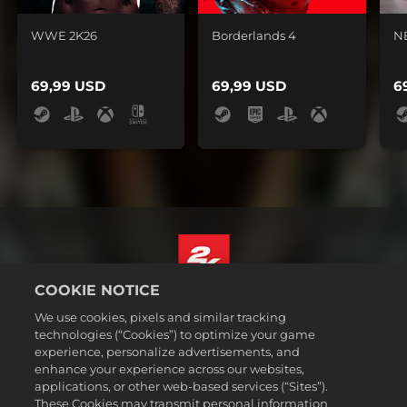
WWE 2K26
Borderlands 4
N
69,99 USD
69,99 USD
6
COOKIE NOTICE
Magyar
We use cookies, pixels and similar tracking
Jogi dokumentumok
technologies (“Cookies”) to optimize your game
experience, personalize advertisements, and
Adatvédelmi elvek
enhance your experience across our websites,
Sütikezelési elvek
applications, or other web-based services (“Sites”).
These Cookies may transmit personal information
Támogatás