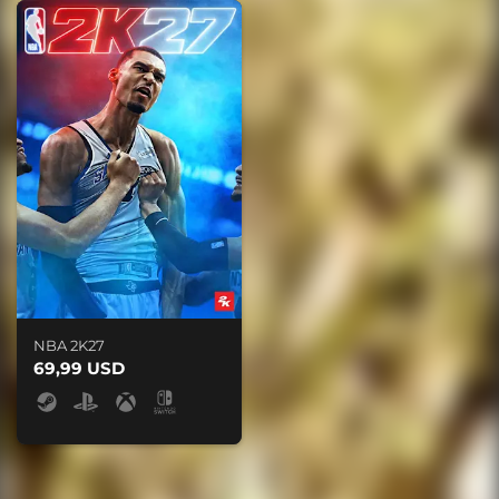
NBA 2K27
69,99 USD