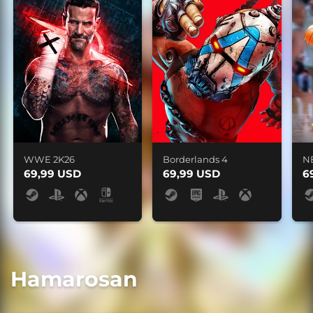
WWE 2K26
Borderlands 4
N
69,99 USD
69,99 USD
6
Hamarosan