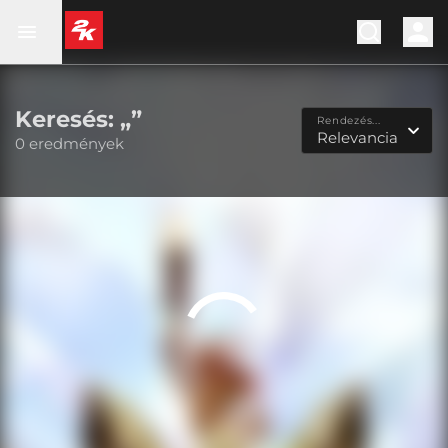
Keresés: „”
Rendezés...
Relevancia
0 eredmények