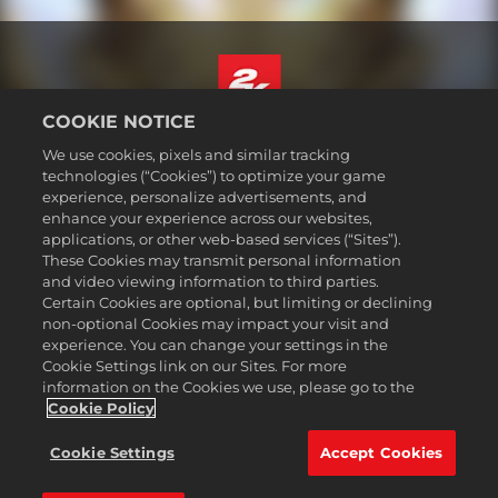
COOKIE NOTICE
Magyar
We use cookies, pixels and similar tracking
Jogi dokumentumok
technologies (“Cookies”) to optimize your game
experience, personalize advertisements, and
Adatvédelmi elvek
enhance your experience across our websites,
Sütikezelési elvek
applications, or other web-based services (“Sites”).
These Cookies may transmit personal information
Támogatás
and video viewing information to third parties.
Ne adják el és ne osszák meg a személyes adataimat
Certain Cookies are optional, but limiting or declining
Order Lookup & Refunds
non-optional Cookies may impact your visit and
experience. You can change your settings in the
2K Ad Partners
Cookie Settings link on our Sites. For more
information on the Cookies we use, please go to the
©2016-2026 Take-Two Interactive Software Inc. 2K, Firaxis Games,
Civilization, and their respective logos are trademarks of Take-Two
Cookie Policy
Interactive Software, Inc. All rights reserved.
Minden itt említett márka és védjegy a bejegyzett jogbirtokosok
Cookie Settings
Accept Cookies
kizárólagos tulajdonát képezi.