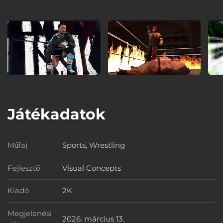
Játékadatok
Műfaj
Sports, Wrestling
Műfaj
Fejlesztő
Visual Concepts
Fejlesztő
Kiadó
2K
Kiadó
Megjelenési
2026. március 13.