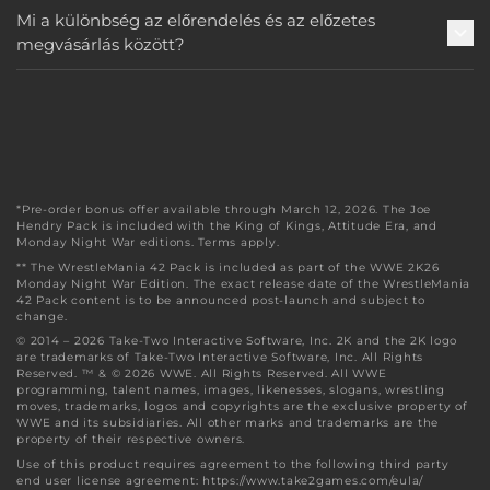
Mi a különbség az előrendelés és az előzetes
megvásárlás között?
*Pre-order bonus offer available through March 12, 2026. The Joe
Hendry Pack is included with the King of Kings, Attitude Era, and
Monday Night War editions. Terms apply.
** The WrestleMania 42 Pack is included as part of the WWE 2K26
Monday Night War Edition. The exact release date of the WrestleMania
42 Pack content is to be announced post-launch and subject to
change.
© 2014 – 2026 Take-Two Interactive Software, Inc. 2K and the 2K logo
are trademarks of Take-Two Interactive Software, Inc. All Rights
Reserved. ™ & © 2026 WWE. All Rights Reserved. All WWE
programming, talent names, images, likenesses, slogans, wrestling
moves, trademarks, logos and copyrights are the exclusive property of
WWE and its subsidiaries. All other marks and trademarks are the
property of their respective owners.
Use of this product requires agreement to the following third party
end user license agreement: https://www.take2games.com/eula/