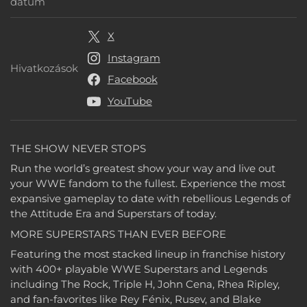
Megjelenési dátum
dátum
X
Instagram
Hivatkozások
Hivatkozások
Facebook
YouTube
THE SHOW NEVER STOPS
Run the world’s greatest show your way and live out
your WWE fandom to the fullest. Experience the most
expansive gameplay to date with rebellious Legends of
the Attitude Era and Superstars of today.
MORE SUPERSTARS THAN EVER BEFORE
Featuring the most stacked lineup in franchise history
with 400+ playable WWE Superstars and Legends
including The Rock, Triple H, John Cena, Rhea Ripley,
and fan-favorites like Rey Fénix, Rusev, and Blake