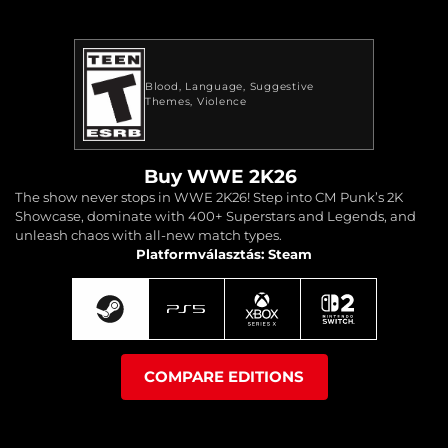
Blood
Language
Suggestive
Themes
Violence
Buy WWE 2K26
The show never stops in WWE 2K26! Step into CM Punk’s 2K
Showcase, dominate with 400+ Superstars and Legends, and
unleash chaos with all-new match types.
Platformválasztás: Steam
COMPARE EDITIONS