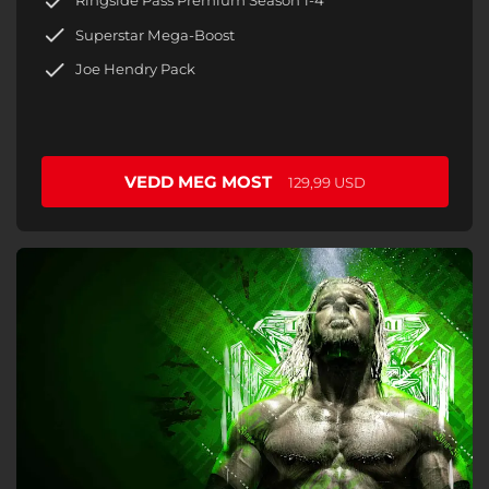
Ringside Pass Premium Season 1-4
Superstar Mega-Boost
Joe Hendry Pack
VEDD MEG MOST
129,99 USD