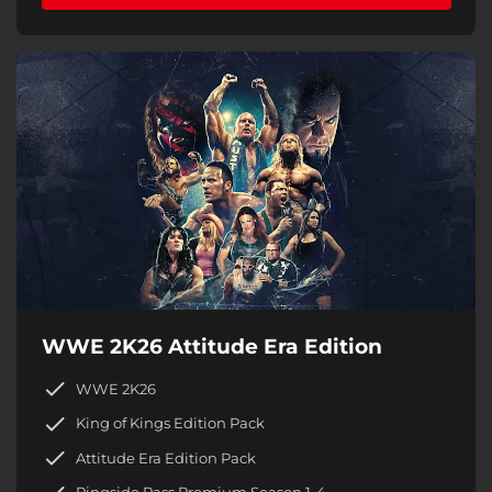
WWE 2K26 Attitude Era Edition
WWE 2K26
King of Kings Edition Pack
Attitude Era Edition Pack