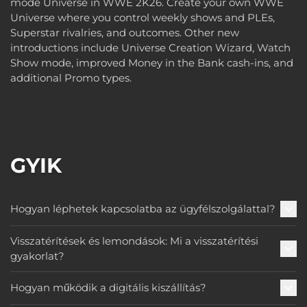
mode Universe in WWE 2K26. Create your own WWE
Universe where you control weekly shows and PLEs,
Superstar rivalries, and outcomes. Other new
introductions include Universe Creation Wizard, Watch
Show mode, improved Money in the Bank cash-ins, and
additional Promo types.
GYIK
Hogyan léphetek kapcsolatba az ügyfélszolgálattal?
Visszatérítések és lemondások: Mi a visszatérítési
gyakorlat?
Hogyan működik a digitális kiszállítás?