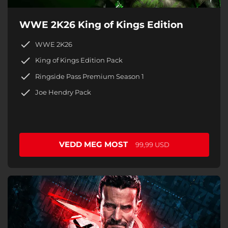
WWE 2K26 King of Kings Edition
WWE 2K26
King of Kings Edition Pack
Ringside Pass Premium Season 1
Joe Hendry Pack
VEDD MEG MOST
99,99 USD