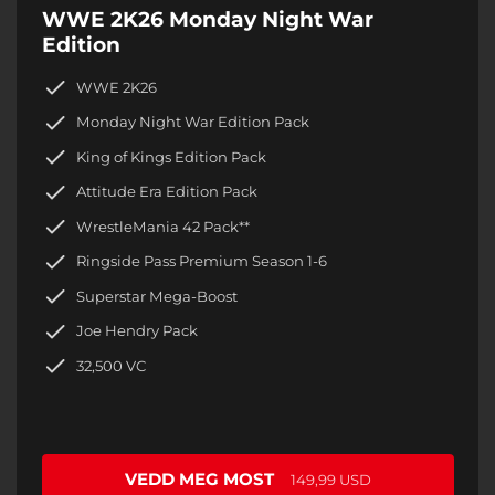
WWE 2K26 Monday Night War
Edition
WWE 2K26
Monday Night War Edition Pack
King of Kings Edition Pack
Attitude Era Edition Pack
WrestleMania 42 Pack**
Ringside Pass Premium Season 1-6
Superstar Mega-Boost
Joe Hendry Pack
32,500 VC
VEDD MEG MOST
149,99 USD