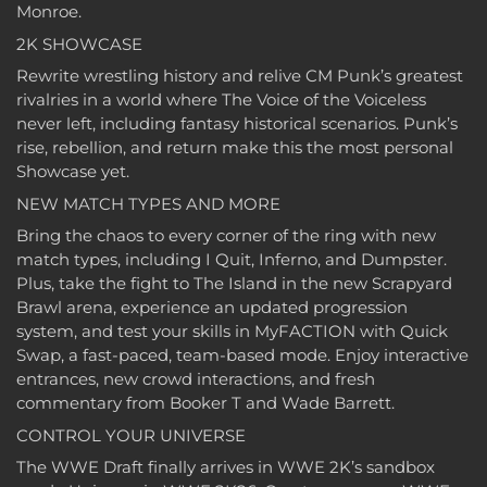
Monroe.
2K SHOWCASE
Rewrite wrestling history and relive CM Punk’s greatest
rivalries in a world where The Voice of the Voiceless
never left, including fantasy historical scenarios. Punk’s
rise, rebellion, and return make this the most personal
Showcase yet.
NEW MATCH TYPES AND MORE
Bring the chaos to every corner of the ring with new
match types, including I Quit, Inferno, and Dumpster.
Plus, take the fight to The Island in the new Scrapyard
Brawl arena, experience an updated progression
system, and test your skills in MyFACTION with Quick
Swap, a fast-paced, team-based mode. Enjoy interactive
entrances, new crowd interactions, and fresh
commentary from Booker T and Wade Barrett.
CONTROL YOUR UNIVERSE
The WWE Draft finally arrives in WWE 2K’s sandbox