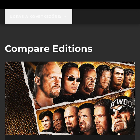
UGRÁS A KÖVETKEZŐRE:
Compare Editions