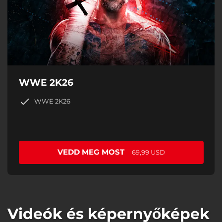
WWE 2K26
WWE 2K26
VEDD MEG MOST
69,99 USD
Videók és képernyőképek