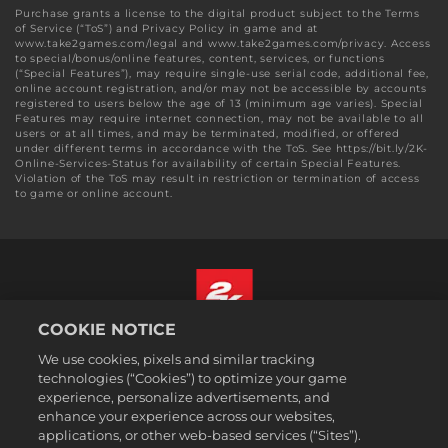
Purchase grants a license to the digital product subject to the Terms
of Service (“ToS”) and Privacy Policy in game and at
www.take2games.com/legal and www.take2games.com/privacy. Access
to special/bonus/online features, content, services, or functions
(“Special Features”), may require single-use serial code, additional fee,
online account registration, and/or may not be accessible by accounts
registered to users below the age of 13 (minimum age varies). Special
Features may require internet connection, may not be available to all
users or at all times, and may be terminated, modified, or offered
under different terms in accordance with the ToS. See https://bit.ly/2K-
Online-Services-Status for availability of certain Special Features.
Violation of the ToS may result in restriction or termination of access
to game or online account.
COOKIE NOTICE
Magyar
We use cookies, pixels and similar tracking
Jogi dokumentumok
technologies (“Cookies”) to optimize your game
experience, personalize advertisements, and
Adatvédelmi elvek
enhance your experience across our websites,
Sütikezelési elvek
applications, or other web-based services (“Sites”).