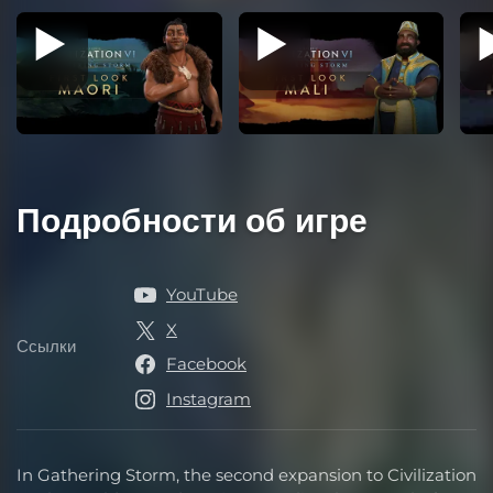
Подробности об игре
YouTube
X
Ссылки
Ссылки
Facebook
Instagram
In Gathering Storm, the second expansion to Civilization