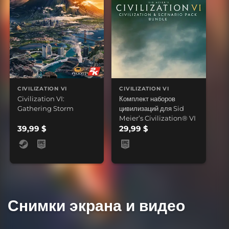
CIVILIZATION VI
CIVILIZATION VI
Civilization VI:
Комплект наборов
Gathering Storm
цивилизаций для Sid
Meier’s Civilization® VI
39,99 $
29,99 $
Снимки экрана и видео