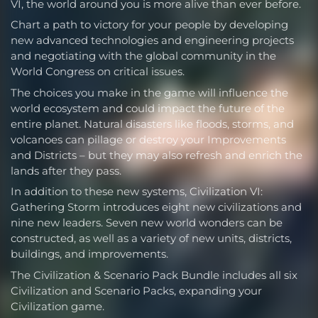
VI, the world around you is more alive than ever before.
Chart a path to victory for your people by developing
new advanced technologies and engineering projects
and negotiating with the global community in the
World Congress on critical issues.
The choices you make in the game will influence the
world ecosystem and could impact the future of the
entire planet. Natural disasters like floods, storms, and
volcanoes can pillage or destroy your Improvements
and Districts – but they may also refresh and enrich the
lands after they pass.
In addition to these new systems, Civilization VI:
Gathering Storm introduces eight new civilizations and
nine new leaders. Seven new world wonders can be
constructed, as well as a variety of new units, districts,
buildings, and improvements.
The Civilization & Scenario Pack Bundle includes all six
Civilization and Scenario Packs, expanding your
Civilization game.