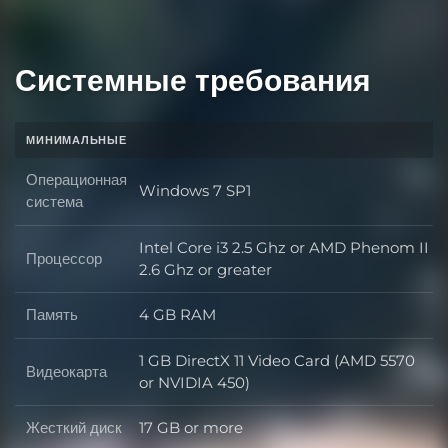
Системные требования
МИНИМАЛЬНЫЕ
Операционная
Windows 7 SP1
Операционная система
система
Intel Core i3 2.5 Ghz or AMD Phenom II
Процессор
Процессор
2.6 Ghz or greater
Память
4 GB RAM
Память
1 GB DirectX 11 Video Card (AMD 5570
Видеокарта
Видеокарта
or NVIDIA 450)
Жесткий диск
17 GB or more
Жесткий диск