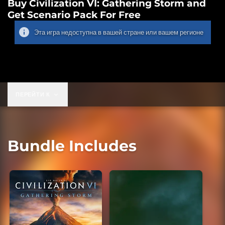
Buy Civilization VI: Gathering Storm and
Get Scenario Pack For Free
Эта игра недоступна в вашей стране или вашем регионе
ПЕРЕЙТИ К
Bundle Includes