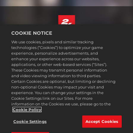
COOKIE NOTICE
Русский
We use cookies, pixels and similar tracking
Юридическая информация
technologies (“Cookies”) to optimize your game
experience, personalize advertisements, and
Политика конфиденциальности
enhance your experience across our websites,
Политика файлов cookie
applications, or other web-based services (“Sites”).
These Cookies may transmit personal information
Поддержка
and video viewing information to third parties.
Не продавайте и не распространяйте мои персональные данные
Certain Cookies are optional, but limiting or declining
Статус заказа и возвраты
non-optional Cookies may impact your visit and
experience. You can change your settings in the
Рекламные партнеры 2K
Cookie Settings link on our Sites. For more
information on the Cookies we use, please go to the
©2016-2026 Take-Two Interactive Software Inc. 2K, Firaxis Games,
Civilization, and their respective logos are trademarks of Take-Two
Cookie Policy
Interactive Software, Inc. All rights reserved.
Все указанные товарные знаки являются собственностью
Cookie Settings
Accept Cookies
соответствующих владельцев.