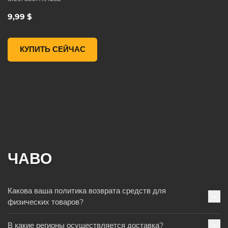
9,99 $
Borderlands 3 Moxxi Steel Mug, , 9,99 $
КУПИТЬ СЕЙЧАС
ЧАВО
Какова ваша политика возврата средств для
физических товаров?
В какие регионы осуществляется доставка?