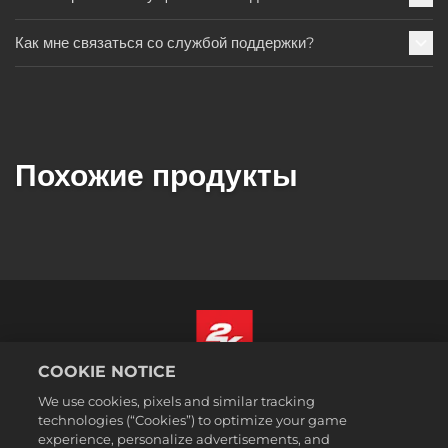
Как мне связаться со службой поддержки?
Похожие продукты
COOKIE NOTICE
Русский
We use cookies, pixels and similar tracking
Юридическая информация
technologies (“Cookies”) to optimize your game
experience, personalize advertisements, and
Политика конфиденциальности