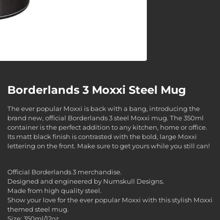
Borderlands 3 Moxxi Steel Mug
The ever popular Moxxi is back with a bang, introducing the
brand new, official Borderlands 3 steel Moxxi mug. The 350ml
container is the perfect addition to any kitchen, home or office.
Its matt black finish is contrasted with the bold, large Moxxi
lettering on the front. Make sure to get yours while you still can!
Official Borderlands 3 merchandise.
Designed and engineered by Numskull Designs.
Made from high quality steel.
Show your love for the ever popular Moxxi with this stylish Moxxi
themed steel mug.
Size: 350ml/12oz