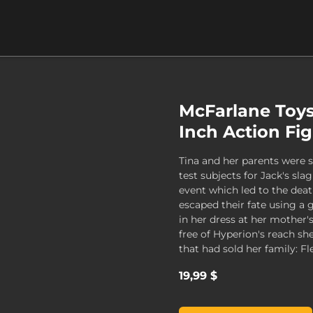
McFarlane Toys
Inch Action Fi
Tina and her parents were 
test subjects for Jack's sl
event which led to the deat
escaped their fate using a
in her dress at her mother'
free of Hyperion's reach s
that had sold her family: Fl
19,99 $