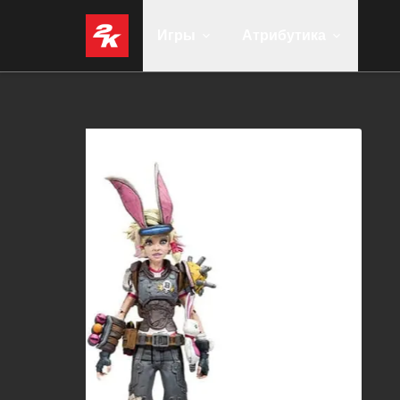
Игры
Атрибутика