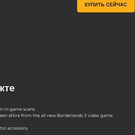
McFarlane Toys Tiny Tina 
КУПИТЬ СЕЙЧАС
кте
rom in-game scans
creen attire from the all new Borderlands 3 video game
tol accessory