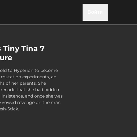
Войти
 Tiny Tina 7
gure
sold to Hyperion to become
ag mutation experiments, an
hs of her parents. She
 grenade that she had hidden
s insistence, and once she was
he vowed revenge on the man
esh-Stick.