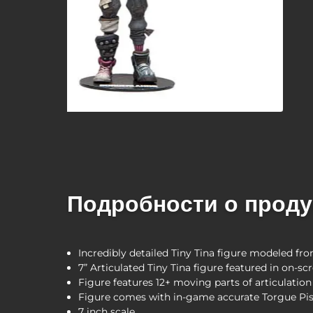
Подробности о проду
Incredibly detailed Tiny Tina figure modeled f
7” Articulated Tiny Tina figure featured in on-s
Figure features 12+ moving parts of articulation
Figure comes with in-game accurate Torgue Pis
7 inch scale