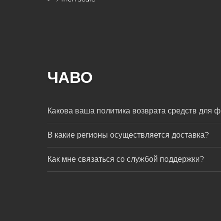
ЧАВО
Какова ваша политика возврата средств для ф
В какие регионы осуществляется доставка?
Как мне связаться со службой поддержки?