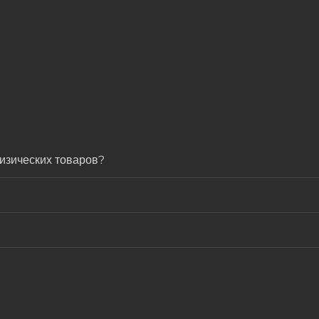
изических товаров?