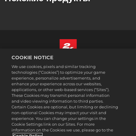
COOKIE NOTICE
Русский
We use cookies, pixels and similar tracking
Юридическая информация
technologies (“Cookies”) to optimize your game
experience, personalize advertisements, and
Политика конфиденциальности
enhance your experience across our websites,
Политика файлов cookie
applications, or other web-based services (“Sites”).
These Cookies may transmit personal information
Поддержка
and video viewing information to third parties.
Не продавайте и не распространяйте мои персональные данные
Certain Cookies are optional, but limiting or declining
Статус заказа и возвраты
non-optional Cookies may impact your visit and
experience. You can change your settings in the
Рекламные партнеры 2K
Cookie Settings link on our Sites. For more
information on the Cookies we use, please go to the
©2016-2026 Take-Two Interactive Software Inc. 2K, Firaxis Games,
Civilization, and their respective logos are trademarks of Take-Two
Cookie Policy