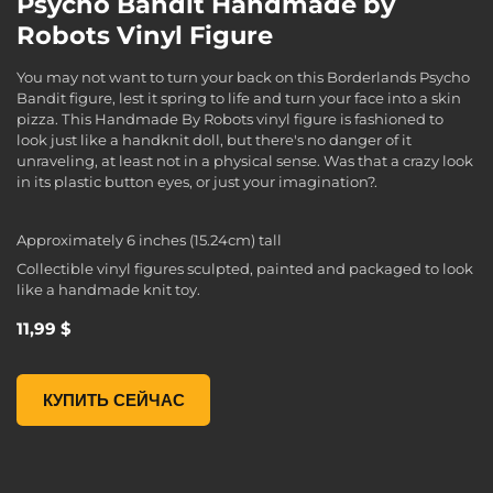
Psycho Bandit Handmade by
Robots Vinyl Figure
You may not want to turn your back on this Borderlands Psycho
Bandit figure, lest it spring to life and turn your face into a skin
pizza. This Handmade By Robots vinyl figure is fashioned to
look just like a handknit doll, but there's no danger of it
unraveling, at least not in a physical sense. Was that a crazy look
in its plastic button eyes, or just your imagination?.
Approximately 6 inches (15.24cm) tall
Collectible vinyl figures sculpted, painted and packaged to look
like a handmade knit toy.
11,99 $
Psycho Bandit Handmade by Robots Vinyl Figure, , 11,99 $
КУПИТЬ СЕЙЧАС