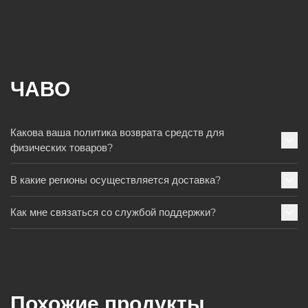
ЧАВО
Какова ваша политика возврата средств для
физических товаров?
В какие регионы осуществляется доставка?
Как мне связаться со службой поддержки?
Похожие продукты