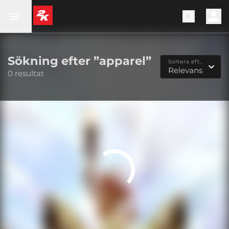
Sökning efter ”apparel”
Sortera efter...
Relevans
0 resultat