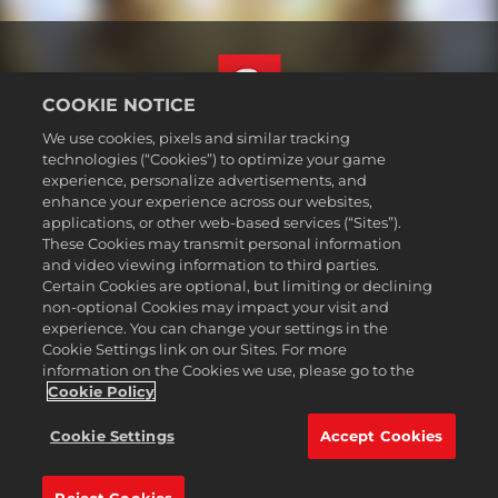
COOKIE NOTICE
We use cookies, pixels and similar tracking
Svenska
technologies (“Cookies”) to optimize your game
Juridisk information
experience, personalize advertisements, and
enhance your experience across our websites,
Integritetspolicy
applications, or other web-based services (“Sites”).
Cookiepolicy
These Cookies may transmit personal information
Support
and video viewing information to third parties.
Certain Cookies are optional, but limiting or declining
Sälj eller dela inte mina personuppgifter
non-optional Cookies may impact your visit and
Order Lookup & Refunds
experience. You can change your settings in the
Cookie Settings link on our Sites. For more
2K Ad Partners
information on the Cookies we use, please go to the
©2016-2026 Take-Two Interactive Software Inc. 2K, Firaxis Games,
Cookie Policy
Civilization, and their respective logos are trademarks of Take-Two
Interactive Software, Inc. All rights reserved.
Cookie Settings
Accept Cookies
Alla varumärken som nämns här tillhör respektive ägare.