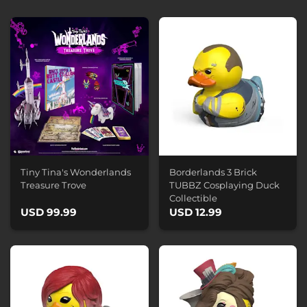
Tiny Tina's Wonderlands
Borderlands 3 Brick
Treasure Trove
TUBBZ Cosplaying Duck
Collectible
USD 99.99
USD 12.99