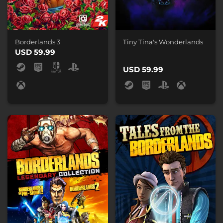
Borderlands 3
Tiny Tina's Wonderlands
USD 59.99
USD 59.99