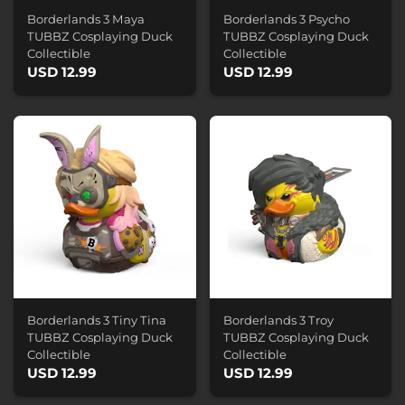
Borderlands 3 Maya
Borderlands 3 Psycho
TUBBZ Cosplaying Duck
TUBBZ Cosplaying Duck
Collectible
Collectible
USD 12.99
USD 12.99
Borderlands 3 Tiny Tina
Borderlands 3 Troy
TUBBZ Cosplaying Duck
TUBBZ Cosplaying Duck
Collectible
Collectible
USD 12.99
USD 12.99