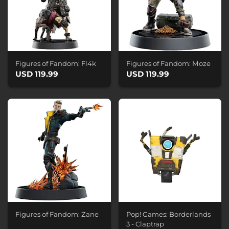
Figures of Fandom: Fl4k
Figures of Fandom: Moze
USD 119.99
USD 119.99
Figures of Fandom: Zane
Pop! Games: Borderlands
3 - Claptrap