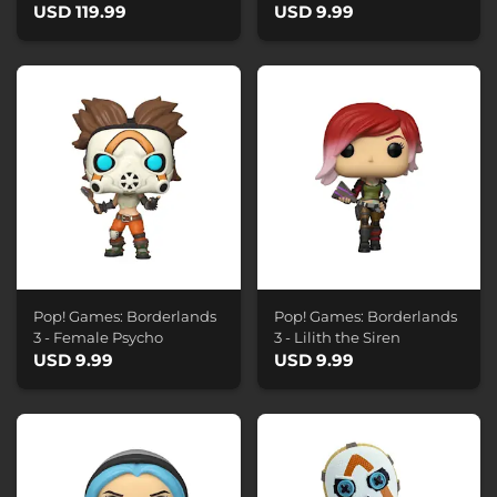
USD 119.99
USD 9.99
Pop! Games: Borderlands
Pop! Games: Borderlands
3 - Female Psycho
3 - Lilith the Siren
USD 9.99
USD 9.99