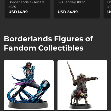
Borderlands 3 - Amara
3 - Claptrap #X22
Bo
#255
#
USD 14.99
USD 24.99
U
Borderlands Figures of
Fandom Collectibles