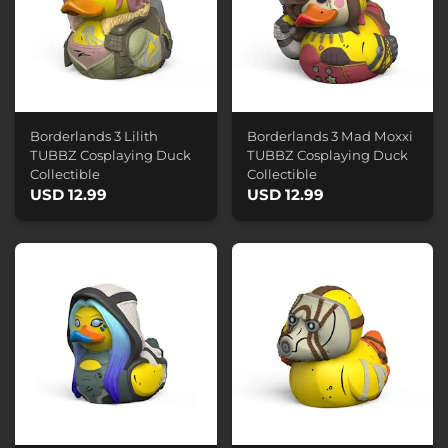
Borderlands 3 Lilith
Borderlands 3 Mad Moxxi
TUBBZ Cosplaying Duck
TUBBZ Cosplaying Duck
Collectible
Collectible
USD 12.99
USD 12.99