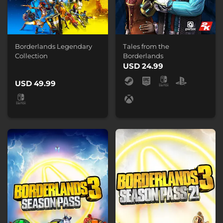
Borderlands Legendary
Tales from the
Collection
Borderlands
USD 24.99
USD 49.99