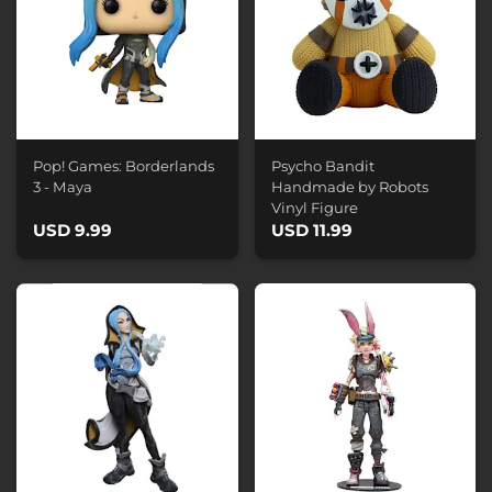
Pop! Games: Borderlands
Psycho Bandit
3 - Maya
Handmade by Robots
Vinyl Figure
USD 9.99
USD 11.99