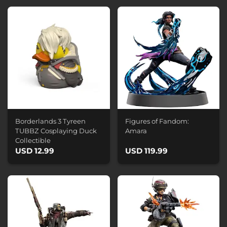
Borderlands 3 Tyreen
Figures of Fandom:
TUBBZ Cosplaying Duck
Amara
Collectible
USD 12.99
USD 119.99