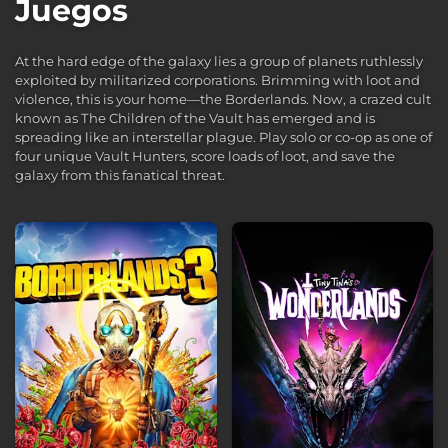
Juegos
At the hard edge of the galaxy lies a group of planets ruthlessly
exploited by militarized corporations. Brimming with loot and
violence, this is your home—the Borderlands. Now, a crazed cult
known as The Children of the Vault has emerged and is
spreading like an interstellar plague. Play solo or co-op as one of
four unique Vault Hunters, score loads of loot, and save the
galaxy from this fanatical threat.