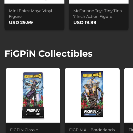
Mini Epics: Maya Vinyl
McFarlane Toys Tiny Tina
Figure
7 Inch Action Figure
USD 29.99
USD 19.99
FiGPiN Collectibles
FiGPiN Classic:
FiGPiN XL: Borderlands
Fi