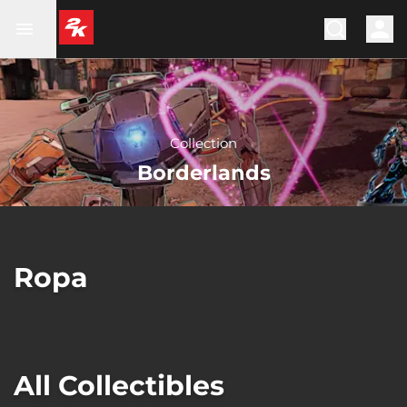
Collection
Borderlands
Ropa
All Collectibles