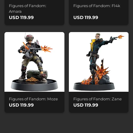
Figures of Fandom:
Figures of Fandom: Fl4k
Amara
USD 119.99
USD 119.99
Figures of Fandom: Moze
Figures of Fandom: Zane
USD 119.99
USD 119.99