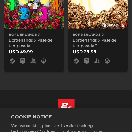
BORDERLANDS 3
BORDERLANDS 3
Borderlands 3: Pase de
Borderlands 3: Pase de
temporada
temporada 2
USD 49.99
USD 29.99
COOKIE NOTICE
Español (México)
We use cookies, pixels and similar tracking
Aviso legal
technologies (“Cookies”) to optimize your game