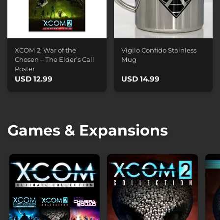
XCOM 2: War of the
Vigilo Confido Stainless
Chosen – The Elder’s Call
Mug
Poster
USD 12.99
USD 14.99
Games & Expansions