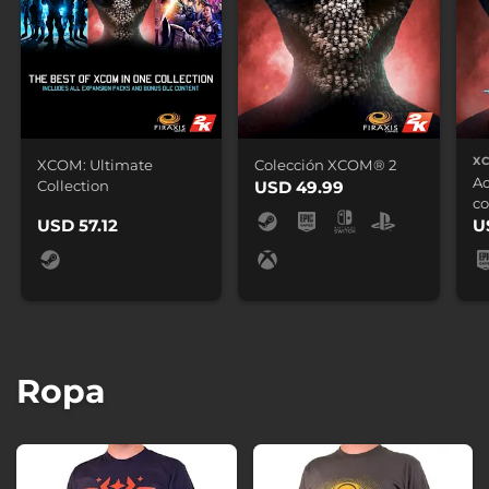
X
XCOM: Ultimate
Colección XCOM® 2
Ac
Collection
USD 49.99
co
USD 57.12
U
Ropa