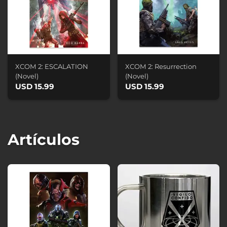
XCOM 2: ESCALATION
XCOM 2: Resurrection
(Novel)
(Novel)
USD 15.99
USD 15.99
Artículos