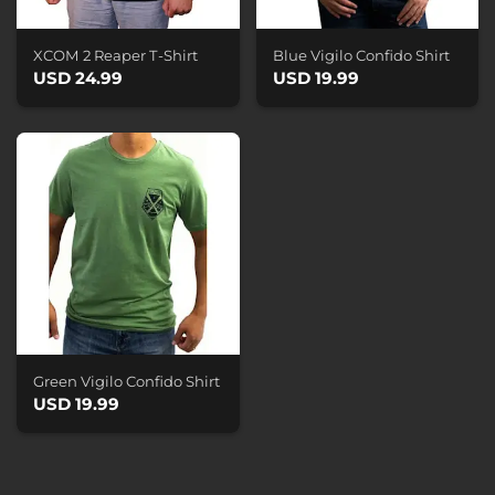
XCOM 2 Reaper T-Shirt
Blue Vigilo Confido Shirt
USD 24.99
USD 19.99
Green Vigilo Confido Shirt
USD 19.99