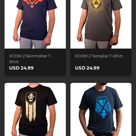
XCOM 2 Skirmisher T-
XCOM 2 Templar T-Shirt
Shirt
USD 24.99
USD 24.99