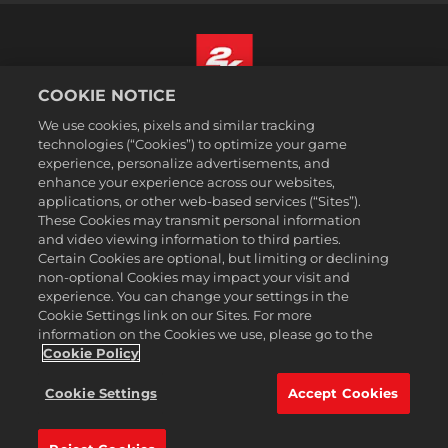
COOKIE NOTICE
Español (México)
We use cookies, pixels and similar tracking
Aviso legal
technologies (“Cookies”) to optimize your game
experience, personalize advertisements, and
Política de privacidad
enhance your experience across our websites,
Política de cookies
applications, or other web-based services (“Sites”).
These Cookies may transmit personal information
Atención al cliente
and video viewing information to third parties.
No vender ni compartir mi información personal
Certain Cookies are optional, but limiting or declining
Order Lookup & Refunds
non-optional Cookies may impact your visit and
experience. You can change your settings in the
2K Ad Partners
Cookie Settings link on our Sites. For more
information on the Cookies we use, please go to the
©2016-2026 Take-Two Interactive Software Inc. 2K, Firaxis Games,
Civilization, and their respective logos are trademarks of Take-Two
Cookie Policy
Interactive Software, Inc. All rights reserved.
Todas las marcas comerciales son propiedad de sus respectivos
Cookie Settings
Accept Cookies
dueños.