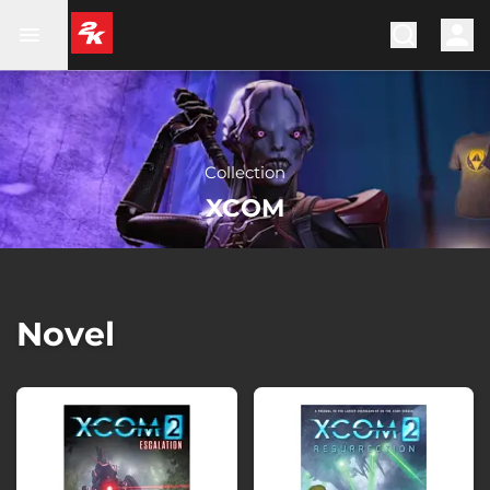
Collection
XCOM
Novel