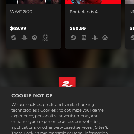
WWE 2K26
Borderlands 4
N
$69.99
$69.99
$
COOKIE NOTICE
English
We use cookies, pixels and similar tracking
Legal
technologies (“Cookies”) to optimize your game
experience, personalize advertisements, and
Privacy Policy
enhance your experience across our websites,
Cookie Policy
applications, or other web-based services (“Sites”).
These Cookies may transmit personal information
Support