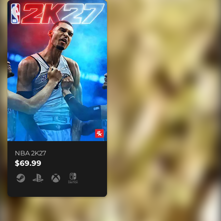
NBA 2K27
$69.99