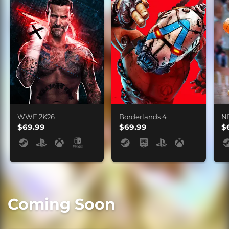
WWE 2K26
Borderlands 4
N
$69.99
$69.99
$
Coming Soon