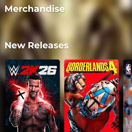
Merchandise
New Releases