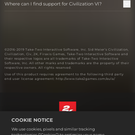
Where can I find support for Civilization VI?
©2016-2019 Take-Two Interactive Software, Inc. Sid Meier’s Civilization,
Civilization, Civ, 2K, Firaxis Games, Take-Two Interactive Software and
their respective logos are all trademarks of Take-Two Interactive
Software, Inc. All other marks and trademarks are the property of their
respective owners. All rights reserved.
Use of this product requires agreement to the following third party
end user license agreement: http://www.take2games.com/eula/
COOKIE NOTICE
English
We use cookies, pixels and similar tracking
Legal
technologies (“Cookies”) to optimize your game