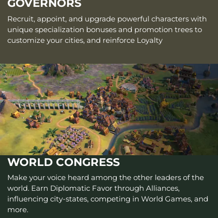
GOVERNORS
Recruit, appoint, and upgrade powerful characters with
unique specialization bonuses and promotion trees to
customize your cities, and reinforce Loyalty
WORLD CONGRESS
Make your voice heard among the other leaders of the
world. Earn Diplomatic Favor through Alliances,
influencing city-states, competing in World Games, and
more.