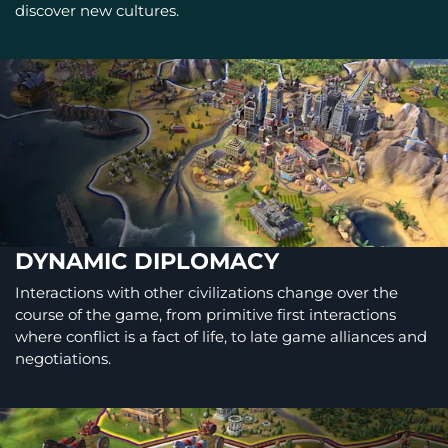
discover new cultures.
DYNAMIC DIPLOMACY
Interactions with other civilizations change over the
course of the game, from primitive first interactions
where conflict is a fact of life, to late game alliances and
negotiations.