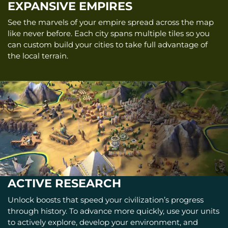
EXPANSIVE EMPIRES
See the marvels of your empire spread across the map
like never before. Each city spans multiple tiles so you
can custom build your cities to take full advantage of
the local terrain.
ACTIVE RESEARCH
Unlock boosts that speed your civilization’s progress
through history. To advance more quickly, use your units
to actively explore, develop your environment, and