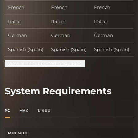
French
French
French
Italian
Italian
Italian
German
German
German
Spanish (Spain)
Spanish (Spain)
Spanish (Spain)
View all 12 supported languages
System Requirements
PC
MAC
LINUX
MINIMUM