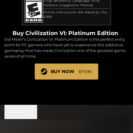
Drug Reference
Language
Mild
Violence
Suggestive Themes
Online Interactions Not Rated by the
ESRB
Buy Civilization VI: Platinum Edition
Sid Meier’s Civilization VI: Platinum Edition is the perfect entry
point for PC gamers who have yet to experience the addictive
gameplay that has made Civilization one of the greatest game
series of all time.
BUY NOW
$79.99
$79.99
JUMP TO