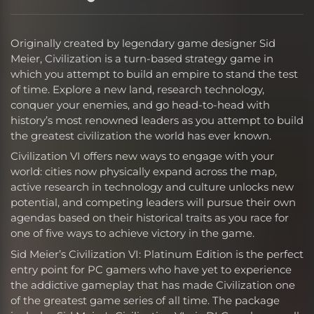
Originally created by legendary game designer Sid
Meier, Civilization is a turn-based strategy game in
which you attempt to build an empire to stand the test
of time. Explore a new land, research technology,
conquer your enemies, and go head-to-head with
history’s most renowned leaders as you attempt to build
the greatest civilization the world has ever known.
Civilization VI offers new ways to engage with your
world: cities now physically expand across the map,
active research in technology and culture unlocks new
potential, and competing leaders will pursue their own
agendas based on their historical traits as you race for
one of five ways to achieve victory in the game.
Sid Meier’s Civilization VI: Platinum Edition is the perfect
entry point for PC gamers who have yet to experience
the addictive gameplay that has made Civilization one
of the greatest game series of all time. The package