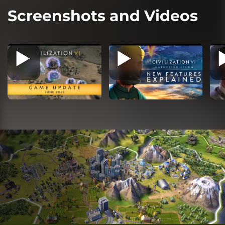
Screenshots and Videos