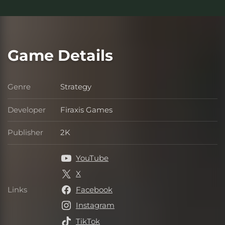
Game Details
Genre
Strategy
Genre
Developer
Firaxis Games
Developer
Publisher
2K
Publisher
YouTube
X
Links
Facebook
Links
Instagram
TikTok