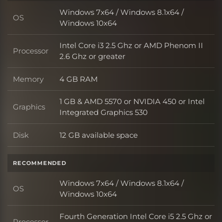
Windows 7x64 / Windows 8.1x64 /
OS
OS
Windows 10x64
Intel Core i3 2.5 Ghz or AMD Phenom II
Processor
Processor
2.6 Ghz or greater
Memory
4 GB RAM
Memory
1 GB & AMD 5570 or NVIDIA 450 or Intel
Graphics
Graphics
Integrated Graphics 530
Disk
12 GB available space
Disk
RECOMMENDED
Windows 7x64 / Windows 8.1x64 /
OS
OS
Windows 10x64
Fourth Generation Intel Core i5 2.5 Ghz or
Processor