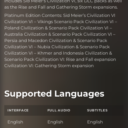
includes Sid Meier's Civilization VI, six DLC packs as well
as the Rise and Fall and Gathering Storm expansions.
Platinum Edition Contents: Sid Meier’s Civilization VI
Civilization VI – Vikings Scenario Pack Civilization VI –
Poland Civilization & Scenario Pack Civilization VI –
Australia Civilization & Scenario Pack Civilization VI –
Persia and Macedon Civilization & Scenario Pack
Civilization VI – Nubia Civilization & Scenario Pack
Civilization VI – Khmer and Indonesia Civilization &
Scenario Pack Civilization VI: Rise and Fall expansion
Civilization VI: Gathering Storm expansion
Supported Languages
INTERFACE
FULL AUDIO
SUBTITLES
English
English
English