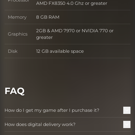
Processor
AMD FX8350 4.0 Ghz or greater
Memory
8 GB RAM
Memory
2GB & AMD 7970 or NVIDIA 770 or
Graphics
Graphics
greater
Disk
12 GB available space
Disk
FAQ
How do I get my game after I purchase it?
How does digital delivery work?