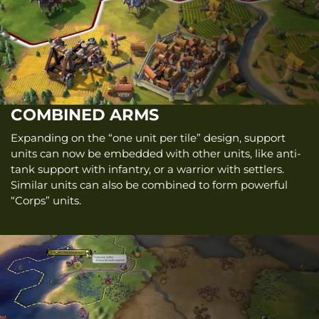
COMBINED ARMS
Expanding on the “one unit per tile” design, support
units can now be embedded with other units, like anti-
tank support with infantry, or a warrior with settlers.
Similar units can also be combined to form powerful
“Corps” units.