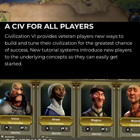
A CIV FOR ALL PLAYERS
Civilization VI provides veteran players new ways to
build and tune their civilization for the greatest chance
of success. New tutorial systems introduce new players
to the underlying concepts so they can easily get
started.