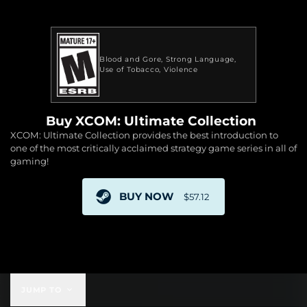
Blood and Gore
Strong Language
Use of Tobacco
Violence
Buy XCOM: Ultimate Collection
XCOM: Ultimate Collection provides the best introduction to
one of the most critically acclaimed strategy game series in all of
gaming!
BUY NOW
$57.12
$57.12
JUMP TO