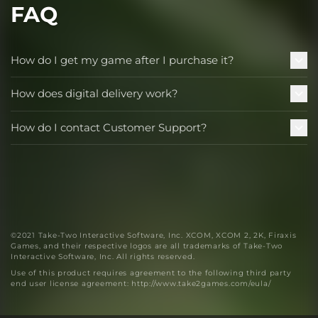
FAQ
How do I get my game after I purchase it?
How does digital delivery work?
How do I contact Customer Support?
©2021 Take-Two Interactive Software, Inc. XCOM, XCOM 2, 2K, Firaxis
Games, and their respective logos are all trademarks of Take-Two
Interactive Software, Inc. All rights reserved.
Use of this product requires agreement to the following third party
end user license agreement: http://www.take2games.com/eula/