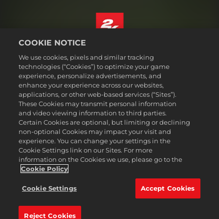
COOKIE NOTICE
English
We use cookies, pixels and similar tracking
Legal
technologies (“Cookies”) to optimize your game
experience, personalize advertisements, and
Privacy Policy
enhance your experience across our websites,
Cookie Policy
applications, or other web-based services (“Sites”).
These Cookies may transmit personal information
Support
and video viewing information to third parties.
Do Not Sell or Share My Personal Information
Certain Cookies are optional, but limiting or declining
Order Lookup & Refunds
non-optional Cookies may impact your visit and
experience. You can change your settings in the
2K Ad Partners
Cookie Settings link on our Sites. For more
information on the Cookies we use, please go to the
©2016-
2026
Take-Two Interactive Software Inc. 2K, Civilization, Firaxis
Games, and their respective logos are trademarks of Take-Two
Cookie Policy
Interactive Software, Inc. All rights reserved.
All trademark referenced herein are properties of their respective
Cookie Settings
Accept Cookies
owners.
Reject Cookies