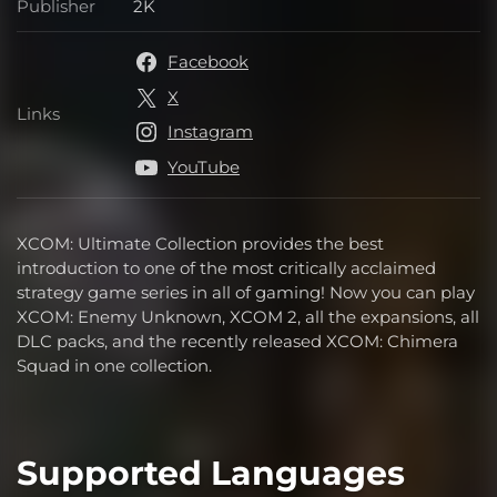
Publisher
2K
Publisher
Facebook
X
Links
Links
Instagram
YouTube
XCOM: Ultimate Collection provides the best
introduction to one of the most critically acclaimed
strategy game series in all of gaming! Now you can play
XCOM: Enemy Unknown, XCOM 2, all the expansions, all
DLC packs, and the recently released XCOM: Chimera
Squad in one collection.
Supported Languages