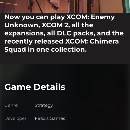
Now you can play XCOM: Enemy
Unknown, XCOM 2, all the
expansions, all DLC packs, and the
recently released XCOM: Chimera
Squad in one collection.
Game Details
Genre
Strategy
Genre
Developer
Firaxis Games
Developer