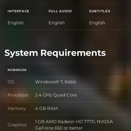
INTERFACE
FULL AUDIO
SUBTITLES
English
English
English
System Requirements
MINIMUM
OS
Windows® 7, 64bit
OS
Processor
2.4 GHz Quad Core
Processor
Memory
4 GB RAM
Memory
1 GB AMD Radeon HD 7770, NVIDIA
Graphics
Graphics
GeForce 650 or better