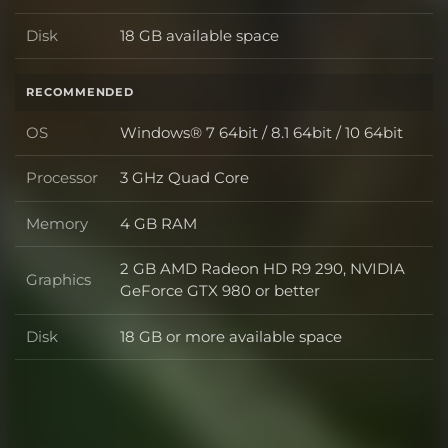
Disk
18 GB available space
Disk
RECOMMENDED
OS
Windows® 7 64bit / 8.1 64bit / 10 64bit
OS
Processor
3 GHz Quad Core
Processor
Memory
4 GB RAM
Memory
2 GB AMD Radeon HD R9 290, NVIDIA
Graphics
Graphics
GeForce GTX 980 or better
Disk
18 GB or more available space
Disk