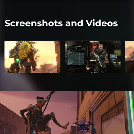
Screenshots and Videos