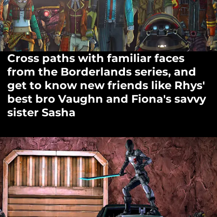
Cross paths with familiar faces
from the Borderlands series, and
get to know new friends like Rhys'
best bro Vaughn and Fiona's savvy
sister Sasha