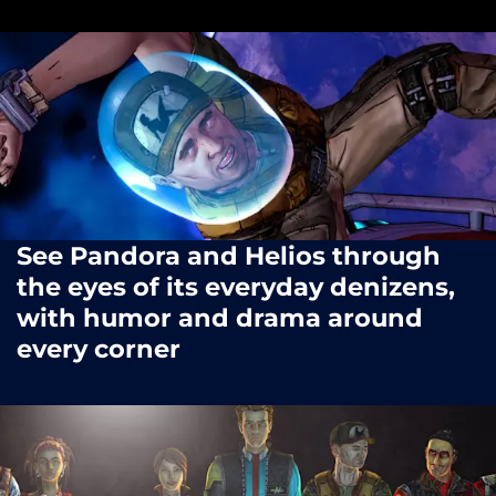
See Pandora and Helios through
the eyes of its everyday denizens,
with humor and drama around
every corner