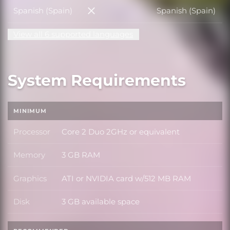
Spanish (Spain)
Spanish (Spain)
Spanish (Spain)
View all 6 supported languages
System Requirements
MINIMUM
Processor
Core 2 Duo 2GHz or equivalent
Processor
Memory
3 GB RAM
Memory
Graphics
ATI or NVIDIA card w/512 MB RAM
Graphics
Disk
3 GB available space
Disk