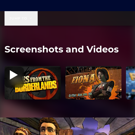
$19.99
JUMP TO
Screenshots and Videos