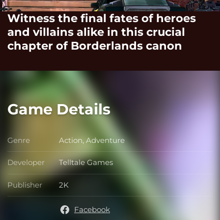
Witness the final fates of heroes
and villains alike in this crucial
chapter of Borderlands canon
Game Details
Genre
Action, Adventure
Genre
Developer
Telltale Games
Developer
Publisher
2K
Publisher
Facebook