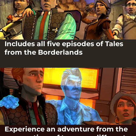
Includes all five episodes of Tales
from the Borderlands
Experience an adventure from the