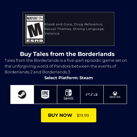
Blood and Gore
Drug Reference
Sexual Themes
Strong Language
Violence
Buy Tales from the Borderlands
Tales from the Borderlands is a five-part episodic game set on
the unforgiving world of Pandora between the events of
Borderlands 2 and Borderlands 3.
Select Platform: Steam
BUY NOW
$19.99