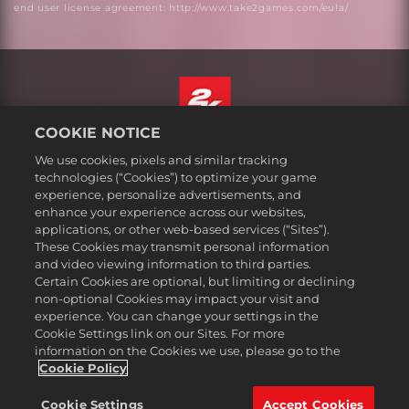
end user license agreement: http://www.take2games.com/eula/
COOKIE NOTICE
English
We use cookies, pixels and similar tracking
Legal
technologies (“Cookies”) to optimize your game
experience, personalize advertisements, and
Privacy Policy
enhance your experience across our websites,
Cookie Policy
applications, or other web-based services (“Sites”).
These Cookies may transmit personal information
Support
and video viewing information to third parties.
Do Not Sell or Share My Personal Information
Certain Cookies are optional, but limiting or declining
Order Lookup & Refunds
non-optional Cookies may impact your visit and
experience. You can change your settings in the
2K Ad Partners
Cookie Settings link on our Sites. For more
information on the Cookies we use, please go to the
©2016-
2026
Take-Two Interactive Software Inc. 2K, Civilization, Firaxis
Games, and their respective logos are trademarks of Take-Two
Cookie Policy
Interactive Software, Inc. All rights reserved.
All trademark referenced herein are properties of their respective
Cookie Settings
Accept Cookies
owners.