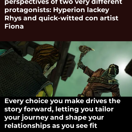
perspectives of two very different
protagonists: Hyperion lackey
Rhys and quick-witted con artist
Fiona
Every choice you make drives the
story forward, letting you tailor
your journey and shape your
relationships as you see fit