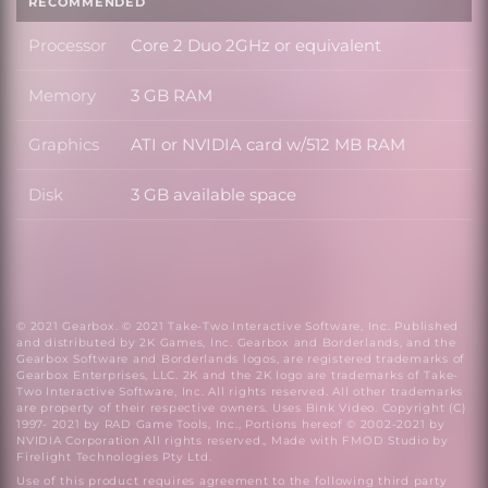
RECOMMENDED
Processor
Core 2 Duo 2GHz or equivalent
Processor
Memory
3 GB RAM
Memory
Graphics
ATI or NVIDIA card w/512 MB RAM
Graphics
Disk
3 GB available space
Disk
© 2021 Gearbox. © 2021 Take-Two Interactive Software, Inc. Published
and distributed by 2K Games, Inc. Gearbox and Borderlands, and the
Gearbox Software and Borderlands logos, are registered trademarks of
Gearbox Enterprises, LLC. 2K and the 2K logo are trademarks of Take-
Two Interactive Software, Inc. All rights reserved. All other trademarks
are property of their respective owners. Uses Bink Video. Copyright (C)
1997- 2021 by RAD Game Tools, Inc., Portions hereof © 2002-2021 by
NVIDIA Corporation All rights reserved., Made with FMOD Studio by
Firelight Technologies Pty Ltd.
Use of this product requires agreement to the following third party