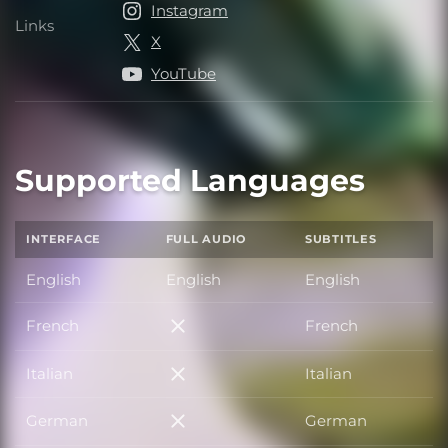
Instagram
Links
Links
X
YouTube
Supported Languages
INTERFACE
FULL AUDIO
SUBTITLES
English
English
English
French
French
French
Italian
Italian
Italian
German
German
German