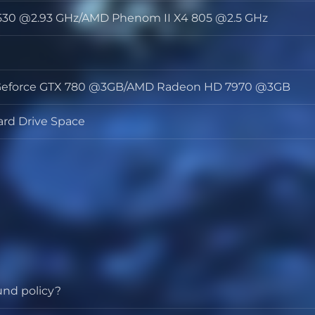
3 530 @2.93 GHz/AMD Phenom II X4 805 @2.5 GHz
or
y
 Geforce GTX 780 @3GB/AMD Radeon HD 7970 @3GB
s
ard Drive Space
und policy?