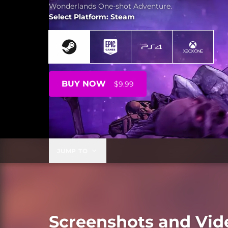
Wonderlands One-shot Adventure.
Select Platform: Steam
BUY NOW
$9.99
JUMP TO
Screenshots and Vid