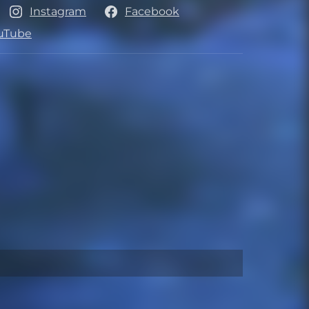
Instagram
Facebook
uTube