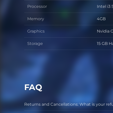
Processor
Intel i
Process
Memory
4GB
Memor
Graphics
Nvidia
Graphic
Storage
15 GB H
Storage
FAQ
Returns and Cancellations: What is your ref