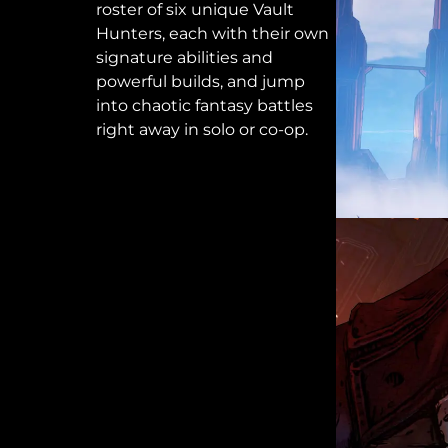
roster of six unique Vault
Hunters, each with their own
signature abilities and
powerful builds, and jump
into chaotic fantasy battles
right away in solo or co-op.