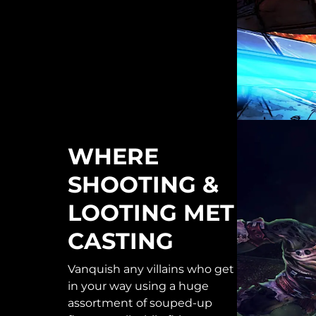
WHERE
SHOOTING &
LOOTING MET
CASTING
Vanquish any villains who get
in your way using a huge
assortment of souped-up