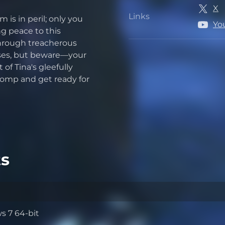
X
Links
is in peril; only you
Links
Yo
ng peace to this
through treacherous
esses, but beware—your
of Tina's gleefully
 romp and get ready for
s
 7 64-bit