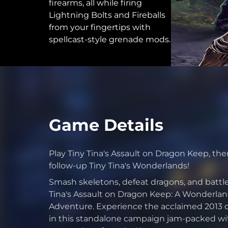
firearms, all while firing
Lightning Bolts and Fireballs
from your fingertips with
spellcast-style grenade mods.
Game Details
Play Tiny Tina's Assault on Dragon Keep, then 
follow-up Tiny Tina's Wonderlands!
Smash skeletons, defeat dragons, and battle
Tina's Assault on Dragon Keep: A Wonderla
Adventure. Experience the acclaimed 2013 que
in this standalone campaign jam-packed wit