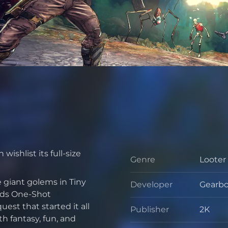
wishlist its full-size
Genre
Looter
Genre
 giant golems in Tiny
Developer
Gearbo
Develo
nds One-Shot
st that started it all
Publisher
2K
Publis
h fantasy, fun, and