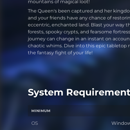
mountains of magical loot!
The Queen's been captured and her kingdom 
and your friends have any chance of restori
eccentric, enchanted land. Blast your way 
forests, spooky crypts, and fearsome fortr
journey can change in an instant on account 
chaotic whims. Dive into this epic tabletop
the fantasy fight of your life!
System Requirement
MINIMUM
OS
Windows
OS