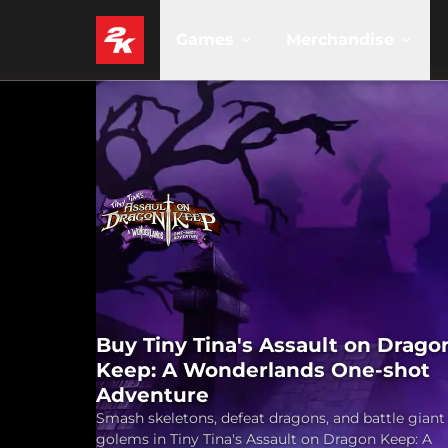
Games
Merchandise
Buy Tiny Tina's Assault on Drago
Keep: A Wonderlands One-shot
Adventure
Smash skeletons, defeat dragons, and battle giant
golems in Tiny Tina's Assault on Dragon Keep: A