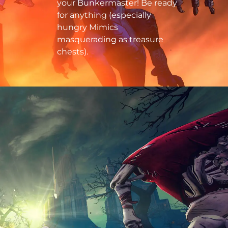
your Bunkermaster! Be ready
for anything (especially
hungry Mimics
masquerading as treasure
chests).