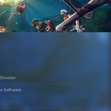
 Shooter
x Software
per
her