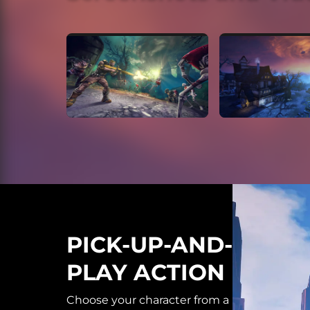
PICK-UP-AND-
PLAY ACTION
Choose your character from a