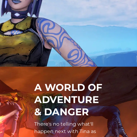
A WORLD OF
ADVENTURE
& DANGER
There's no telling what'll
happen next with Tina as