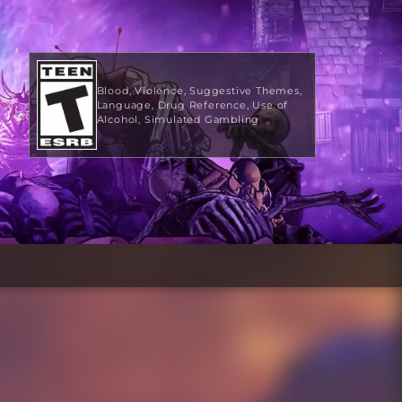
Blood
Violence
Suggestive Themes
Language
Drug Reference
Use of
Alcohol
Simulated Gambling
$9.99