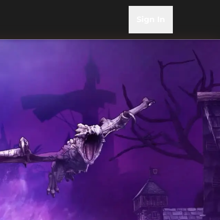
Sign In