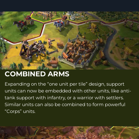
COMBINED ARMS
Expanding on the “one unit per tile” design, support
units can now be embedded with other units, like anti-
tank support with infantry, or a warrior with settlers.
Similar units can also be combined to form powerful
“Corps” units.