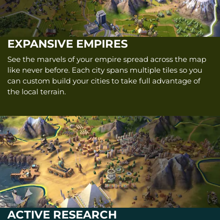
EXPANSIVE EMPIRES
See the marvels of your empire spread across the map
like never before. Each city spans multiple tiles so you
can custom build your cities to take full advantage of
the local terrain.
ACTIVE RESEARCH