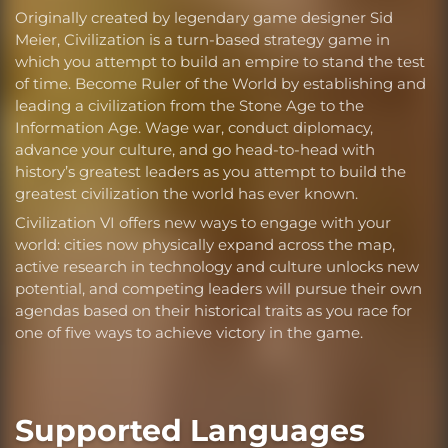
Originally created by legendary game designer Sid
Meier, Civilization is a turn-based strategy game in
which you attempt to build an empire to stand the test
of time. Become Ruler of the World by establishing and
leading a civilization from the Stone Age to the
Information Age. Wage war, conduct diplomacy,
advance your culture, and go head-to-head with
history’s greatest leaders as you attempt to build the
greatest civilization the world has ever known.
Civilization VI offers new ways to engage with your
world: cities now physically expand across the map,
active research in technology and culture unlocks new
potential, and competing leaders will pursue their own
agendas based on their historical traits as you race for
one of five ways to achieve victory in the game.
Supported Languages