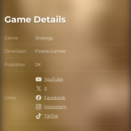
Game Details
Genre
Strategy
Genre
Developer
Firaxis Games
Developer
Publisher
2K
Publisher
YouTube
X
Links
Facebook
Links
Instagram
TikTok