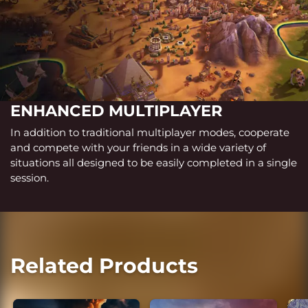
ENHANCED MULTIPLAYER
In addition to traditional multiplayer modes, cooperate
and compete with your friends in a wide variety of
situations all designed to be easily completed in a single
session.
Related Products