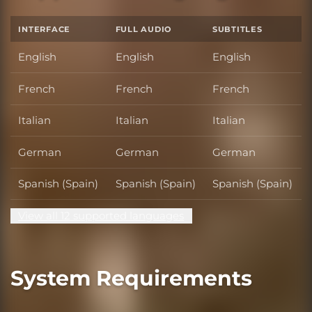
INTERFACE
FULL AUDIO
SUBTITLES
English
English
English
French
French
French
Italian
Italian
Italian
German
German
German
Spanish (Spain)
Spanish (Spain)
Spanish (Spain)
View all 12 supported languages
System Requirements