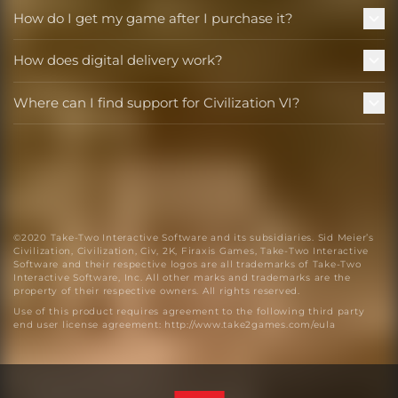
How do I get my game after I purchase it?
How does digital delivery work?
Where can I find support for Civilization VI?
©2020 Take-Two Interactive Software and its subsidiaries. Sid Meier’s
Civilization, Civilization, Civ, 2K, Firaxis Games, Take-Two Interactive
Software and their respective logos are all trademarks of Take-Two
Interactive Software, Inc. All other marks and trademarks are the
property of their respective owners. All rights reserved.
Use of this product requires agreement to the following third party
end user license agreement:
http://www.take2games.com/eula