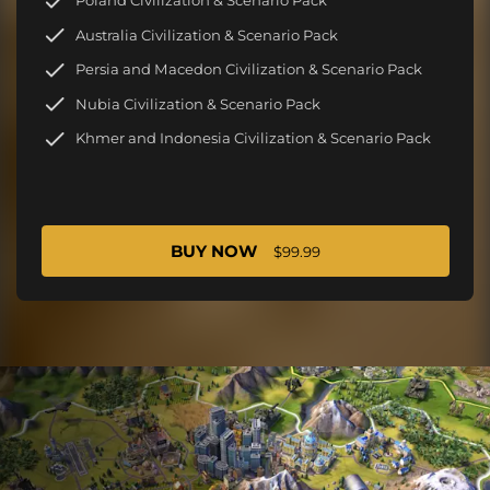
Poland Civilization & Scenario Pack
Australia Civilization & Scenario Pack
Persia and Macedon Civilization & Scenario Pack
Nubia Civilization & Scenario Pack
Khmer and Indonesia Civilization & Scenario Pack
BUY NOW
$99.99