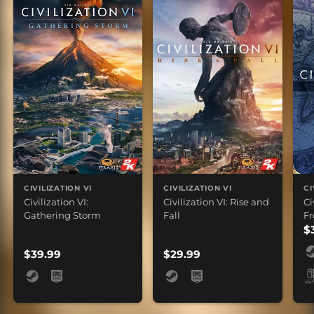
CIVILIZATION VI
CIVILIZATION VI
CI
Civilization VI:
Civilization VI: Rise and
Ci
Gathering Storm
Fall
Fr
$
$39.99
$29.99