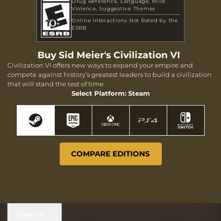
Drug Reference
Language
Mild
Violence
Suggestive Themes
Online Interactions Not Rated by the
ESRB
Buy Sid Meier's Civilization VI
Civilization VI offers new ways to expand your empire and
compete against history’s greatest leaders to build a civilization
that will stand the test of time.
Select Platform: Steam
COMPARE EDITIONS
JUMP TO