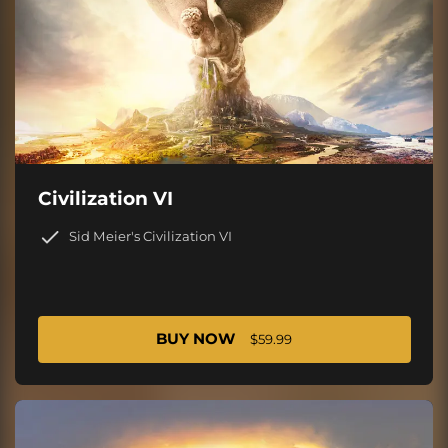
Civilization VI
Sid Meier's Civilization VI
BUY NOW
$59.99