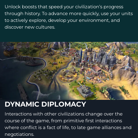
Unlock boosts that speed your civilization’s progress
through history. To advance more quickly, use your units
to actively explore, develop your environment, and
discover new cultures.
DYNAMIC DIPLOMACY
Interactions with other civilizations change over the
course of the game, from primitive first interactions
where conflict is a fact of life, to late game alliances and
negotiations.