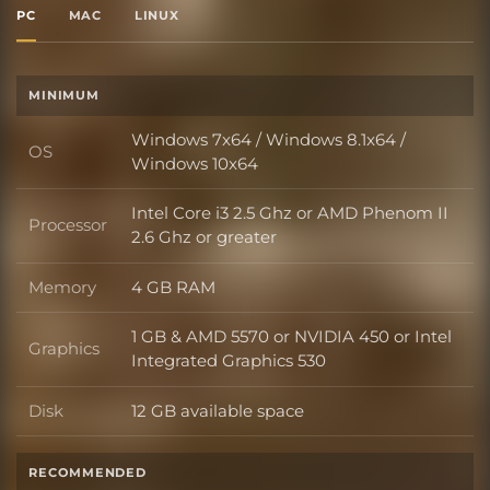
PC
MAC
LINUX
MINIMUM
Windows 7x64 / Windows 8.1x64 /
OS
OS
Windows 10x64
Intel Core i3 2.5 Ghz or AMD Phenom II
Processor
Processor
2.6 Ghz or greater
Memory
4 GB RAM
Memory
1 GB & AMD 5570 or NVIDIA 450 or Intel
Graphics
Graphics
Integrated Graphics 530
Disk
12 GB available space
Disk
RECOMMENDED