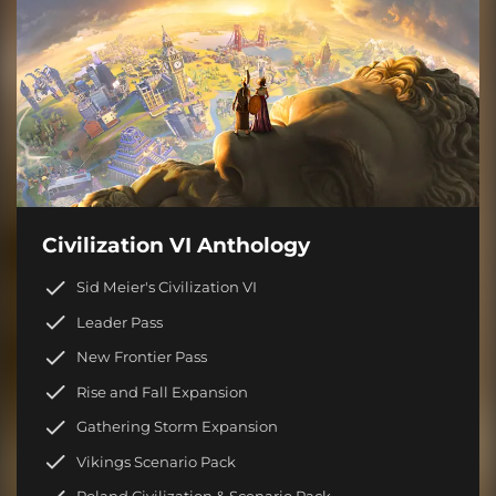
Civilization VI Anthology
Sid Meier's Civilization VI
Leader Pass
New Frontier Pass
Rise and Fall Expansion
Gathering Storm Expansion
Vikings Scenario Pack