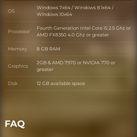
Windows 7x64 / Windows 8.1x64 /
OS
OS
Windows 10x64
Fourth Generation Intel Core i5 2.5 Ghz or
Processor
Processor
AMD FX8350 4.0 Ghz or greater
Memory
8 GB RAM
Memory
2GB & AMD 7970 or NVIDIA 770 or
Graphics
Graphics
greater
Disk
12 GB available space
Disk
FAQ