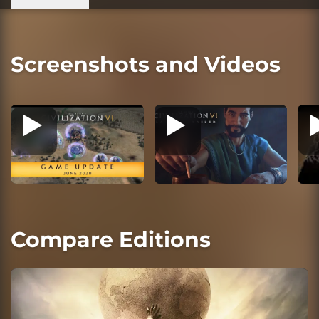
Screenshots and Videos
Compare Editions