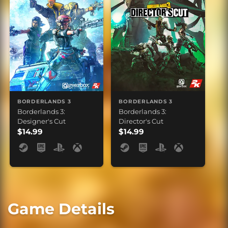
BORDERLANDS 3
BORDERLANDS 3
Borderlands 3:
Borderlands 3:
Designer's Cut
Director's Cut
$14.99
$14.99
Game Details