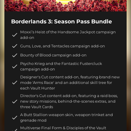
Borderlands 3: Season Pass Bundle
Moxxi’s Heist of the Handsome Jackpot campaign
add-on
Guns, Love, and Tentacles campaign add-on
Bounty of Blood campaign add-on
Psycho Krieg and the Fantastic Fustercluck
campaign add-on
Designer's Cut content add-on, featuring brand new
mode 'Arms Race' and an additional skill tree for
each Vault Hunter
Director's Cut content add-on, featuring a raid boss,
new story missions, behind-the-scenes extras, and
three Vault Cards
A Butt Stallion weapon skin, weapon trinket and
grenade mod
Multiverse Final Form & Disciples of the Vault