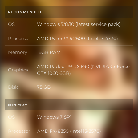
RECOMMENDED
OS
Window s 7/8/10 (latest service pack)
OS
Processor
AMD Ryzen™ 5 2600 (Intel i7-4770)
Processor
Memory
16GB RAM
Memory
AMD Radeon™ RX 590 (NVIDIA GeForce
Graphics
Graphics
GTX 1060 6GB)
Disk
75 GB
Disk
MINIMUM
OS
Windows 7 SP1
OS
Processor
AMD FX-8350 (Intel i5-3570)
Processor