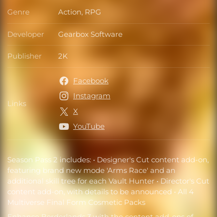
Genre
Action, RPG
Genre
Developer
Gearbox Software
Developer
Publisher
2K
Publisher
Facebook
Instagram
Links
Links
X
YouTube
Season Pass 2 includes: • Designer's Cut content add-on,
featuring brand new mode 'Arms Race' and an
additional skill tree for each Vault Hunter • Director's Cut
content add-on, with details to be announced • All 4
Multiverse Final Form Cosmetic Packs
Enhance Borderlands 3 with the content add-ons of