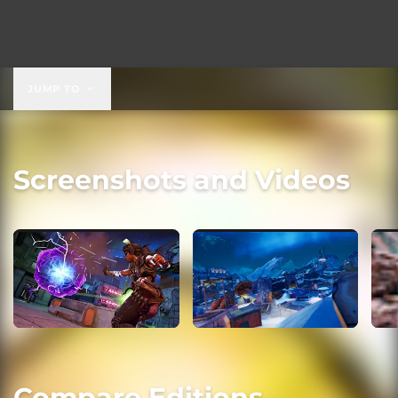
JUMP TO
Screenshots and Videos
Compare Editions