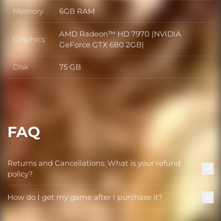
Memory
6GB RAM
Memory
AMD Radeon™ HD 7970 (NVIDIA
Graphics
Graphics
GeForce GTX 680 2GB)
Disk
75 GB
Disk
FAQ
Returns and Cancellations: What is your refund
policy?
How do I get my game after I purchase it?