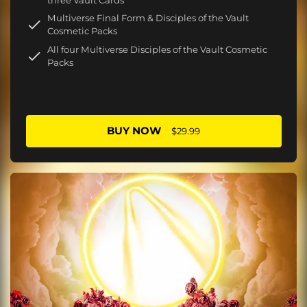
Multiverse Final Form & Disciples of the Vault
Cosmetic Packs
All four Multiverse Disciples of the Vault Cosmetic
Packs
BUY NOW
$29.99