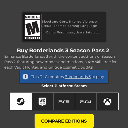
Blood and Gore
Intense Violence
Sexual Themes
Strong Language
In-Game Purchases
Users Interact
Buy Borderlands 3 Season Pass 2
Enhance Borderlands 3 with the content add-ons of Season
Pass 2, featuring new modes and missions, a 4th skill tree for
each Vault Hunter, and unique cosmetic outfits!
This DLC requires
Borderlands 3
to play
Select Platform: Steam
COMPARE EDITIONS