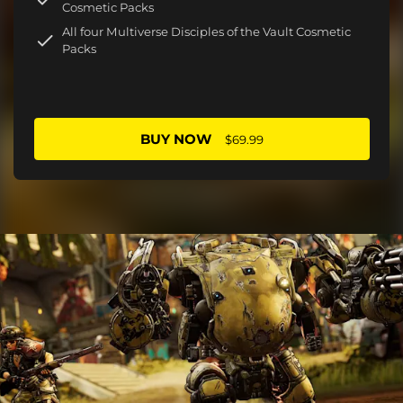
Cosmetic Packs
All four Multiverse Disciples of the Vault Cosmetic
Packs
BUY NOW
$69.99