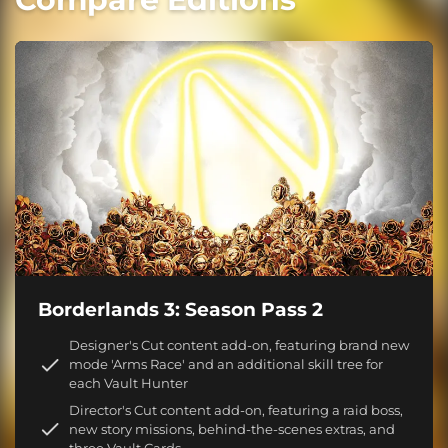
Borderlands 3: Season Pass 2
Designer's Cut content add-on, featuring brand new
mode 'Arms Race' and an additional skill tree for
each Vault Hunter
Director's Cut content add-on, featuring a raid boss,
new story missions, behind-the-scenes extras, and
three Vault Cards