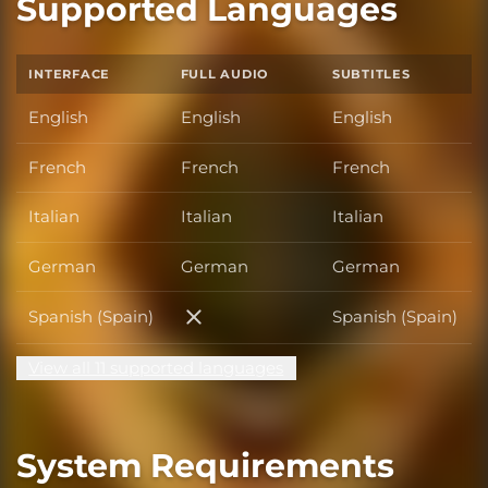
Supported Languages
INTERFACE
FULL AUDIO
SUBTITLES
English
English
English
French
French
French
Italian
Italian
Italian
German
German
German
Spanish (Spain)
Spanish (Spain)
Spanish (Spain)
View all 11 supported languages
System Requirements