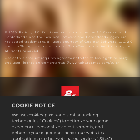
© 2019 IPerion, LLC. Published and distributed by 2K. Gearbox and
Borderlands, and the Gearbox Software and Borderlands logos, are
registered trademarks, all used courtesy of Gearbox Software, LLC. 2K
and the 2K logo are trademarks of Take-Two Interactive Software, Inc.
All rights reserved.
Use of this product requires agreement to the following third party
end user license agreement: http://www.take2games.com/eula/
COOKIE NOTICE
English
We use cookies, pixels and similar tracking
Legal
technologies (“Cookies”) to optimize your game
experience, personalize advertisements, and
Privacy Policy
enhance your experience across our websites,
Cookie Policy
applications, or other web-based services (“Sites”).