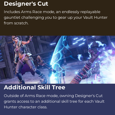
Designer's Cut
Includes Arms Race mode, an endlessly replayable
gauntlet challenging you to gear up your Vault Hunter
from scratch.
Additional Skill Tree
Outside of Arms Race mode, owning Designer's Cut
grants access to an additional skill tree for each Vault
Hunter character class.