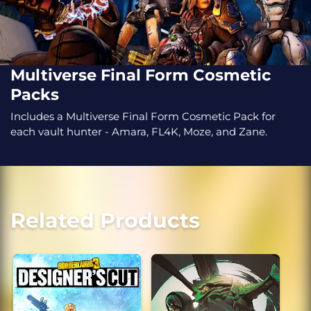
Multiverse Final Form Cosmetic
Packs
Includes a Multiverse Final Form Cosmetic Pack for
each vault hunter - Amara, FL4K, Moze, and Zane.
Related Products