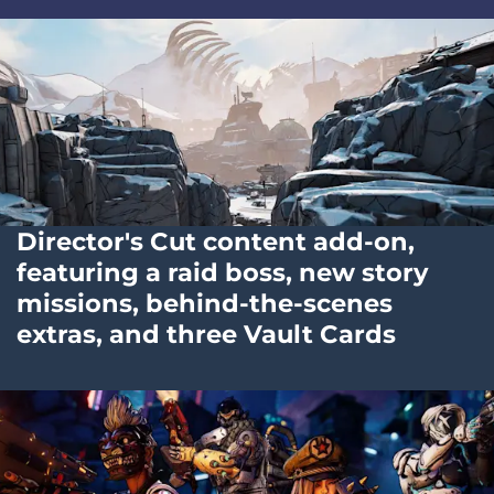
Director's Cut content add-on,
featuring a raid boss, new story
missions, behind-the-scenes
extras, and three Vault Cards