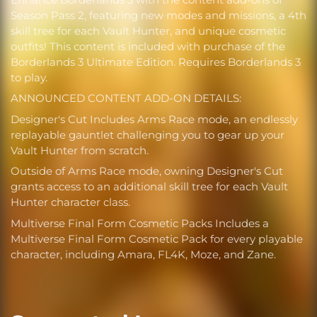
Season Pass 2, featuring new modes and missions, a 4th
skill tree for each Vault Hunter, and unique cosmetic
outfits! This content is included with purchase of the
Borderlands 3 Ultimate Edition. Requires Borderlands 3
to play.
ANNOUNCED CONTENT ADD-ON DETAILS:
Designer's Cut Includes Arms Race mode, an endlessly
replayable gauntlet challenging you to gear up your
Vault Hunter from scratch.
Outside of Arms Race mode, owning Designer's Cut
grants access to an additional skill tree for each Vault
Hunter character class.
Multiverse Final Form Cosmetic Packs Includes a
Multiverse Final Form Cosmetic Pack for every playable
character, including Amara, FL4K, Moze, and Zane.