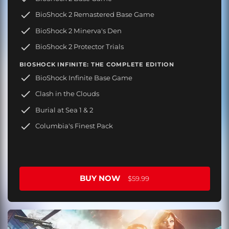
BioShock 2 Remastered Base Game
BioShock 2 Minerva's Den
BioShock 2 Protector Trials
BIOSHOCK INFINITE: THE COMPLETE EDITION
BioShock Infinite Base Game
Clash in the Clouds
Burial at Sea 1 & 2
Columbia's Finest Pack
BUY NOW
$59.99