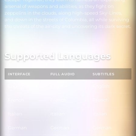
arsenal of weapons and abilities, as they fight on
zeppelins in the clouds, along high-speed Sky-Lines,
and down in the streets of Columbia, all while surviving
the threats of the air-city and uncovering its dark secret.
Supported Languages
INTERFACE
FULL AUDIO
SUBTITLES
English
English
English
French
French
French
Italian
Italian
Italian
German
German
German