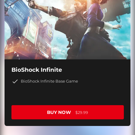
BioShock Infinite
BioShock Infinite Base Game
BUY NOW
$29.99