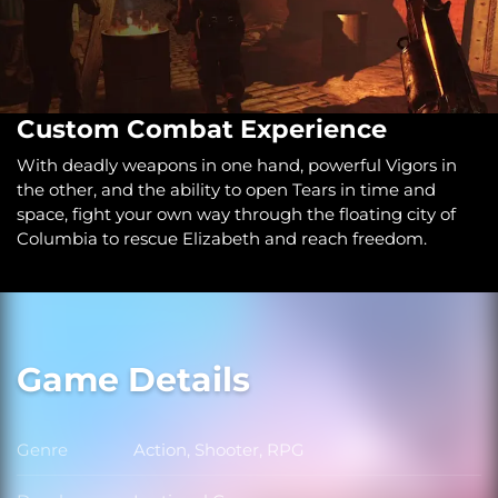
Custom Combat Experience
With deadly weapons in one hand, powerful Vigors in
the other, and the ability to open Tears in time and
space, fight your own way through the floating city of
Columbia to rescue Elizabeth and reach freedom.
Game Details
Genre
Action, Shooter, RPG
Genre