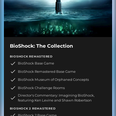
BioShock: The Collection
BIOSHOCK REMASTERED
BioShock Base Game
BioShock Remastered Base Game
BioShock Museum of Orphaned Concepts
BioShock Challenge Rooms
Director's Commentary: Imagining BioShock,
featuring Ken Levine and Shawn Robertson
BIOSHOCK 2 REMASTERED
BioShock 2 Base Game