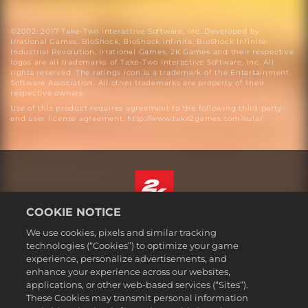
©2002: 2017 Take-Two interactive Software, Inc. Developed by
Irrational Games. BioShock, BioShock Infinite, BioShock Infinite:
Industrial Revolution, Irrational Games, 2K Games and their respective
logos are all trademarks of Take-Two Interactive Software, Inc. All
rights reserved. The ratings icon is a trademark of the Entertainment
Software Association. All other trademarks are property of their
respective owners.
Use of this product requires agreement to the following third party
end user license agreement: http://www.take2games.com/eula/
COOKIE NOTICE
English
We use cookies, pixels and similar tracking
Legal
technologies (“Cookies”) to optimize your game
experience, personalize advertisements, and
Privacy Policy
enhance your experience across our websites,
Cookie Policy
applications, or other web-based services (“Sites”).
These Cookies may transmit personal information
Support