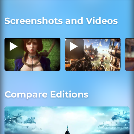
Screenshots and Videos
Compare Editions