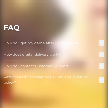
FAQ
How do I get my game after I purchase it?
How does digital delivery work?
How do I contact Customer Support?
Returns and Cancellations: What is your refund
policy?