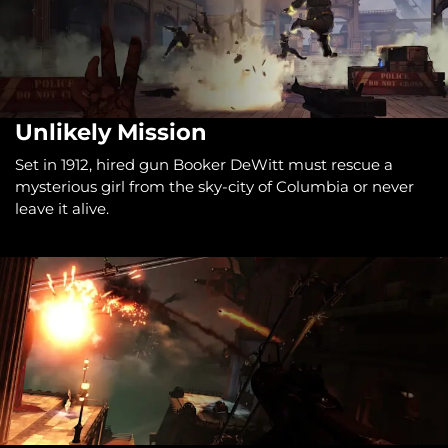
Unlikely Mission
Set in 1912, hired gun Booker DeWitt must rescue a
mysterious girl from the sky-city of Columbia or never
leave it alive.