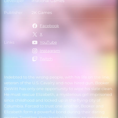
Developer
Irrational Games
Developer
Publisher
2K Games
Publisher
Facebook
X
Links
YouTube
Links
Instagram
Twitch
Indebted to the wrong people, with his life on the line,
veteran of the U.S. Cavalry and now hired gun, Booker
DeWitt has only one opportunity to wipe his slate clean.
He must rescue Elizabeth, a mysterious girl imprisoned
since childhood and locked up in the flying city of
Columbia. Forced to trust one another, Booker and
Elizabeth form a powerful bond during their daring
escape. Together, they learn to harness an expanding