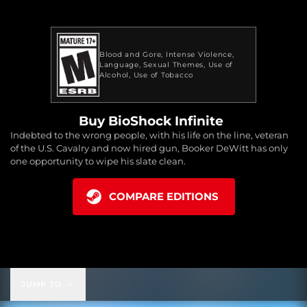
Blood and Gore
Intense Violence
Language
Sexual Themes
Use of
Alcohol
Use of Tobacco
Buy BioShock Infinite
Indebted to the wrong people, with his life on the line, veteran
of the U.S. Cavalry and now hired gun, Booker DeWitt has only
one opportunity to wipe his slate clean.
COMPARE EDITIONS
JUMP TO