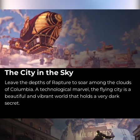
The City in the Sky
Leave the depths of Rapture to soar among the clouds
of Columbia. A technological marvel, the flying city is a
beautiful and vibrant world that holds a very dark
secret.