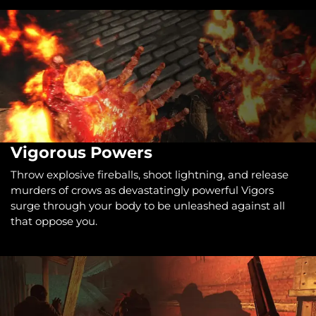
Vigorous Powers
Throw explosive fireballs, shoot lightning, and release
murders of crows as devastatingly powerful Vigors
surge through your body to be unleashed against all
that oppose you.