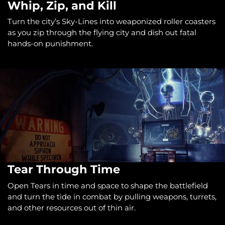
Whip, Zip, and Kill
Turn the city’s Sky-Lines into weaponized roller coasters
as you zip through the flying city and dish out fatal
hands-on punishment.
Tear Through Time
Open Tears in time and space to shape the battlefield
and turn the tide in combat by pulling weapons, turrets,
and other resources out of thin air.