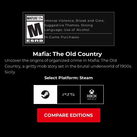
Intense Violence
Blood and Gore
Suggestive Themes
Strong
Language
Use of Alcohol
In-Game Purchases
Mafia: The Old Country
Uncover the origins of organized crime in Mafia: The Old
Country, a gritty mob story set in the brutal underworld of 1900s
Sicily.
Select Platform: Steam
COMPARE EDITIONS