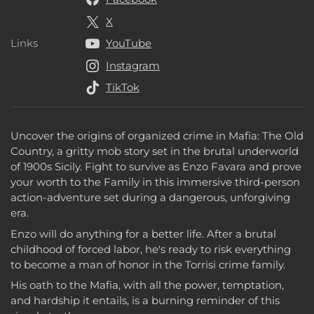
X
Links
YouTube
Links
Instagram
TikTok
Uncover the origins of organized crime in Mafia: The Old
Country, a gritty mob story set in the brutal underworld
of 1900s Sicily. Fight to survive as Enzo Favara and prove
your worth to the Family in this immersive third-person
action-adventure set during a dangerous, unforgiving
era.
Enzo will do anything for a better life. After a brutal
childhood of forced labor, he's ready to risk everything
to become a man of honor in the Torrisi crime family.
His oath to the Mafia, with all the power, temptation,
and hardship it entails, is a burning reminder of this