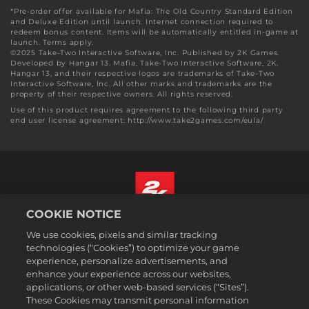
*Pre-order offer available for Mafia: The Old Country Standard Edition
and Deluxe Edition until launch. Internet connection required to
redeem bonus content. Items will be automatically entitled in-game at
launch. Terms apply.
©2025 Take-Two Interactive Software, Inc. Published by 2K Games.
Developed by Hangar 13. Mafia, Take-Two Interactive Software, 2K,
Hangar 13, and their respective logos are trademarks of Take-Two
Interactive Software, Inc. All other marks and trademarks are the
property of their respective owners. All rights reserved.
Use of this product requires agreement to the following third party
end user license agreement: http://www.take2games.com/eula/
COOKIE NOTICE
English
We use cookies, pixels and similar tracking
Legal
technologies (“Cookies”) to optimize your game
experience, personalize advertisements, and
Privacy Policy
enhance your experience across our websites,
Cookie Policy
applications, or other web-based services (“Sites”).
These Cookies may transmit personal information
Support