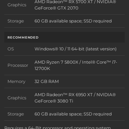
AMD Radeon™ RX 5700 XT / NVIDIA®
Graphics
Graphics
GeForce® GTX 2070
Storage
60 GB available space; SSD required
Storage
RECOMMENDED
OS
Windows® 10 / 11 64-bit (latest version)
OS
AMD Ryzen 7 5800X / Intel® Core™ i7-
Processor
Processor
12700K
Memory
32 GB RAM
Memory
AMD Radeon™ RX 6950 XT / NVIDIA®
Graphics
Graphics
GeForce® 3080 Ti
Storage
60 GB available space; SSD required
Storage
Requires a 64-Bit processor and operating system