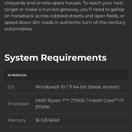
vineyards and ornate opera houses. To reach your next
target or make a hurried getaway, you'll need to gallop
on horseback across cobbled streets and open fields, or
speed down dirt roads in authentic turn-of-the-century
automobiles.
System Requirements
MINIMUM
OS
Windows® 10 / 11 64-bit (latest version)
OS
AMD Ryzen 7™ 2700X / Intel® Core™ i7-
Processor
Processor
9700K
Memory
16 GB RAM
Memory