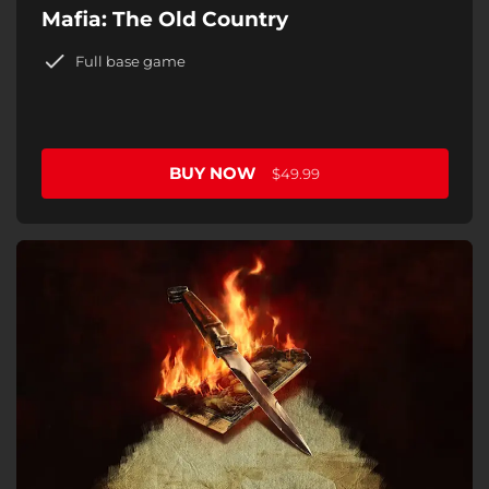
Mafia: The Old Country
Full base game
BUY NOW
$49.99