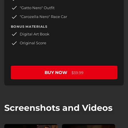
"Gatto Nero" Outfit
"Carozella Nero" Race Car
BONUS MATERIALS
Digital Art Book
Original Score
BUY NOW
$59.99
Screenshots and Videos