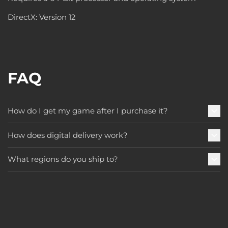
DirectX: Version 12
FAQ
How do I get my game after I purchase it?
How does digital delivery work?
What regions do you ship to?