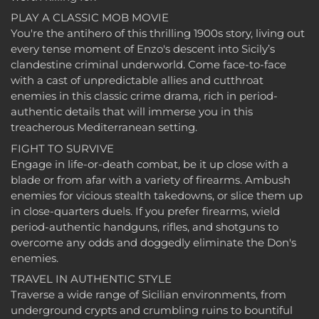
PLAY A CLASSIC MOB MOVIE
You're the antihero of this thrilling 1900s story, living out
every tense moment of Enzo's descent into Sicily’s
clandestine criminal underworld. Come face-to-face
with a cast of unpredictable allies and cutthroat
enemies in this classic crime drama, rich in period-
authentic details that will immerse you in this
treacherous Mediterranean setting.
FIGHT TO SURVIVE
Engage in life-or-death combat, be it up close with a
blade or from afar with a variety of firearms. Ambush
enemies for vicious stealth takedowns, or slice them up
in close-quarters duels. If you prefer firearms, wield
period-authentic handguns, rifles, and shotguns to
overcome any odds and doggedly eliminate the Don's
enemies.
TRAVEL IN AUTHENTIC STYLE
Traverse a wide range of Sicilian environments, from
underground crypts and crumbling ruins to bountiful