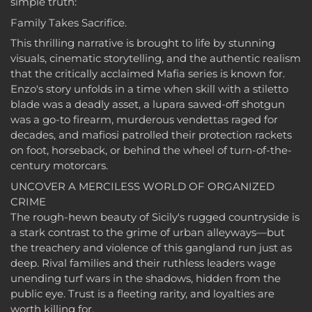
simple truth:
Family Takes Sacrifice.
This thrilling narrative is brought to life by stunning
visuals, cinematic storytelling, and the authentic realism
that the critically acclaimed Mafia series is known for.
Enzo's story unfolds in a time when skill with a stiletto
blade was a deadly asset, a lupara sawed-off shotgun
was a go-to firearm, murderous vendettas raged for
decades, and mafiosi patrolled their protection rackets
on foot, horseback, or behind the wheel of turn-of-the-
century motorcars.
UNCOVER A MERCILESS WORLD OF ORGANIZED
CRIME
The rough-hewn beauty of Sicily's rugged countryside is
a stark contrast to the grime of urban alleyways—but
the treachery and violence of this gangland run just as
deep. Rival families and their ruthless leaders wage
unending turf wars in the shadows, hidden from the
public eye. Trust is a fleeting rarity, and loyalties are
worth killing for.