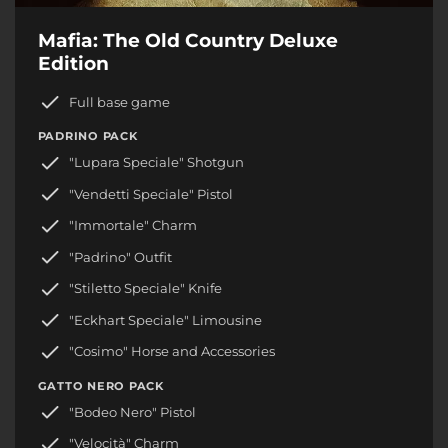
Mafia: The Old Country Deluxe
Edition
Full base game
PADRINO PACK
"Lupara Speciale" Shotgun
"Vendetti Speciale" Pistol
"Immortale" Charm
"Padrino" Outfit
"Stiletto Speciale" Knife
"Eckhart Speciale" Limousine
"Cosimo" Horse and Accessories
GATTO NERO PACK
"Bodeo Nero" Pistol
"Velocità" Charm