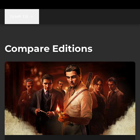
JUMP TO
Compare Editions