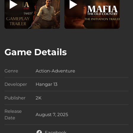
Game Details
Genre
Action-Adventure
Genre
Developer
Hangar 13
Developer
Publisher
2K
Publisher
Release
August 7, 2025
Release Date
Date
Facebook