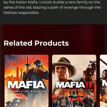
by the Italian Mafia. Lincoln builds a new family on the
ashes of the old, blazing a path of revenge through the
Mafioso responsible.
Related Products