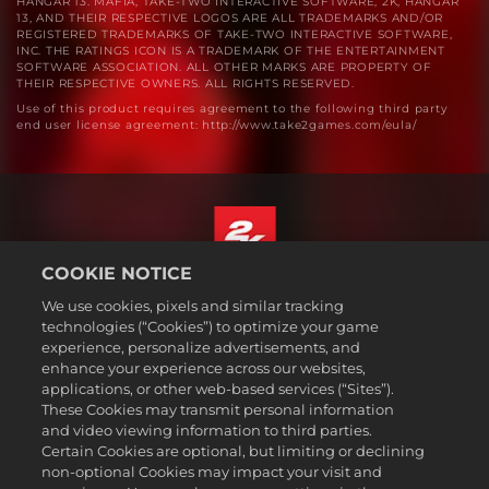
HANGAR 13. MAFIA, TAKE-TWO INTERACTIVE SOFTWARE, 2K, HANGAR
13, AND THEIR RESPECTIVE LOGOS ARE ALL TRADEMARKS AND/OR
REGISTERED TRADEMARKS OF TAKE-TWO INTERACTIVE SOFTWARE,
INC. THE RATINGS ICON IS A TRADEMARK OF THE ENTERTAINMENT
SOFTWARE ASSOCIATION. ALL OTHER MARKS ARE PROPERTY OF
THEIR RESPECTIVE OWNERS. ALL RIGHTS RESERVED.
Use of this product requires agreement to the following third party
end user license agreement: http://www.take2games.com/eula/
COOKIE NOTICE
English
We use cookies, pixels and similar tracking
Legal
technologies (“Cookies”) to optimize your game
experience, personalize advertisements, and
Privacy Policy
enhance your experience across our websites,
Cookie Policy
applications, or other web-based services (“Sites”).
These Cookies may transmit personal information
Support
and video viewing information to third parties.
Do Not Sell or Share My Personal Information
Certain Cookies are optional, but limiting or declining
Order Lookup & Refunds
non-optional Cookies may impact your visit and