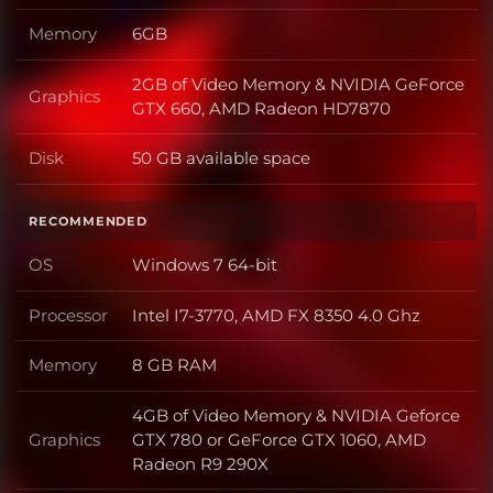
Memory
6GB
Memory
2GB of Video Memory & NVIDIA GeForce
Graphics
Graphics
GTX 660, AMD Radeon HD7870
Disk
50 GB available space
Disk
RECOMMENDED
OS
Windows 7 64-bit
OS
Processor
Intel I7-3770, AMD FX 8350 4.0 Ghz
Processor
Memory
8 GB RAM
Memory
4GB of Video Memory & NVIDIA Geforce
Graphics
GTX 780 or GeForce GTX 1060, AMD
Graphics
Radeon R9 290X