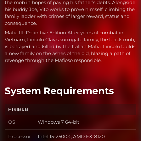
the mob in hopes of paying his father’s debts. Alongside
his buddy Joe, Vito works to prove himself, climbing the
family ladder with crimes of larger reward, status and
consequence.
Mafia III: Definitive Edition After years of combat in
Vietnam, Lincoln Clay’s surrogate family, the black mob,
is betrayed and killed by the Italian Mafia. Lincoln builds
a new family on the ashes of the old, blazing a path of
revenge through the Mafioso responsible.
System Requirements
MINIMUM
OS
Windows 7 64-bit
OS
Processor
Intel I5-2500K, AMD FX-8120
Processor