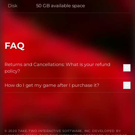
Disk
50 GB available space
Disk
FAQ
Returns and Cancellations: What is your refund
policy?
How do I get my game after I purchase it?
© 2020 TAKE-TWO INTERACTIVE SOFTWARE, INC. DEVELOPED BY