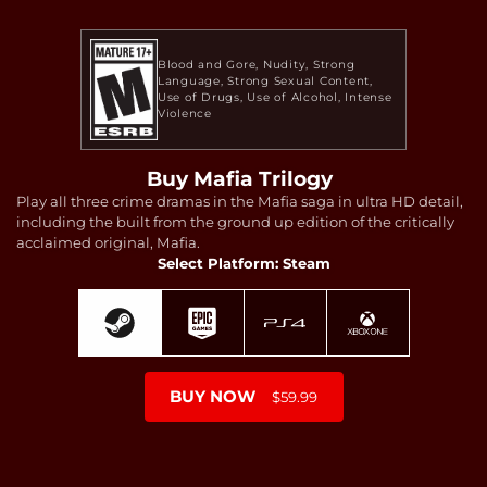
Blood and Gore
Nudity
Strong
Language
Strong Sexual Content
Use of Drugs
Use of Alcohol
Intense
Violence
Buy Mafia Trilogy
Play all three crime dramas in the Mafia saga in ultra HD detail,
including the built from the ground up edition of the critically
acclaimed original, Mafia.
Select Platform: Steam
BUY NOW
$59.99