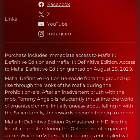
Facebook
X
Links
Links
YouTube
Instagram
Purchase includes immediate access to Mafia II:
Definitive Edition and Mafia III: Definitive Edition. Access
to Mafia: Definitive Edition granted on August 28, 2020.
Mafia: Definitive Edition Re-made from the ground up,
rise through the ranks of the mafia during the
Prohibition-era. After an inadvertent brush with the
mob, Tommy Angelo is reluctantly thrust into the world
of organized crime. Initially uneasy about falling in with
the Salieri family, the rewards become too big to ignore.
Mafia II: Definitive Edition Remastered in HD, live the
life of a gangster during the Golden-era of organized
crime. War hero Vito Scaletta becomes entangled with