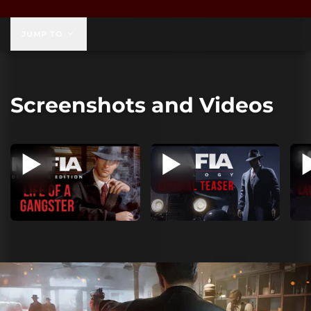
$59.99
JUMP TO
Screenshots and Videos