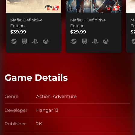
Mafia: Definitive
Mafia II: Definitive
Ma
Edition
Edition
Ed
$39.99
$29.99
$
Game Details
Genre
Action, Adventure
Genre
Developer
Hangar 13
Developer
Publisher
2K
Publisher