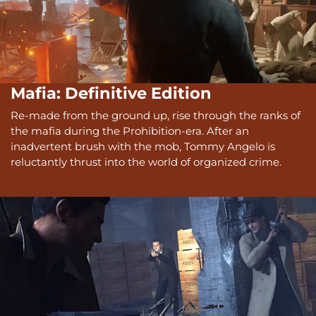
Mafia: Definitive Edition
Re-made from the ground up, rise through the ranks of
the mafia during the Prohibition-era. After an
inadvertent brush with the mob, Tommy Angelo is
reluctantly thrust into the world of organized crime.