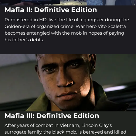
Mafia II: Definitive Edition
Remastered in HD, live the life of a gangster during the
Golden-era of organized crime. War hero Vito Scaletta
becomes entangled with the mob in hopes of paying
his father’s debts.
Mafia III: Definitive Edition
After years of combat in Vietnam, Lincoln Clay’s
surrogate family, the black mob, is betrayed and killed