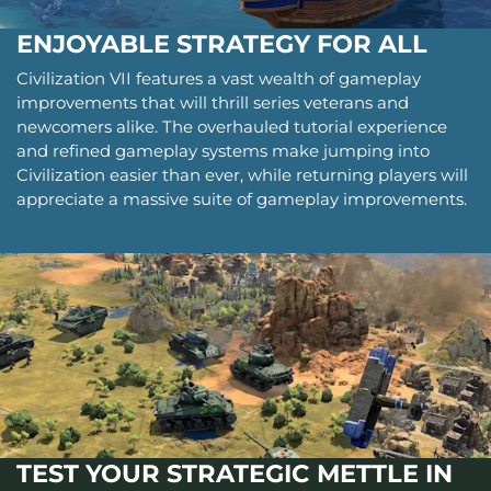
ENJOYABLE STRATEGY FOR ALL
Civilization VII features a vast wealth of gameplay
improvements that will thrill series veterans and
newcomers alike. The overhauled tutorial experience
and refined gameplay systems make jumping into
Civilization easier than ever, while returning players will
appreciate a massive suite of gameplay improvements.
TEST YOUR STRATEGIC METTLE IN