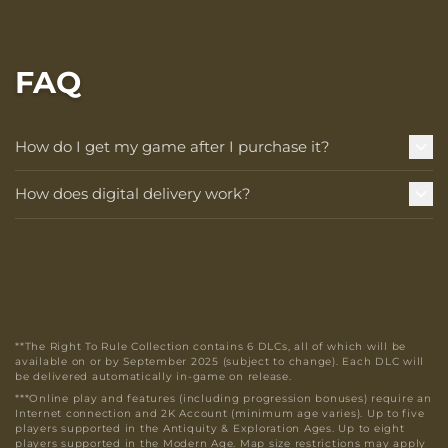
FAQ
How do I get my game after I purchase it?
How does digital delivery work?
**The Right To Rule Collection contains 6 DLCs, all of which will be
available on or by September 2025 (subject to change). Each DLC will
be delivered automatically in-game on release.
***Online play and features (including progression bonuses) require an
Internet connection and 2K Account (minimum age varies). Up to five
players supported in the Antiquity & Exploration Ages. Up to eight
players supported in the Modern Age. Map size restrictions may apply