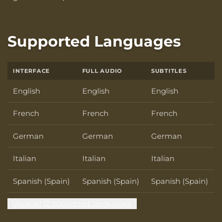
Supported Languages
INTERFACE
FULL AUDIO
SUBTITLES
English
English
English
French
French
French
German
German
German
Italian
Italian
Italian
Spanish (Spain)
Spanish (Spain)
Spanish (Spain)
View all 12 supported languages