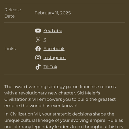
Release
February 11, 2025
Release Date
Date
YouTube
X
Links
Facebook
Links
Instagram
TikTok
The award-winning strategy game franchise returns
with a revolutionary new chapter. Sid Meier's
Civilization® VII empowers you to build the greatest
empire the world has ever known!
In Civilization VII, your strategic decisions shape the
unique cultural lineage of your evolving empire. Rule as
one of many legendary leaders from throughout history