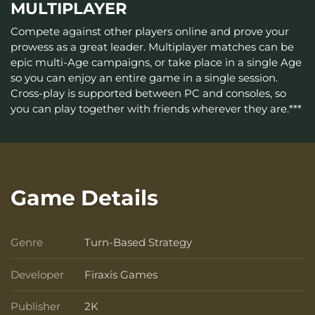
MULTIPLAYER
Compete against other players online and prove your
prowess as a great leader. Multiplayer matches can be
epic multi-Age campaigns, or take place in a single Age
so you can enjoy an entire game in a single session.
Cross-play is supported between PC and consoles, so
you can play together with friends wherever they are.***
Game Details
Genre
Turn-Based Strategy
Genre
Developer
Firaxis Games
Developer
Publisher
2K
Publisher