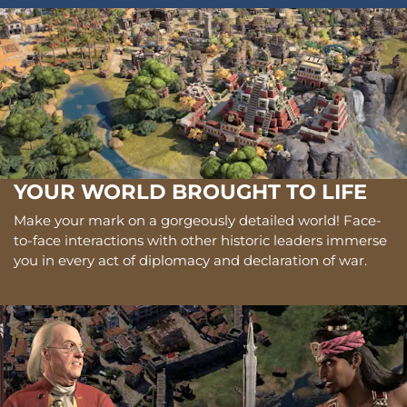
YOUR WORLD BROUGHT TO LIFE
Make your mark on a gorgeously detailed world! Face-
to-face interactions with other historic leaders immerse
you in every act of diplomacy and declaration of war.