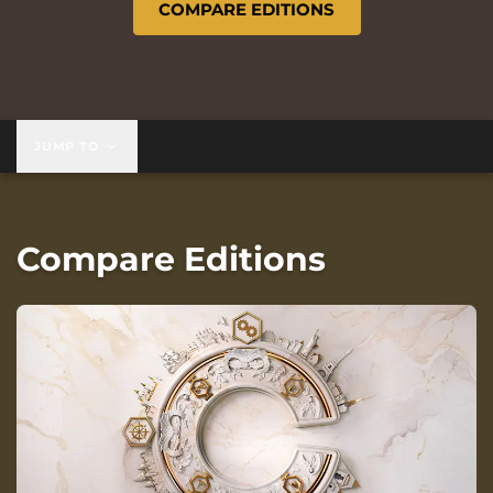
COMPARE EDITIONS
JUMP TO
Compare Editions