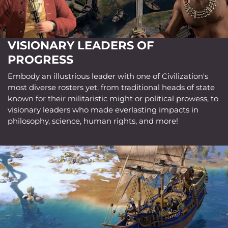
VISIONARY LEADERS OF
PROGRESS
Embody an illustrious leader with one of Civilization's
most diverse rosters yet, from traditional heads of state
known for their militaristic might or political prowess, to
visionary leaders who made everlasting impacts in
philosophy, science, human rights, and more!