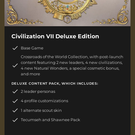
Civilization VII Deluxe Edition
Base Game
Crossroads of the World Collection, with post-launch
content featuring 2 new leaders, 4 new civilizations,
4 new Natural Wonders, a special cosmetic bonus,
and more
DELUXE CONTENT PACK, WHICH INCLUDES:
2 leader personas
4 profile customizations
1 alternate scout skin
Tecumseh and Shawnee Pack