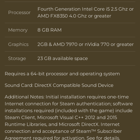
Fourth Generation Intel Core i5 2.5 Ghz or
Processor
Processor
AMD FX8350 4.0 Ghz or greater
Memory
8 GB RAM
Memory
Graphics
2GB & AMD 7970 or nVidia 770 or greater
Graphics
Storage
23 GB available space
Storage
Requires a 64-bit processor and operating system
Sound Card: DirectX Compatible Sound Device
Additional Notes: Initial installation requires one-time
Internet connection for Steam authentication; software
installations required (included with the game) include
Steam Client, Microsoft Visual C++ 2012 and 2015
Runtime Libraries, and Microsoft DirectX. Internet
connection and acceptance of Steam™ Subscriber
Agreement required for activation. See for details.