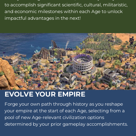
to accomplish significant scientific, cultural, militaristic,
and economic milestones within each Age to unlock
impactful advantages in the next!
EVOLVE YOUR EMPIRE
Forge your own path through history as you reshape
your empire at the start of each Age, selecting from a
pool of new Age-relevant civilization options
determined by your prior gameplay accomplishments.