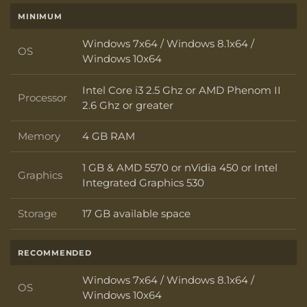
MINIMUM
Windows 7x64 / Windows 8.1x64 /
OS
OS
Windows 10x64
Intel Core i3 2.5 Ghz or AMD Phenom II
Processor
Processor
2.6 Ghz or greater
Memory
4 GB RAM
Memory
1 GB & AMD 5570 or nVidia 450 or Intel
Graphics
Graphics
Integrated Graphics 530
Storage
17 GB available space
Storage
RECOMMENDED
Windows 7x64 / Windows 8.1x64 /
OS
OS
Windows 10x64