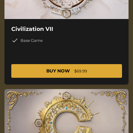
Civilization VII
Base Game
BUY NOW
$69.99