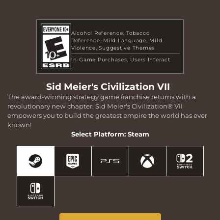
Alcohol Reference
Tobacco
Reference
Mild Language
Mild
Violence
Suggestive Themes
In-Game Purchases
Users Interact
Sid Meier's Civilization VII
The award-winning strategy game franchise returns with a
revolutionary new chapter. Sid Meier's Civilization® VII
empowers you to build the greatest empire the world has ever
known!
Select Platform: Steam