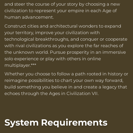
and steer the course of your story by choosing a new
civilization to represent your empire in each Age of
human advancement.
Construct cities and architectural wonders to expand
your territory, improve your civilization with
technological breakthroughs, and conquer or cooperate
with rival civilizations as you explore the far reaches of
the unknown world. Pursue prosperity in an immersive
solo experience or play with others in online
multiplayer.***
Whether you choose to follow a path rooted in history or
reimagine possibilities to chart your own way forward,
build something you believe in and create a legacy that
echoes through the Ages in Civilization VII.
System Requirements