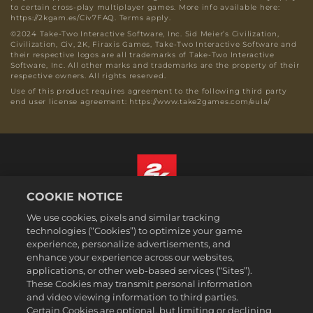
to certain cross-play multiplayer games. More info available here:
https://2kgam.es/Civ7FAQ. Terms apply.
©2024 Take-Two Interactive Software, Inc. Sid Meier’s Civilization,
Civilization, Civ, 2K, Firaxis Games, Take-Two Interactive Software and
their respective logos are all trademarks of Take-Two Interactive
Software, Inc. All other marks and trademarks are the property of their
respective owners. All rights reserved.
Use of this product requires agreement to the following third party
end user license agreement: https://www.take2games.com/eula/
COOKIE NOTICE
English
We use cookies, pixels and similar tracking
Legal
technologies (“Cookies”) to optimize your game
experience, personalize advertisements, and
Privacy Policy
enhance your experience across our websites,
Cookie Policy
applications, or other web-based services (“Sites”).
These Cookies may transmit personal information
Support
and video viewing information to third parties.
Do Not Sell or Share My Personal Information
Certain Cookies are optional, but limiting or declining