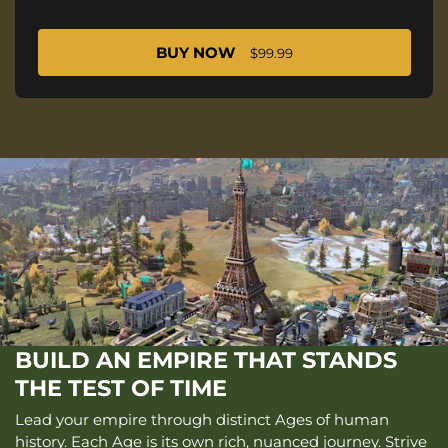
BUY NOW
$99.99
BUILD AN EMPIRE THAT STANDS
THE TEST OF TIME
Lead your empire through distinct Ages of human
history. Each Age is its own rich, nuanced journey. Strive