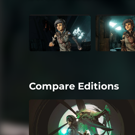
Compare Editions