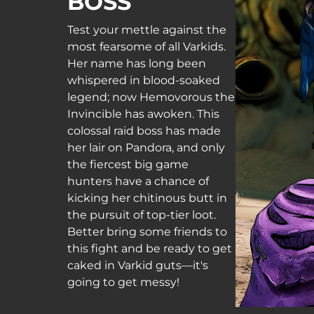
BOSS
Test your mettle against the
most fearsome of all Varkids.
Her name has long been
whispered in blood-soaked
legend; now Hemovorous the
Invincible has awoken. This
colossal raid boss has made
her lair on Pandora, and only
the fiercest big game
hunters have a chance of
kicking her chitinous butt in
the pursuit of top-tier loot.
Better bring some friends to
this fight and be ready to get
caked in Varkid guts—it's
going to get messy!