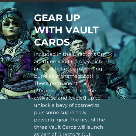
GEAR UP
WITH VAULT
CARDS
Included in the Director’s Cut
are three Vault Cards, which
are your ticket to upcoming
bundles of themed loot!
These permanent
progression tracks can be
activated and leveled up to
unlock a bevy of cosmetics
plus some supremely
powerful gear. The first of the
three Vault Cards will launch
as part of Director's Cut,