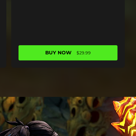
BUY NOW
$29.99