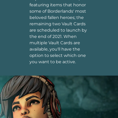
featuring items that honor
some of Borderlands' most
beloved fallen heroes; the
remaining two Vault Cards
are scheduled to launch by
the end of 2021. When
multiple Vault Cards are
available, you'll have the
option to select which one
you want to be active.