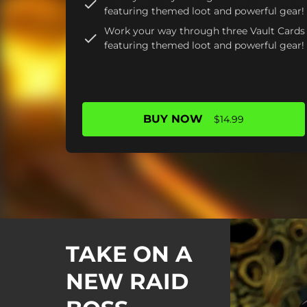
featuring themed loot and powerful gear!
Work your way through three Vault Cards
featuring themed loot and powerful gear!
BUY NOW
$14.99
TAKE ON A
NEW RAID