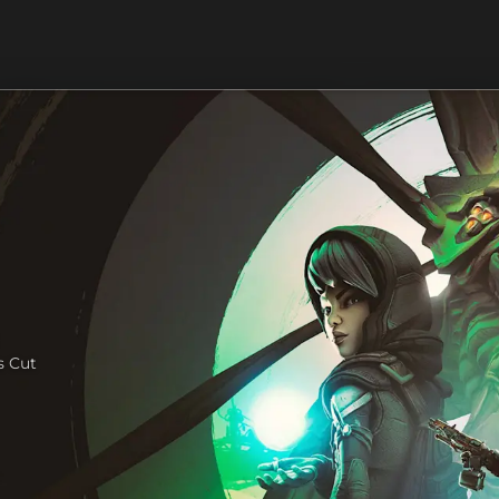
s Cut