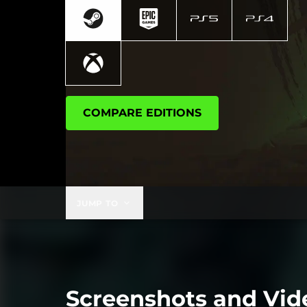
COMPARE EDITIONS
JUMP TO
Screenshots and Vid