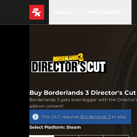
Games
Merchandise
Buy Borderlands 3 Director's Cut
Borderlands 3 gets even bigger with the Director'
add-on content!
This DLC requires
Borderlands 3
to play
Select Platform: Steam