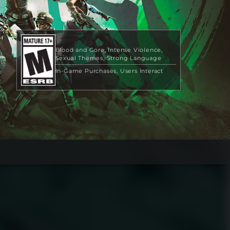
Blood and Gore
Intense Violence
Sexual Themes
Strong Language
In-Game Purchases
Users Interact