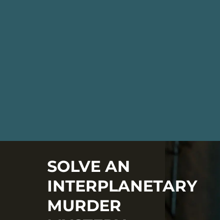
SOLVE AN
INTERPLANETARY
MURDER