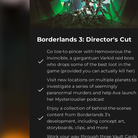
Borderlands 3: Director's Cut
Go toe-to-pincer with Hemovorous the
Invincible, a gargantuan Varkid raid boss
who drops some of the best loot in the
game (provided you can actually kill her)
Visit new locations on multiple planets to
investigate a series of seemingly
paranormal murders and help Ava launch
her Mysteriouslier podcast
Enjoy a collection of behind-the-scenes
content from Borderlands 3's
development, including concept art,
storyboards, clips, and more
Work your way through three Vault Cards