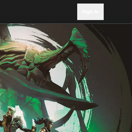
Sign In