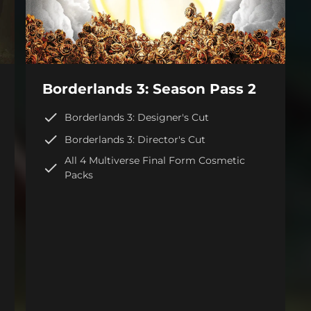
Borderlands 3: Season Pass 2
Borderlands 3: Designer's Cut
Borderlands 3: Director's Cut
All 4 Multiverse Final Form Cosmetic
Packs