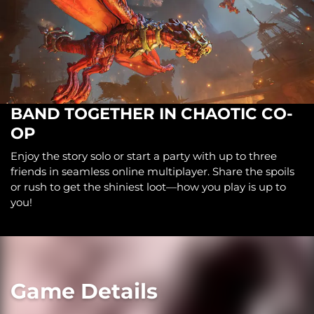
BAND TOGETHER IN CHAOTIC CO-
OP
Enjoy the story solo or start a party with up to three
friends in seamless online multiplayer. Share the spoils
or rush to get the shiniest loot—how you play is up to
you!
Game Details