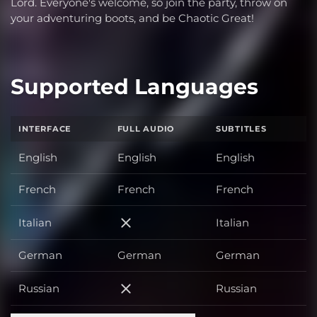
Lord. Everyone's welcome, so join the party, throw on
your adventuring boots, and be Chaotic Great!
Supported Languages
INTERFACE
FULL AUDIO
SUBTITLES
English
English
English
French
French
French
Italian
Italian
Italian
German
German
German
Russian
Russian
Russian