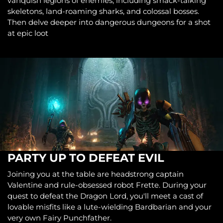
vanquish legions of enemies, including smack-talking
skeletons, land-roaming sharks, and colossal bosses.
Then delve deeper into dangerous dungeons for a shot
at epic loot
PARTY UP TO DEFEAT EVIL
Joining you at the table are headstrong captain
Valentine and rule-obsessed robot Frette. During your
quest to defeat the Dragon Lord, you'll meet a cast of
lovable misfits like a lute-wielding Bardbarian and your
very own Fairy Punchfather.