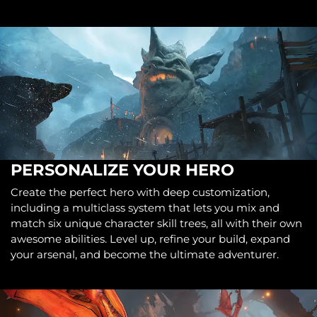
PERSONALIZE YOUR HERO
Create the perfect hero with deep customization,
including a multiclass system that lets you mix and
match six unique character skill trees, all with their own
awesome abilities. Level up, refine your build, expand
your arsenal, and become the ultimate adventurer.