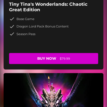
Tiny Tina's Wonderlands: Chaotic
Great Edition
Base Game
Dragon Lord Pack Bonus Content
Season Pass
BUY NOW
$79.99