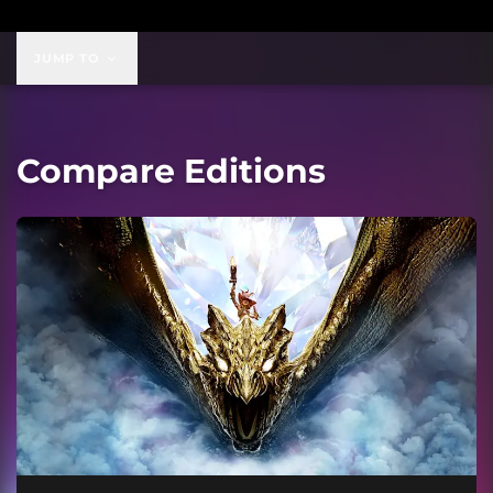
JUMP TO
Compare Editions