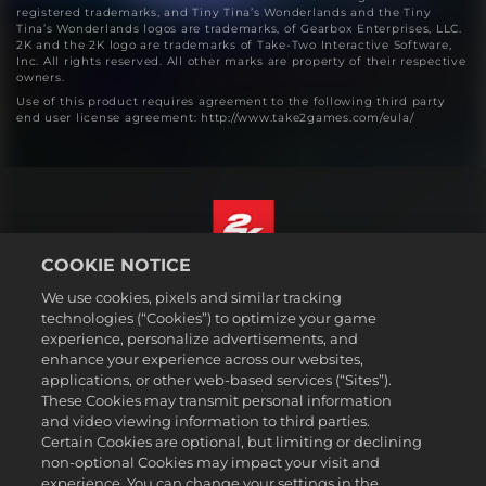
registered trademarks, and Tiny Tina’s Wonderlands and the Tiny
Tina’s Wonderlands logos are trademarks, of Gearbox Enterprises, LLC.
2K and the 2K logo are trademarks of Take-Two Interactive Software,
Inc. All rights reserved. All other marks are property of their respective
owners.
Use of this product requires agreement to the following third party
end user license agreement: http://www.take2games.com/eula/
COOKIE NOTICE
English
We use cookies, pixels and similar tracking
Legal
technologies (“Cookies”) to optimize your game
experience, personalize advertisements, and
Privacy Policy
enhance your experience across our websites,
Cookie Policy
applications, or other web-based services (“Sites”).
These Cookies may transmit personal information
Support
and video viewing information to third parties.
Do Not Sell or Share My Personal Information
Certain Cookies are optional, but limiting or declining
Order Lookup & Refunds
non-optional Cookies may impact your visit and
experience. You can change your settings in the