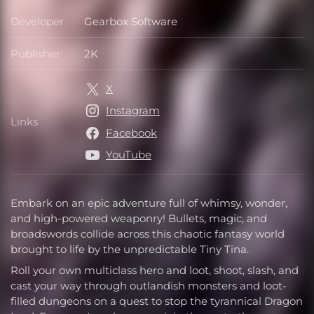
Developer
Gearbox Software
Developer
Publisher
2K
Publisher
X
Instagram
Links
Links
Facebook
YouTube
Embark on an epic adventure full of whimsy, wonder,
and high-powered weaponry! Bullets, magic, and
broadswords collide across this chaotic fantasy world
brought to life by the unpredictable Tiny Tina.
Roll your own multiclass hero and loot, shoot, slash, and
cast your way through outlandish monsters and loot-
filled dungeons on a quest to stop the tyrannical Dragon