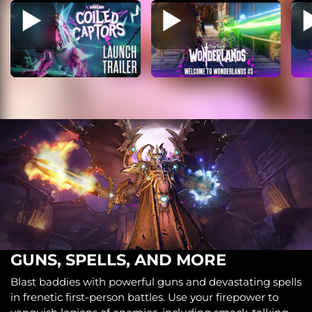
GUNS, SPELLS, AND MORE
Blast baddies with powerful guns and devastating spells
in frenetic first-person battles. Use your firepower to