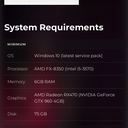
View all 12 supported languages
System Requirements
MINIMUM
OS
Windows 10 (latest service pack)
OS
Processor
AMD FX-8350 (Intel i5-3570)
Processor
Memory
6GB RAM
Memory
AMD Radeon RX470 (NVIDIA GeForce
Graphics
Graphics
GTX 960 4GB)
Disk
75 GB
Disk