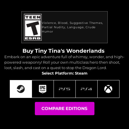
Violence
Blood
Suggestive Themes
Partial Nudity
Language
Crude
Humor
Buy Tiny Tina's Wonderlands
Embark on an epic adventure full of whimsy, wonder, and high-
powered weaponry! Roll your own multiclass hero then shoot,
loot, slash, and cast on a quest to stop the Dragon Lord.
Select Platform: Steam
COMPARE EDITIONS