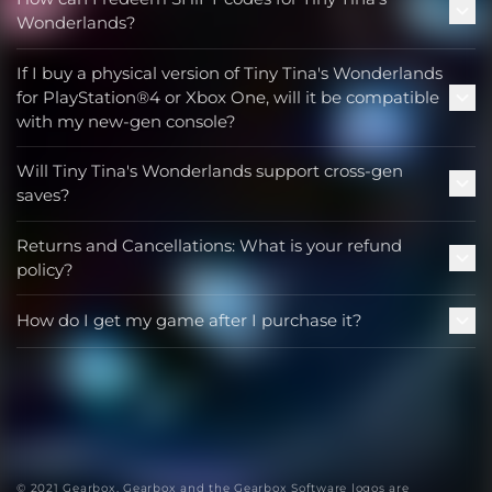
Wonderlands?
If I buy a physical version of Tiny Tina's Wonderlands
for PlayStation®4 or Xbox One, will it be compatible
with my new-gen console?
Will Tiny Tina's Wonderlands support cross-gen
saves?
Returns and Cancellations: What is your refund
policy?
How do I get my game after I purchase it?
© 2021 Gearbox. Gearbox and the Gearbox Software logos are