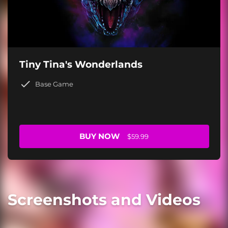
Tiny Tina's Wonderlands
Base Game
BUY NOW
$59.99
Screenshots and Videos