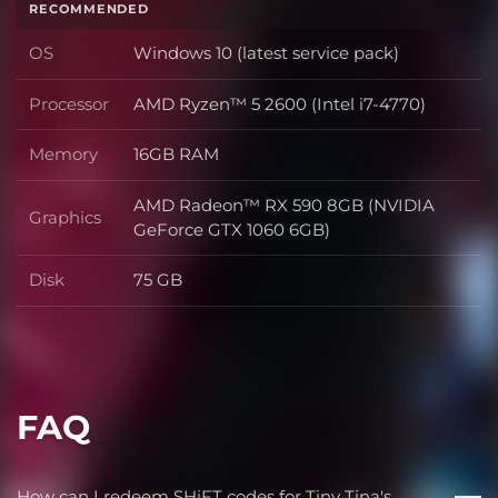
RECOMMENDED
OS
Windows 10 (latest service pack)
OS
Processor
AMD Ryzen™ 5 2600 (Intel i7-4770)
Processor
Memory
16GB RAM
Memory
AMD Radeon™ RX 590 8GB (NVIDIA
Graphics
Graphics
GeForce GTX 1060 6GB)
Disk
75 GB
Disk
FAQ
How can I redeem SHiFT codes for Tiny Tina's