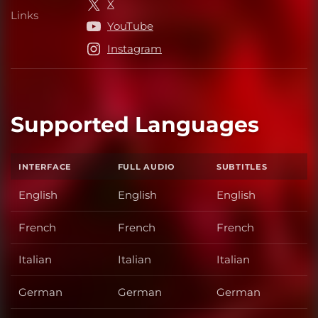
X
Links
Links
YouTube
Instagram
Supported Languages
INTERFACE
FULL AUDIO
SUBTITLES
English
English
English
French
French
French
Italian
Italian
Italian
German
German
German