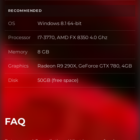
RECOMMENDED
OS
Windows 8.1 64-bit
OS
Processor
I7-3770, AMD FX 8350 4.0 Ghz
Processor
Memory
8 GB
Memory
Graphics
Radeon R9 290X, GeForce GTX 780, 4GB
Graphics
Disk
50GB (free space)
Disk
FAQ