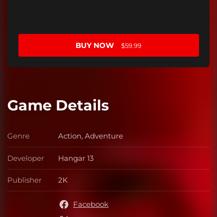
BUY NOW
$59.99
Game Details
Genre
Action, Adventure
Genre
Developer
Hangar 13
Developer
Publisher
2K
Publisher
Facebook