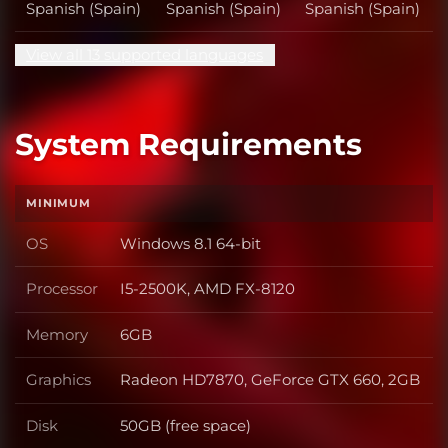
Spanish (Spain)
Spanish (Spain)
Spanish (Spain)
View all 13 supported languages
System Requirements
MINIMUM
OS
Windows 8.1 64-bit
OS
Processor
I5-2500K, AMD FX-8120
Processor
Memory
6GB
Memory
Graphics
Radeon HD7870, GeForce GTX 660, 2GB
Graphics
Disk
50GB (free space)
Disk