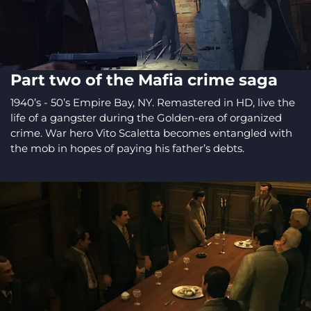
Part two of the Mafia crime saga
1940’s - 50’s Empire Bay, NY. Remastered in HD, live the
life of a gangster during the Golden-era of organized
crime. War hero Vito Scaletta becomes entangled with
the mob in hopes of paying his father’s debts.