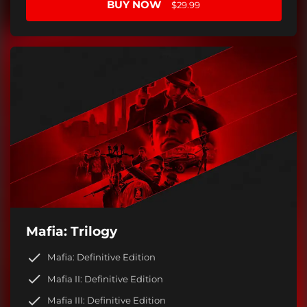
BUY NOW
$29.99
Mafia: Trilogy
Mafia: Definitive Edition
Mafia II: Definitive Edition
Mafia III: Definitive Edition