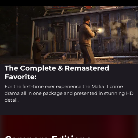
The Complete & Remastered
Favorite:
For the first-time ever experience the Mafia II crime
drama all in one package and presented in stunning HD
detail.