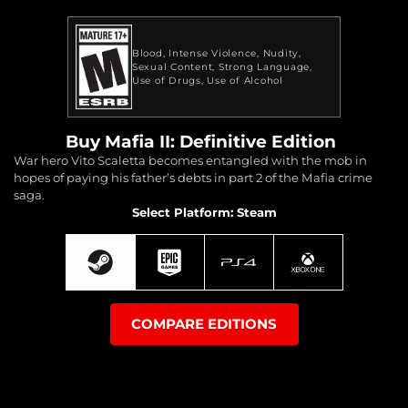
Blood
Intense Violence
Nudity
Sexual Content
Strong Language
Use of Drugs
Use of Alcohol
Buy Mafia II: Definitive Edition
War hero Vito Scaletta becomes entangled with the mob in
hopes of paying his father’s debts in part 2 of the Mafia crime
saga.
Select Platform: Steam
COMPARE EDITIONS