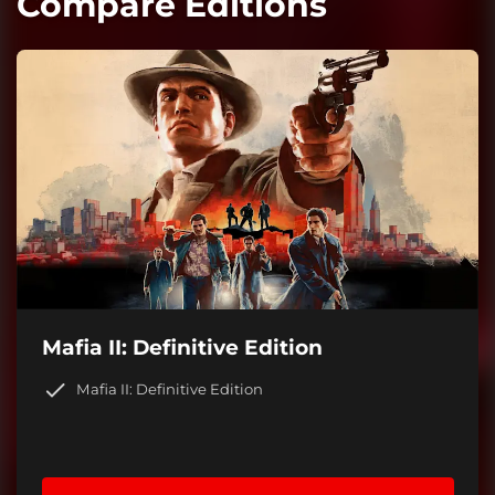
Compare Editions
Mafia II: Definitive Edition
Mafia II: Definitive Edition