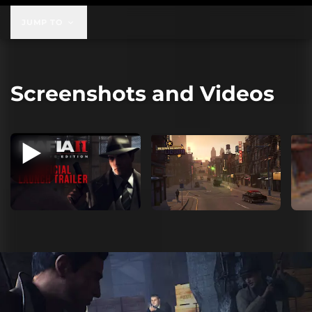
JUMP TO
Screenshots and Videos