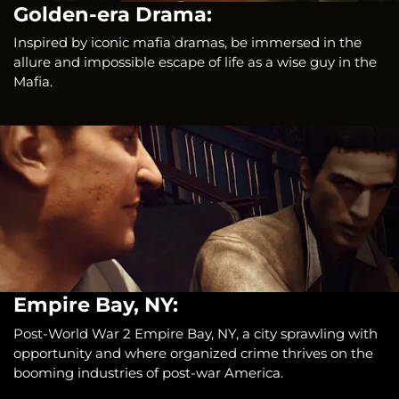
Golden-era Drama:
Inspired by iconic mafia dramas, be immersed in the
allure and impossible escape of life as a wise guy in the
Mafia.
Empire Bay, NY:
Post-World War 2 Empire Bay, NY, a city sprawling with
opportunity and where organized crime thrives on the
booming industries of post-war America.