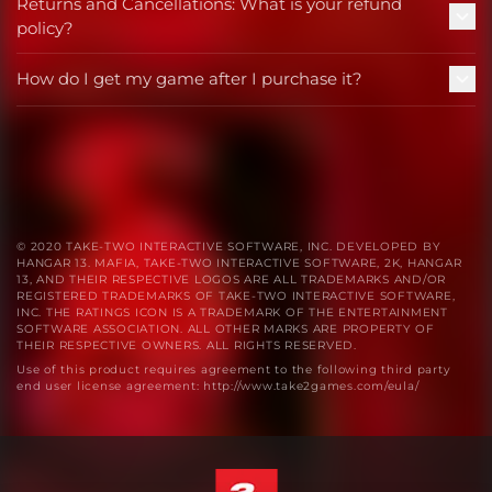
Returns and Cancellations: What is your refund
policy?
How do I get my game after I purchase it?
© 2020 TAKE-TWO INTERACTIVE SOFTWARE, INC. DEVELOPED BY
HANGAR 13. MAFIA, TAKE-TWO INTERACTIVE SOFTWARE, 2K, HANGAR
13, AND THEIR RESPECTIVE LOGOS ARE ALL TRADEMARKS AND/OR
REGISTERED TRADEMARKS OF TAKE-TWO INTERACTIVE SOFTWARE,
INC. THE RATINGS ICON IS A TRADEMARK OF THE ENTERTAINMENT
SOFTWARE ASSOCIATION. ALL OTHER MARKS ARE PROPERTY OF
THEIR RESPECTIVE OWNERS. ALL RIGHTS RESERVED.
Use of this product requires agreement to the following third party
end user license agreement: http://www.take2games.com/eula/