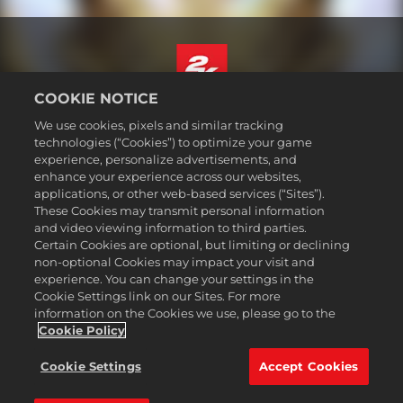
COOKIE NOTICE
English
We use cookies, pixels and similar tracking
Legal
technologies (“Cookies”) to optimize your game
experience, personalize advertisements, and
Privacy Policy
enhance your experience across our websites,
Cookie Policy
applications, or other web-based services (“Sites”).
These Cookies may transmit personal information
Support
and video viewing information to third parties.
Do Not Sell or Share My Personal Information
Certain Cookies are optional, but limiting or declining
Order Lookup & Refunds
non-optional Cookies may impact your visit and
experience. You can change your settings in the
2K Ad Partners
Cookie Settings link on our Sites. For more
information on the Cookies we use, please go to the
©2016-
2026
Take-Two Interactive Software Inc. 2K, Civilization, Firaxis
Games, and their respective logos are trademarks of Take-Two
Cookie Policy
Interactive Software, Inc. All rights reserved.
All trademark referenced herein are properties of their respective
Cookie Settings
Accept Cookies
owners.