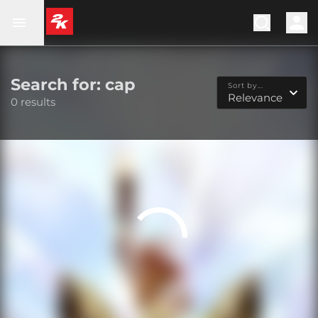
Search for: cap
Sort by...
Relevance
0 results