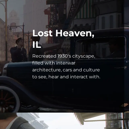
Lost Heaven,
IL
Recreated 1930's cityscape,
filled with interwar
architecture, cars and culture
to see, hear and interact with.