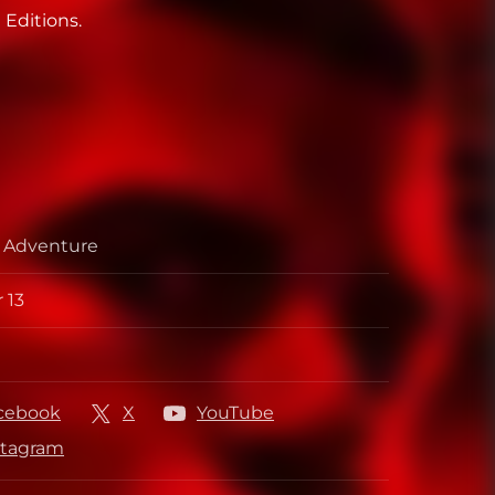
 Editions.
, Adventure
 13
per
her
cebook
X
YouTube
stagram