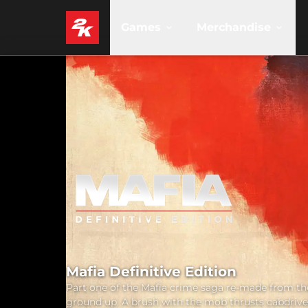
Games
Merchandise
Mafia Definitive Edition
Part one of the Mafia crime saga re-made from th
ground up. A brush with the mob thrusts cabdrive