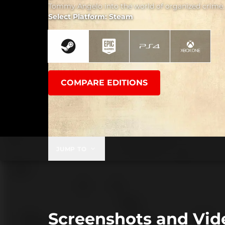
Tommy Angelo into the world of organized crime.
Select Platform: Steam
COMPARE EDITIONS
JUMP TO
Screenshots and Vid