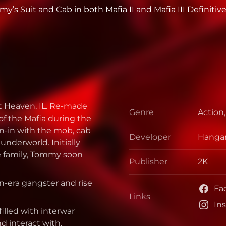
’s Suit and Cab in both Mafia II and Mafia III Definitive
st Heaven, IL. Re-made
Genre
Action
Genre
of the Mafia during the
run-in with the mob, cab
Developer
Hangar
Develo
underworld. Initially
me family, Tommy soon
Publisher
2K
Publis
on-era gangster and rise
Fa
Links
Links
In
filled with interwar
nd interact with.