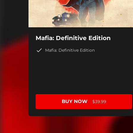
Mafia: Definitive Edition
Mafia: Definitive Edition
BUY NOW
$39.99