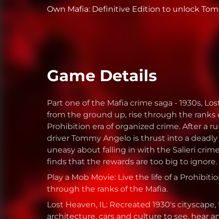
Own Mafia: Definitive Edition to unlock Tommy
Game Details
Part one of the Mafia crime saga - 1930s, Lo
from the ground up, rise through the ranks 
Prohibition era of organized crime. After a 
driver Tommy Angelo is thrust into a deadly 
uneasy about falling in with the Salieri cri
finds that the rewards are too big to ignore.
Play a Mob Movie: Live the life of a Prohibiti
through the ranks of the Mafia.
Lost Heaven, IL: Recreated 1930's cityscape, 
architecture, cars and culture to see, hear a