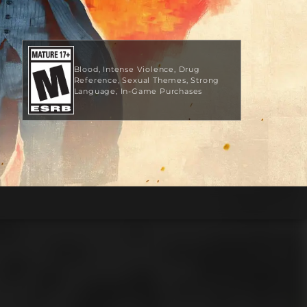
Blood
Intense Violence
Drug
Reference
Sexual Themes
Strong
Language
In-Game Purchases