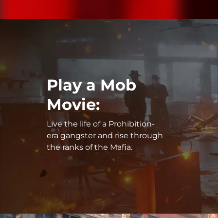
Play a Mob
Movie:
Live the life of a Prohibition-
era gangster and rise through
the ranks of the Mafia.