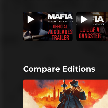
Compare Editions