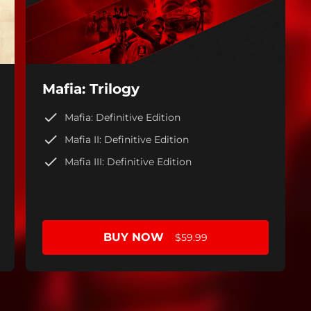
Mafia: Trilogy
Mafia: Definitive Edition
Mafia II: Definitive Edition
Mafia III: Definitive Edition
BUY NOW
$59.99