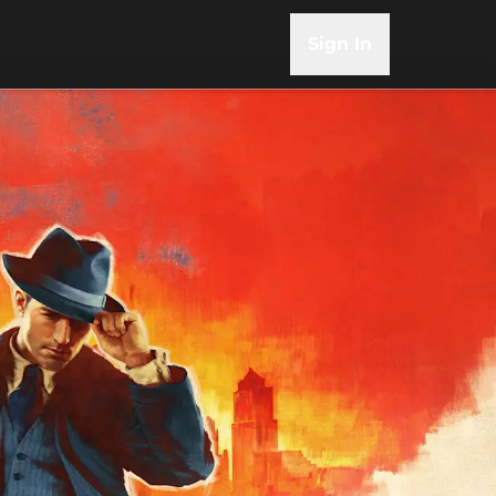
Sign In