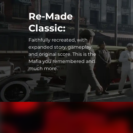
Re-Made
Classic:
Faithfully recreated, with
expanded story, gameplay
and original score. This is the
Mafia you remembered and
much more.