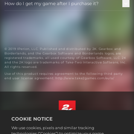
How do I get my game after I purchase it?
© 2019 IPerion, LLC. Published and distributed by 2K. Gearbox and
Borderlands, and the Gearbox Software and Borderlands logos, are
registered trademarks, all used courtesy of Gearbox Software, LLC. 2K
and the 2K logo are trademarks of Take-Two Interactive Software, Inc.
All rights reserved.
Use of this product requires agreement to the following third party
end user license agreement: http://www.take2games.com/eula/
COOKIE NOTICE
English
We use cookies, pixels and similar tracking
Legal
technologies (“Cookies”) to optimize your game