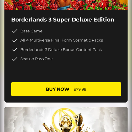
Borderlands 3 Super Deluxe Edition
Base Game
All 4 Multiverse Final Form Cosmetic Packs
Borderlands 3 Deluxe Bonus Content Pack
Season Pass One
BUY NOW
$79.99