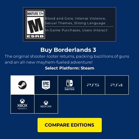
Blood and Gore
Intense Violence
Sexual Themes
Strong Language
In-Game Purchases
Users Interact
Buy Borderlands 3
The original shooter-looter returns, packing bazillions of guns
and an all-new mayhem-fueled adventure!
Select Platform: Steam
COMPARE EDITIONS