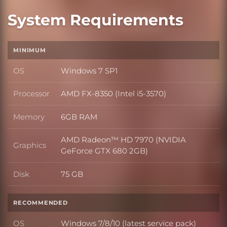
System Requirements
MINIMUM
OS
Windows 7 SP1
OS
Processor
AMD FX-8350 (Intel i5-3570)
Processor
Memory
6GB RAM
Memory
AMD Radeon™ HD 7970 (NVIDIA
Graphics
Graphics
GeForce GTX 680 2GB)
Disk
75 GB
Disk
RECOMMENDED
OS
Windows 7/8/10 (latest service pack)