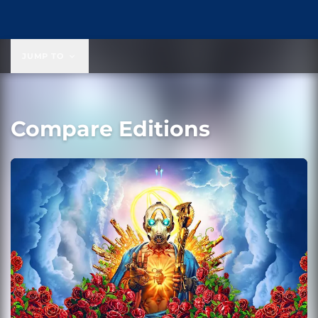
JUMP TO
Compare Editions