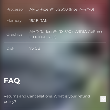
OS
Processor
AMD Ryzen™ 5 2600 (Intel i7-4770)
Processor
Memory
16GB RAM
Memory
AMD Radeon™ RX 590 (NVIDIA GeForce
Graphics
Graphics
GTX 1060 6GB)
Disk
75 GB
Disk
FAQ
Returns and Cancellations: What is your refund
policy?