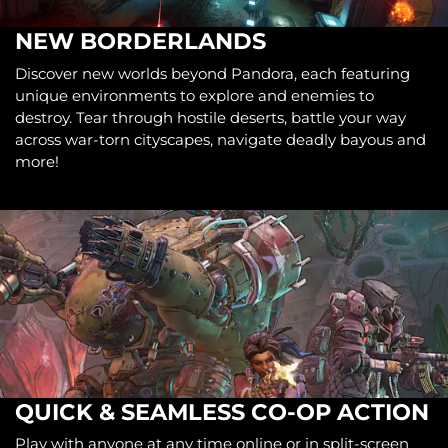
NEW BORDERLANDS
Discover new worlds beyond Pandora, each featuring
unique environments to explore and enemies to
destroy. Tear through hostile deserts, battle your way
across war-torn cityscapes, navigate deadly bayous and
more!
QUICK & SEAMLESS CO-OP ACTION
Play with anyone at any time online or in split-screen