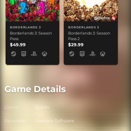
BORDERLANDS 3
BORDERLANDS 3
Borderlands 3: Season
Borderlands 3: Season
Pass
Pass 2
$49.99
$29.99
Game Details
Genre
Action
Genre
Developer
Gearbox Software
Developer