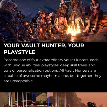
YOUR VAULT HUNTER, YOUR
PLAYSTYLE
Become one of four extraordinary Vault Hunters, each
with unique abilities, playstyles, deep skill trees, and
tons of personalization options. All Vault Hunters are
capable of awesome mayhem alone, but together they
are unstoppable.