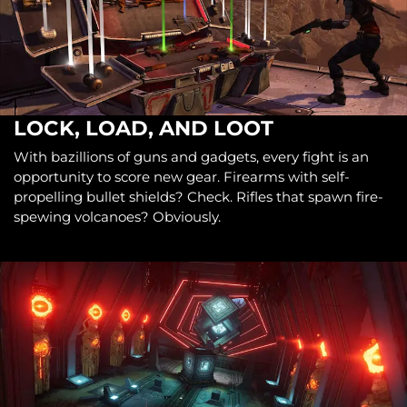
LOCK, LOAD, AND LOOT
With bazillions of guns and gadgets, every fight is an
opportunity to score new gear. Firearms with self-
propelling bullet shields? Check. Rifles that spawn fire-
spewing volcanoes? Obviously.