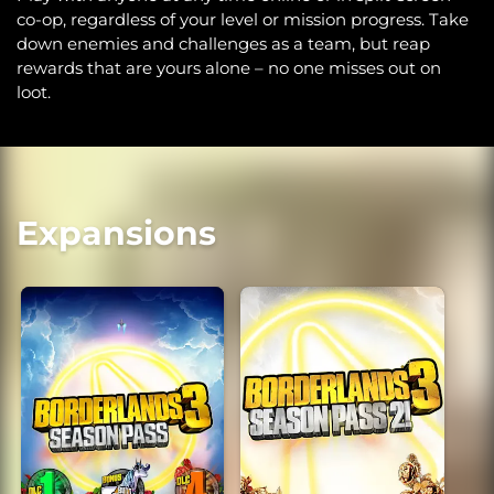
co-op, regardless of your level or mission progress. Take
down enemies and challenges as a team, but reap
rewards that are yours alone – no one misses out on
loot.
Expansions