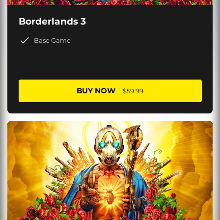
Borderlands 3
Base Game
BUY NOW
$59.99