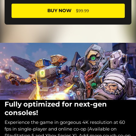
BUY NOW
$99.99
Fully optimized for next-gen
consoles!
Experience the game in gorgeous 4K resolution at 60
fps in single-player and online co-op (Available on
PlayStation 5 and Xbox Series X). Add more couch co-op