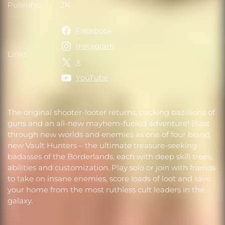
Publisher
2K
Publisher
Facebook
Instagram
Links
Links
X
YouTube
The original shooter-looter returns, packing bazillions of
guns and an all-new mayhem-fueled adventure! Blast
through new worlds and enemies as one of four brand
new Vault Hunters – the ultimate treasure-seeking
badasses of the Borderlands, each with deep skill trees,
abilities and customization. Play solo or join with friends
to take on insane enemies, score loads of loot and save
your home from the most ruthless cult leaders in the
galaxy.