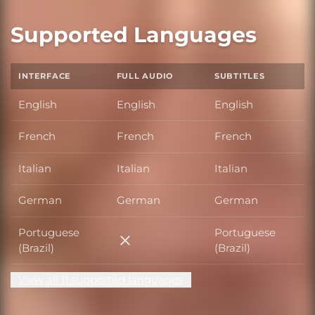
Supported Languages
INTERFACE
FULL AUDIO
SUBTITLES
English
English
English
French
French
French
Italian
Italian
Italian
German
German
German
Portuguese
Portuguese
Portuguese (Brazil)
(Brazil)
(Brazil)
View all 11 supported languages