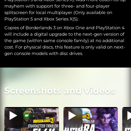
mayhem with support for three- and four-player
splitscreen for local multiplayer (Only available on
PlayStation 5 and Xbox Series X|S).
Copies of Borderlands 3 on Xbox One and PlayStation 4
will include a digital upgrade to the next-gen version of
the game (within same console family) at no additional
cost. For physical discs, this feature is only valid on next-
gen console models with disc drives.
Screenshots and Videos