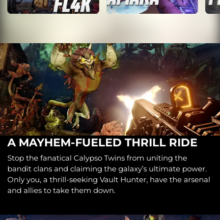
A MAYHEM-FUELED THRILL RIDE
Stop the fanatical Calypso Twins from uniting the
bandit clans and claiming the galaxy’s ultimate power.
Only you, a thrill-seeking Vault Hunter, have the arsenal
and allies to take them down.