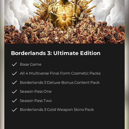
Borderlands 3: Ultimate Edition
Base Game
All 4 Multiverse Final Form Cosmetic Packs
Borderlands 3 Deluxe Bonus Content Pack
Season Pass One
Season Pass Two
Borderlands 3 Gold Weapon Skins Pack