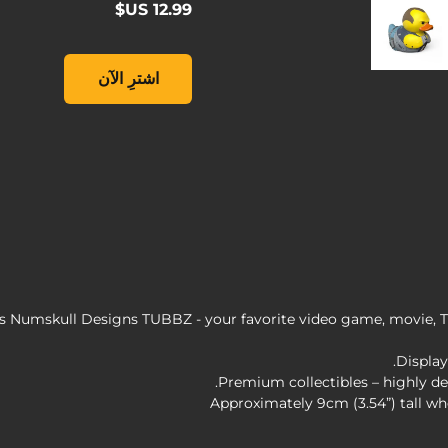
Duck Collectible, , ‏12.99 US$
اشترِ الآن
 Numskull Designs TUBBZ - your favorite video game, movie, T
Display
Premium collectibles – highly de
Approximately 9cm (3.54”) tall wh