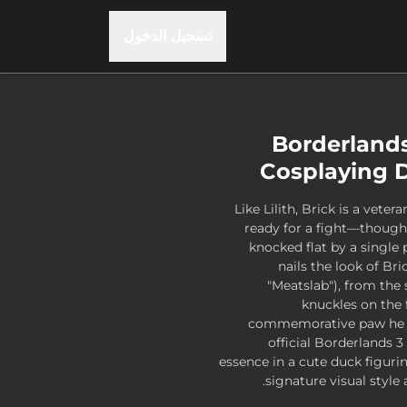
تسجيل الدخول
Borderland
Cosplaying D
Like Lilith, Brick is a vete
ready for a fight—though 
knocked flat by a single
nails the look of B
"Meatslab"), from the 
knuckles on the 
commemorative paw he w
official Borderlands 3
essence in a cute duck figurin
signature visual style 