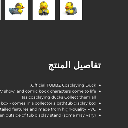
تفاصيل المنتج
Official TUBBZ Cosplaying Duck.
V show, and comic book characters come to life
as cosplaying ducks Collect them all!
 box - comes in a collector’s bathtub display box.
tailed features and made from high-quality PVC.
en outside of tub display stand (some may vary)