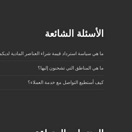
الأسئلة الشائعة
ا هي سياسة استرداد قيمة شراء العناصر المادية لديكم؟
ما هي المناطق التي تشحنون إليها؟
كيف أستطيع التواصل مع خدمة العملاء؟