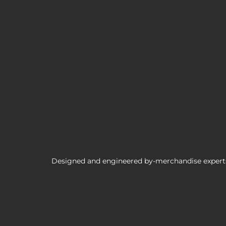
Borderlands 3 Brick TUBBZ Cosplaying 
Designed and engineered by-merchandise experts