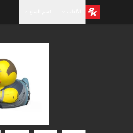
قسم السلع
الألعاب