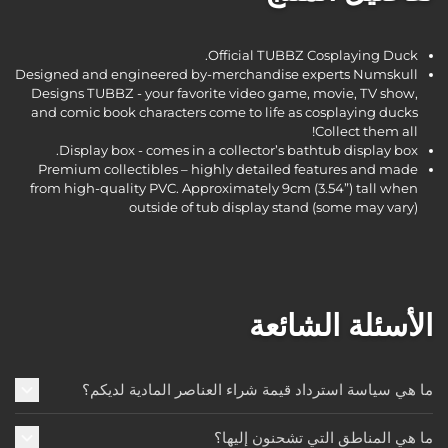
Official TUBBZ Cosplaying Duck.
Designed and engineered by-merchandise experts Numskull
Designs TUBBZ - your favorite video game, movie, TV show,
and comic book characters come to life as cosplaying ducks
Collect them all!
Display box - comes in a collector’s bathtub display box.
Premium collectibles – highly detailed features and made
from high-quality PVC. Approximately 9cm (3.54”) tall when
outside of tub display stand (some may vary)
الأسئلة الشائعة
ما هي سياسة استرداد قيمة شراء العناصر المادية لديكم؟
ما هي المناطق التي تشحنون إليها؟