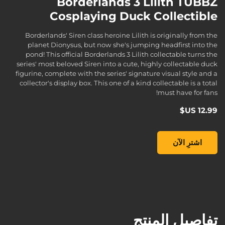
Borderlands 3 Lilith TUBBZ
Cosplaying Duck Collectible
Borderlands' Siren class heroine Lilith is originally from the
planet Dionysus, but now she's jumping headfirst into the
pond! This official Borderlands 3 Lilith collectable turns the
series' most beloved Siren into a cute, highly collectable duck
figurine, complete with the series' signature visual style and a
collector's display box. This one of a kind collectable is a total
must have for fans!
Borderlands 3 Lilith TUBBZ Cosplaying Duck Collectible, , ‏12.99 US$
اشترِ الآن
تفاصيل المنتج