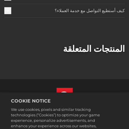
كيف أستطيع التواصل مع خدمة العملاء؟
المنتجات المتعلقة
COOKIE NOTICE
We use cookies, pixels and similar tracking
العربية
technologies (“Cookies”) to optimize your game
القسم القانوني
experience, personalize advertisements, and
enhance your experience across our websites,
سياسة الخصوصية