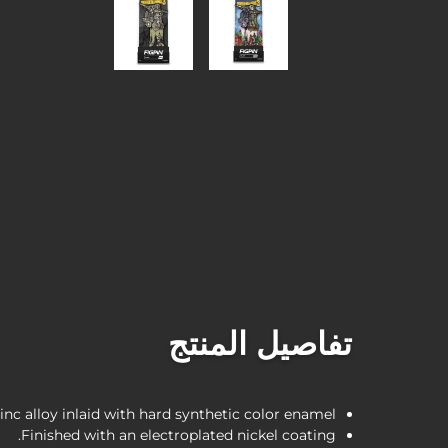
تفاصيل المنتج
inc alloy inlaid with hard synthetic color enamel.
Finished with an electroplated nickel coating.