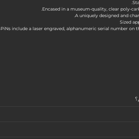
St
Encased in a museum-quality, clear poly-carb
A uniquely designed and chara
Sized ap
GPiNs include a laser engraved, alphanumeric serial number on t
م