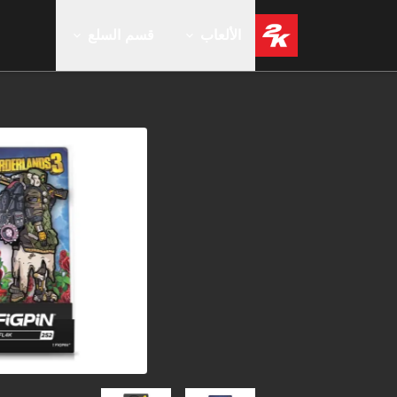
قسم السلع
الألعاب