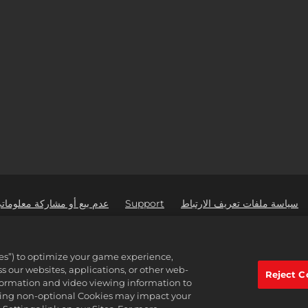
 مشاركة معلوماتي الشخصية
Support
سياسة ملفات تعريف الارتباط
2K Ad Part
active Software Inc. 2K, Firaxis Games, Civilization, and their respective logos
ies”) to optimize your game experience,
Interac
 our websites, applications, or other web-
جميع العلامات الت
Reject C
nformation and video viewing information to
lining non-optional Cookies may impact your