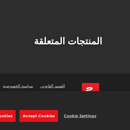
المنتجات المتعلقة
سياسة الخصوصية
القسم القانوني
ners
Order Lookup & Refunds
 are trademarks of Take-Two
tive Software, Inc. All rights reserved.
جارية المشار إليها هنا ملك لأصحابها المعنيين.
ookies
Accept Cookies
Cookie Settings