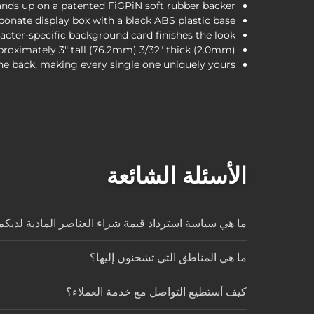
ands up on a patented FiGPiN soft rubber backer.
onate display box with a black ABS plastic base.
cter-specific background card finishes the look.
proximately 3" tall (76.2mm) 3/32" thick (2.0mm)
he back, making every single one uniquely yours.
الأسئلة الشائعة
ا هي سياسة استرداد قيمة شراء العناصر المادية لديكم؟
ما هي المناطق التي تشحنون إليها؟
كيف أستطيع التواصل مع خدمة العملاء؟