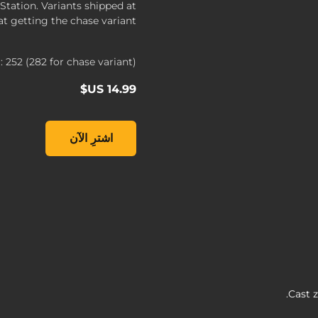
tation. Variants shipped at
t getting the chase variant.
252 (282 for chase variant)
lands 3 - FL4K #252, , ‏14.99 US$
اشترِ الآن
Cast z