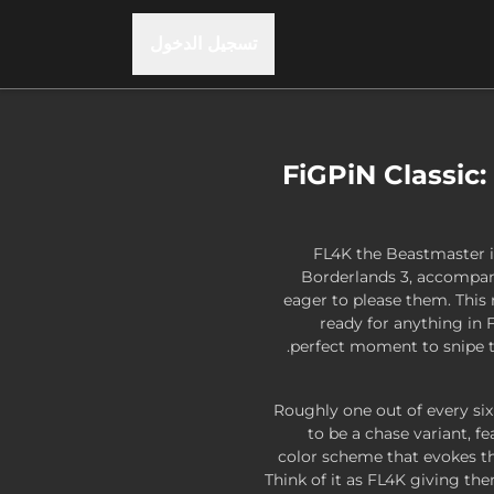
تسجيل الدخول
FiGPiN Classic:
FL4K the Beastmaster i
Borderlands 3, accompan
eager to please them. This 
ready for anything in 
perfect moment to snipe ta
Roughly one out of every si
to be a chase variant, f
color scheme that evokes th
Think of it as FL4K giving th