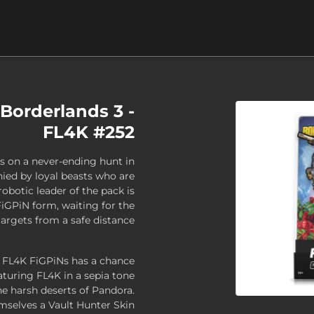
 Borderlands 3 -
FL4K #252
s on a never-ending hunt in
ied by loyal beasts who are
robotic leader of the pack is
FiGPiN form, waiting for the
rgets from a safe distance.
x FL4K FiGPiNs has a chance
eaturing FL4K in a sepia tone
e harsh deserts of Pandora.
emselves a Vault Hunter Skin