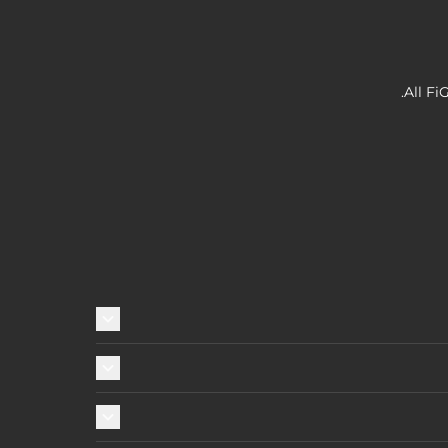
All Fi