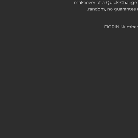
makeover at a Quick-Change S
random, no guarantee a
FiGPiN Number: 
FiGPiN Classic: Border