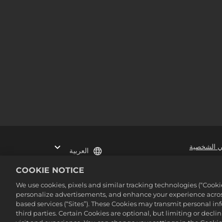
عدم بيع أو
العربية
COOKIE NOTICE
©2016-2026 Take-Two Inter
We use cookies, pixels and similar tracking technologies (“Cook
personalize advertisements, and enhance your experience across
based services (“Sites”). These Cookies may transmit personal i
third parties. Certain Cookies are optional, but limiting or dec