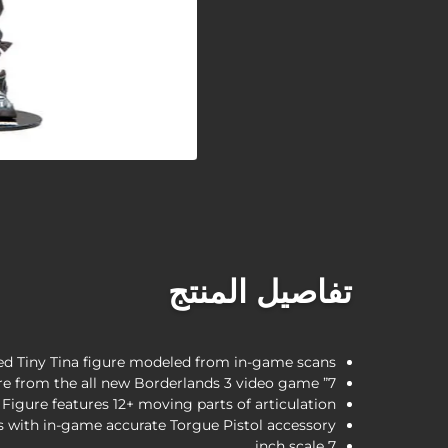
تفاصيل المنتج
led Tiny Tina figure modeled from in-game scans
7” Articulated Tiny Tina figure featured in on-screen attire from the all new Borderlands 3 video game
Figure features 12+ moving parts of articulation
 with in-game accurate Torgue Pistol accessory
7 inch scale