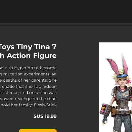
oys Tiny Tina 7
h Action Figure
 sold to Hyperion to become
lag mutation experiments, an
e deaths of her parents. She
grenade that she had hidden
insistence, and once she was
he vowed revenge on the man
 sold her family: Flesh-Stick.