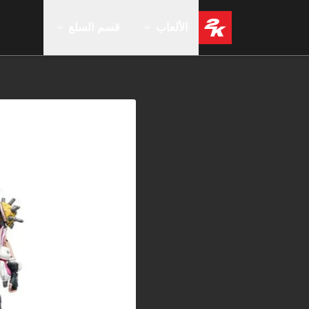
قسم السلع
الألعاب