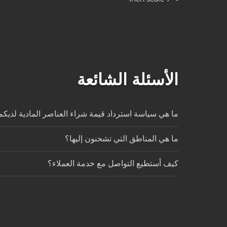
الأسئلة الشائعة
ا هي سياسة استرداد قيمة شراء العناصر المادية لديكم؟
ما هي المناطق التي تشحنون إليها؟
كيف أستطيع التواصل مع خدمة العملاء؟