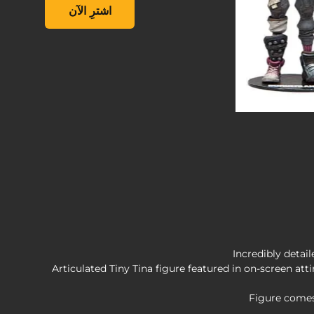
Inch Action Figure, , ‏19.99 US$
اشترِ الآن
Incredibly detai
Figure comes