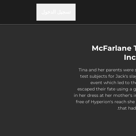
تسجيل الدخول
McFarlane T
Inc
Tina and her parents were
test subjects for Jack's s
event which led to th
escaped their fate using a 
in her dress at her mother's 
free of Hyperion's reach s
that had