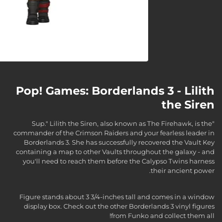
Pop! Games: Borderlands 3 - Lilith
the Siren
"Sup." Lilith the Siren, also known as The Firehawk, is the
commander of the Crimson Raiders and your fearless leader in
Borderlands 3. She has successfully recovered the Vault Key
containing a map to other Vaults throughout the galaxy - and
you'll need to reach them before the Calypso Twins harness
their ancient power.
Figure stands about 3 3/4-inches tall and comes in a window
display box. Check out the other Borderlands 3 vinyl figures
from Funko and collect them all!