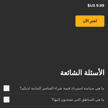
Pop! Games: Borderlands 3 - Lilith the Siren, , ‏9.99 US$
اشترِ الآن
الأسئلة الشائعة
ما هي سياسة استرداد قيمة شراء العناصر المادية لديكم؟
ما هي المناطق التي تشحنون إليها؟