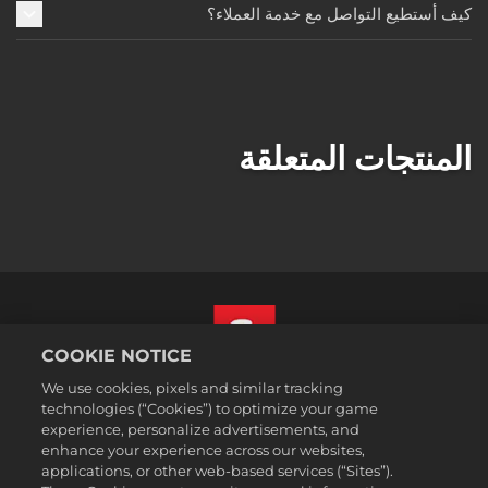
كيف أستطيع التواصل مع خدمة العملاء؟
المنتجات المتعلقة
COOKIE NOTICE
We use cookies, pixels and similar tracking
العربية
technologies (“Cookies”) to optimize your game
القسم القانوني
experience, personalize advertisements, and
enhance your experience across our websites,
سياسة الخصوصية
applications, or other web-based services (“Sites”).
سياسة ملفات تعريف الارتباط