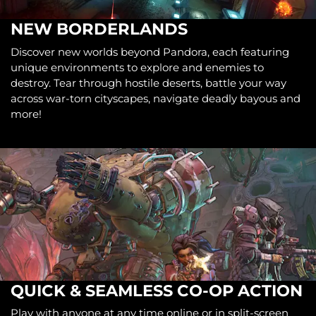
NEW BORDERLANDS
Discover new worlds beyond Pandora, each featuring
unique environments to explore and enemies to
destroy. Tear through hostile deserts, battle your way
across war-torn cityscapes, navigate deadly bayous and
more!
QUICK & SEAMLESS CO-OP ACTION
Play with anyone at any time online or in split-screen