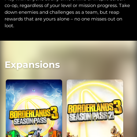
co-op, regardless of your level or mission progress. Take
down enemies and challenges as a team, but reap
rewards that are yours alone – no one misses out on
loot.
Expansions