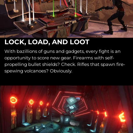
LOCK, LOAD, AND LOOT
With bazillions of guns and gadgets, every fight is an
opportunity to score new gear. Firearms with self-
propelling bullet shields? Check. Rifles that spawn fire-
spewing volcanoes? Obviously.