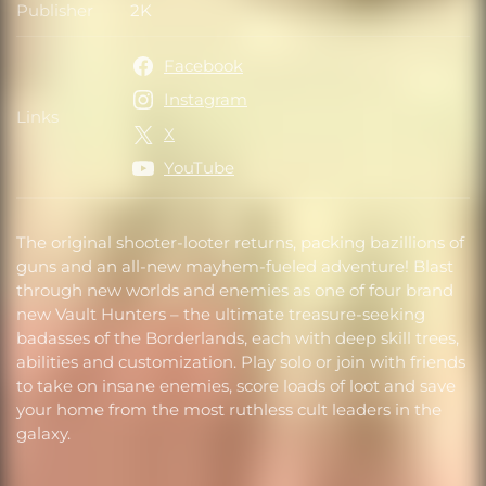
Publisher
2K
Publisher
Facebook
Instagram
Links
Links
X
YouTube
The original shooter-looter returns, packing bazillions of
guns and an all-new mayhem-fueled adventure! Blast
through new worlds and enemies as one of four brand
new Vault Hunters – the ultimate treasure-seeking
badasses of the Borderlands, each with deep skill trees,
abilities and customization. Play solo or join with friends
to take on insane enemies, score loads of loot and save
your home from the most ruthless cult leaders in the
galaxy.