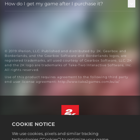
How do I get my game after I purchase it?
© 2019 IPerion, LLC. Published and distributed by 2K. Gearbox and
Borderlands, and the Gearbox Software and Borderlands logos, are
registered trademarks, all used courtesy of Gearbox Software, LLC. 2K
and the 2K logo are trademarks of Take-Two Interactive Software, Inc.
All rights reserved.
Use of this product requires agreement to the following third party
end user license agreement: http://www.take2games.com/eula/
COOKIE NOTICE
English
We use cookies, pixels and similar tracking
Legal
technologies (“Cookies”) to optimize your game