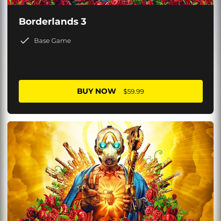
Borderlands 3
Base Game
BUY NOW
$59.99