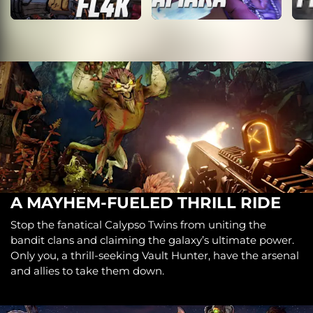
A MAYHEM-FUELED THRILL RIDE
Stop the fanatical Calypso Twins from uniting the
bandit clans and claiming the galaxy’s ultimate power.
Only you, a thrill-seeking Vault Hunter, have the arsenal
and allies to take them down.