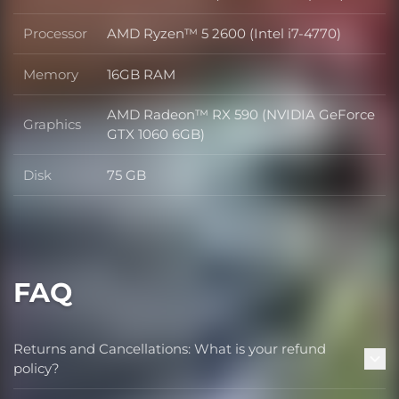
OS
Processor
AMD Ryzen™ 5 2600 (Intel i7-4770)
Processor
Memory
16GB RAM
Memory
AMD Radeon™ RX 590 (NVIDIA GeForce
Graphics
Graphics
GTX 1060 6GB)
Disk
75 GB
Disk
FAQ
Returns and Cancellations: What is your refund
policy?