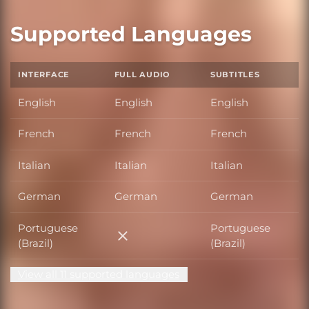
Supported Languages
INTERFACE
FULL AUDIO
SUBTITLES
English
English
English
French
French
French
Italian
Italian
Italian
German
German
German
Portuguese
Portuguese
Portuguese (Brazil)
(Brazil)
(Brazil)
View all 11 supported languages