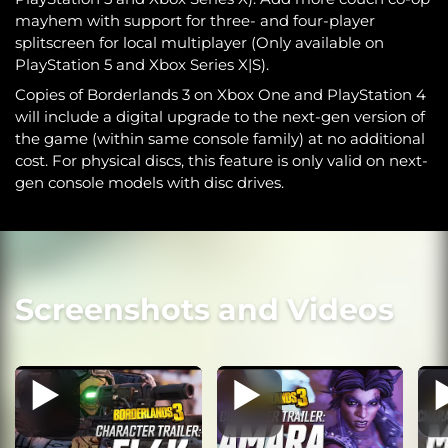
mayhem with support for three- and four-player
splitscreen for local multiplayer (Only available on
PlayStation 5 and Xbox Series X|S).
Copies of Borderlands 3 on Xbox One and PlayStation 4
will include a digital upgrade to the next-gen version of
the game (within same console family) at no additional
cost. For physical discs, this feature is only valid on next-
gen console models with disc drives.
Screenshots and Videos