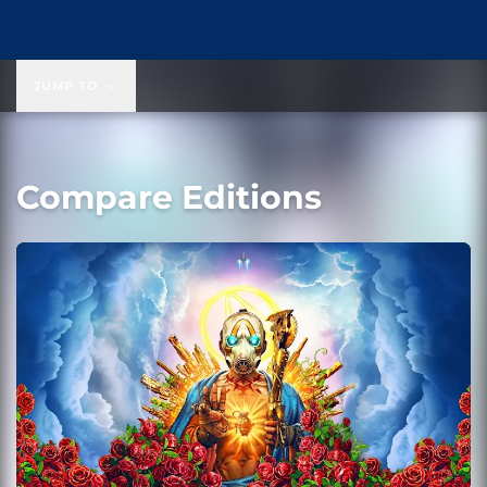
JUMP TO
Compare Editions