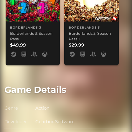
BORDERLANDS 3
BORDERLANDS 3
Borderlands 3: Season
Borderlands 3: Season
Pass
Pass 2
$49.99
$29.99
Game Details
Genre
Action
Genre
Developer
Gearbox Software
Developer