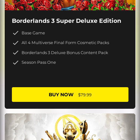
Borderlands 3 Super Deluxe Edition
Base Game
All 4 Multiverse Final Form Cosmetic Packs
Borderlands 3 Deluxe Bonus Content Pack
Season Pass One
BUY NOW
$79.99