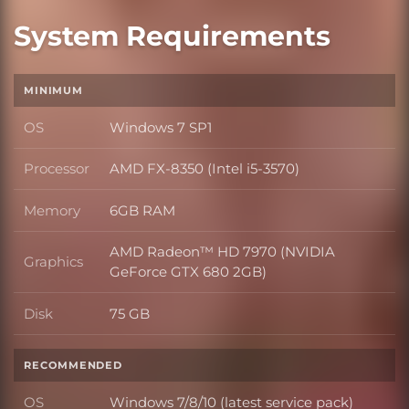
System Requirements
MINIMUM
OS
Windows 7 SP1
OS
Processor
AMD FX-8350 (Intel i5-3570)
Processor
Memory
6GB RAM
Memory
AMD Radeon™ HD 7970 (NVIDIA
Graphics
Graphics
GeForce GTX 680 2GB)
Disk
75 GB
Disk
RECOMMENDED
OS
Windows 7/8/10 (latest service pack)