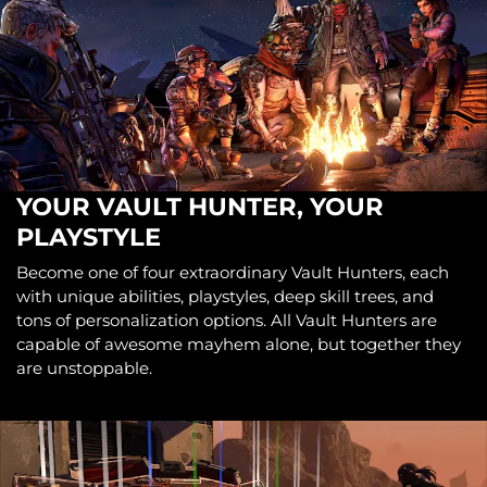
YOUR VAULT HUNTER, YOUR
PLAYSTYLE
Become one of four extraordinary Vault Hunters, each
with unique abilities, playstyles, deep skill trees, and
tons of personalization options. All Vault Hunters are
capable of awesome mayhem alone, but together they
are unstoppable.