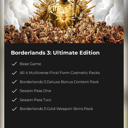
Borderlands 3: Ultimate Edition
Base Game
All 4 Multiverse Final Form Cosmetic Packs
Borderlands 3 Deluxe Bonus Content Pack
Season Pass One
Season Pass Two
Borderlands 3 Gold Weapon Skins Pack