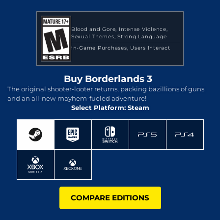
Blood and Gore
Intense Violence
Sexual Themes
Strong Language
In-Game Purchases
Users Interact
Buy Borderlands 3
The original shooter-looter returns, packing bazillions of guns
and an all-new mayhem-fueled adventure!
Select Platform: Steam
COMPARE EDITIONS