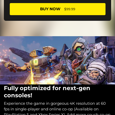
BUY NOW
$99.99
Fully optimized for next-gen
consoles!
Experience the game in gorgeous 4K resolution at 60
fps in single-player and online co-op (Available on
PlayStation 5 and Xbox Series X). Add more couch co-op