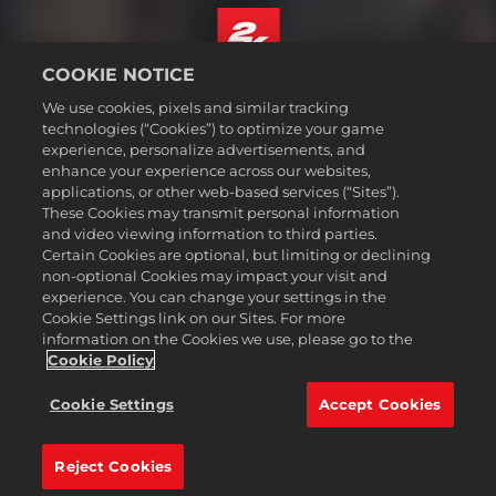
COOKIE NOTICE
English
We use cookies, pixels and similar tracking
Legal
technologies (“Cookies”) to optimize your game
experience, personalize advertisements, and
Privacy Policy
enhance your experience across our websites,
Cookie Policy
applications, or other web-based services (“Sites”).
These Cookies may transmit personal information
Support
and video viewing information to third parties.
Do Not Sell or Share My Personal Information
Certain Cookies are optional, but limiting or declining
Order Lookup & Refunds
non-optional Cookies may impact your visit and
experience. You can change your settings in the
2K Ad Partners
Cookie Settings link on our Sites. For more
information on the Cookies we use, please go to the
©2016-
2026
Take-Two Interactive Software Inc. 2K, Civilization, Firaxis
Games, and their respective logos are trademarks of Take-Two
Cookie Policy
Interactive Software, Inc. All rights reserved.
All trademark referenced herein are properties of their respective
Cookie Settings
Accept Cookies
owners.
Reject Cookies