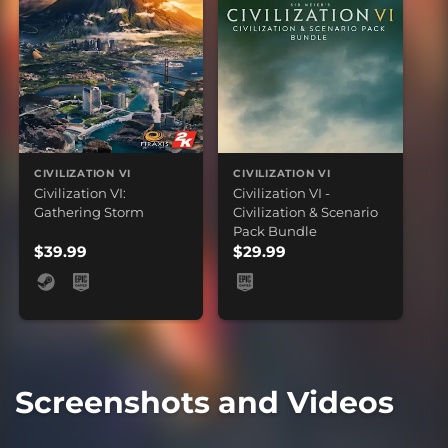
CIVILIZATION VI
CIVILIZATION VI
Civilization VI:
Civilization VI -
Gathering Storm
Civilization & Scenario
Pack Bundle
$39.99
$29.99
Screenshots and Videos