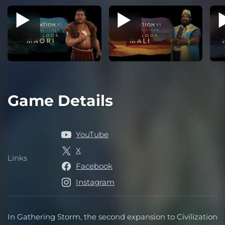
Game Details
YouTube
X
Links
Links
Facebook
Instagram
In Gathering Storm, the second expansion to Civilization