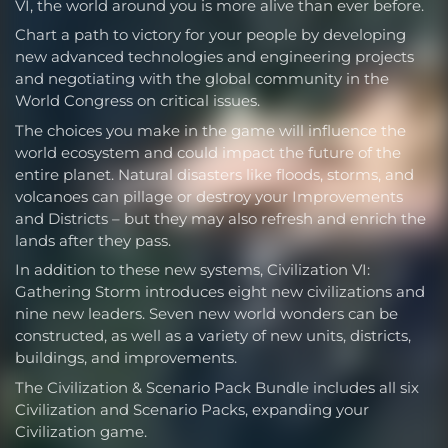
VI, the world around you is more alive than ever before.
Chart a path to victory for your people by developing
new advanced technologies and engineering projects
and negotiating with the global community in the
World Congress on critical issues.
The choices you make in the game will influence the
world ecosystem and could impact the future of the
entire planet. Natural disasters like floods, storms, and
volcanoes can pillage or destroy your Improvements
and Districts – but they may also refresh and enrich the
lands after they pass.
In addition to these new systems, Civilization VI:
Gathering Storm introduces eight new civilizations and
nine new leaders. Seven new world wonders can be
constructed, as well as a variety of new units, districts,
buildings, and improvements.
The Civilization & Scenario Pack Bundle includes all six
Civilization and Scenario Packs, expanding your
Civilization game.