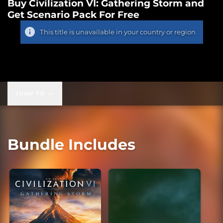
Buy Civilization VI: Gathering Storm and
Get Scenario Pack For Free
This title is unavailable in your country or region
JUMP TO
Bundle Includes