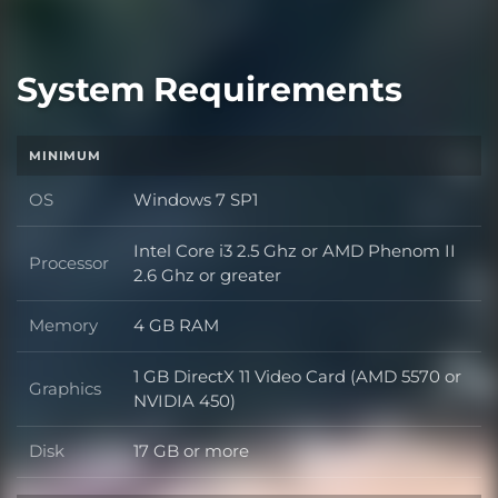
System Requirements
MINIMUM
OS
Windows 7 SP1
OS
Intel Core i3 2.5 Ghz or AMD Phenom II
Processor
Processor
2.6 Ghz or greater
Memory
4 GB RAM
Memory
1 GB DirectX 11 Video Card (AMD 5570 or
Graphics
Graphics
NVIDIA 450)
Disk
17 GB or more
Disk